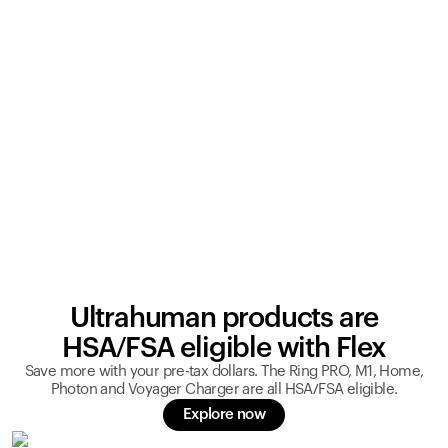
Ultrahuman products are
HSA/FSA eligible with Flex
Save more with your pre-tax dollars. The Ring PRO, M1, Home,
Photon and Voyager Charger are all HSA/FSA eligible.
Explore now