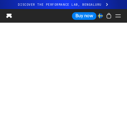
DISCOVER THE PERFORMANCE LAB, BENGALURU
All-new Ultrahuman experience. Coming soon.
Buy now
DISCOVER THE PERFORMANCE LAB, BENGALURU
Ring PRO
Ring AIR
Blood Vision
Performance Lab
Home Health
M1 CGM
Ovulation Tracking
UltrahumanX
Shop
Partnerships
Partners
Creators