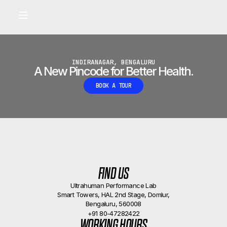
Built for longevity and athletic performance.
Signals captured by Performance Lab
BOOK A CALLBACK
•
INDIRANAGAR, BENGALURU
A New Pincode for Better Health.
BOOK A TOUR
FIND US
Ultrahuman Performance Lab
Smart Towers, HAL 2nd Stage, Domlur,
Bengaluru, 560008
+91 80-47282422
WORKING HOURS