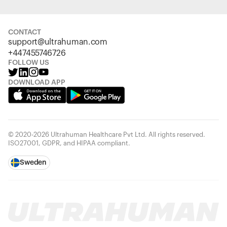
CONTACT
support@ultrahuman.com
+447455746726
FOLLOW US
DOWNLOAD APP
© 2020-2026 Ultrahuman Healthcare Pvt Ltd. All rights reserved.
ISO27001, GDPR, and HIPAA compliant.
Sweden