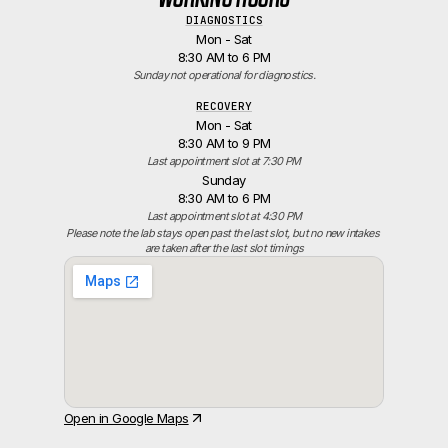
DIAGNOSTICS
Mon - Sat
8:30 AM to 6 PM
Sunday not operational for diagnostics.
RECOVERY
Mon - Sat
8:30 AM to 9 PM
Last appointment slot at 7:30 PM
Sunday
8:30 AM to 6 PM
Last appointment slot at 4:30 PM
Please note the lab stays open past the last slot, but no new intakes 
are taken after the last slot timings
Open in Google Maps