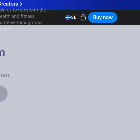
Creators
oin us to transform the
ealth and fitness
Buy now
SE
arrative through your
ontent
m
man.