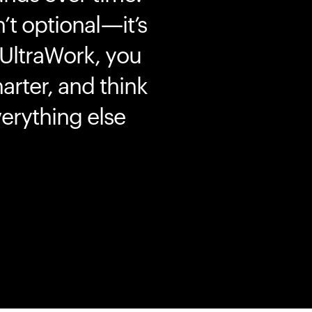
’t optional—it’s
 UltraWork, you
marter, and think
erything else