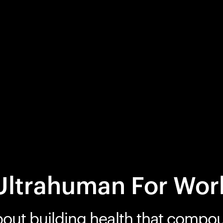
Ultrahuman For Wor
bout building health that compo