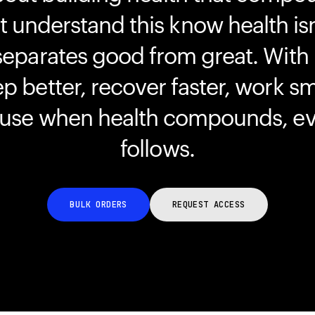
understand this know health isn
separates good from great. With
ep better, recover faster, work s
ause when health compounds, ev
follows.
BULK ORDERS
REQUEST ACCESS