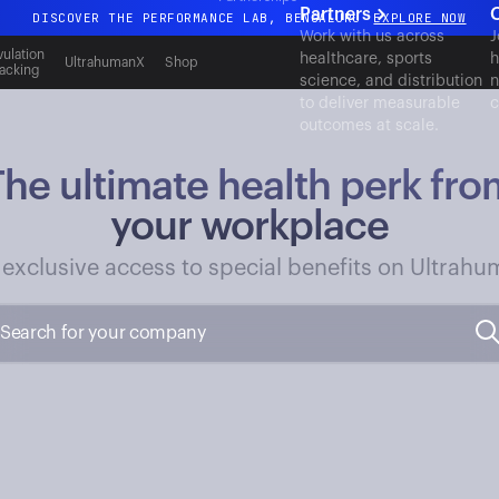
Partners
DISCOVER THE PERFORMANCE LAB, BENGALURU
EXPLORE NOW
Work with us across
J
All-new Ultrahuman experience. Coming soon.
ulation
healthcare, sports
h
UltrahumanX
Shop
acking
science, and distribution
n
DISCOVER THE PERFORMANCE LAB, BENGALURU
EXPLORE NOW
to deliver measurable
c
outcomes at scale.
The ultimate health perk fro
your workplace
 exclusive access to special benefits on Ultrahu