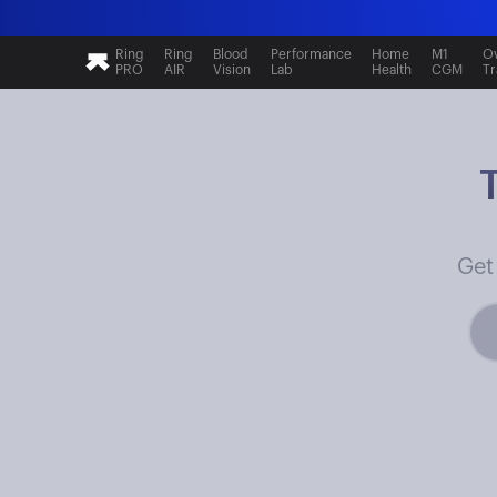
Ring
Ring
Blood
Performance
Home
M1
Ov
PRO
AIR
Vision
Lab
Health
CGM
Tr
Get