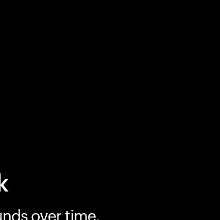
k
unds over time.