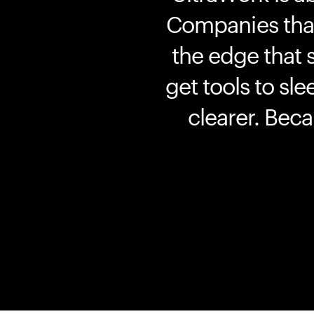
Companies that 
the edge that 
get tools to sle
clearer. Bec