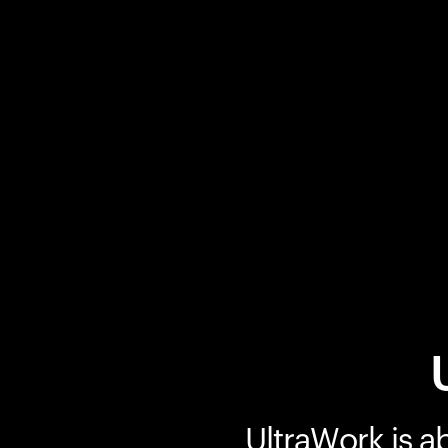
UltraWork is a