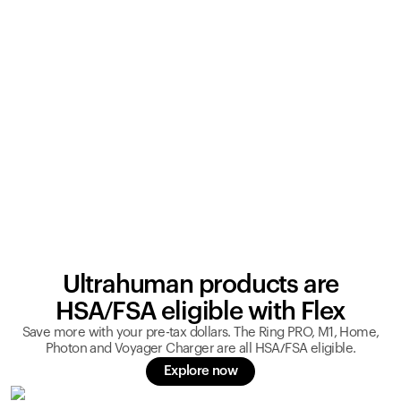
Ultrahuman products are
HSA/FSA eligible with Flex
Save more with your pre-tax dollars. The Ring PRO, M1, Home,
Photon and Voyager Charger are all HSA/FSA eligible.
Explore now