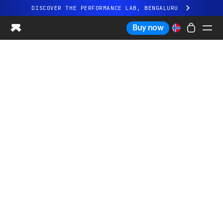
DISCOVER THE PERFORMANCE LAB, BENGALURU
All-new Ultrahuman experience. Coming soon.
Buy now
DISCOVER THE PERFORMANCE LAB, BENGALURU
Ring PRO
Ring AIR
Blood Vision
Performance Lab
Home Health
M1 CGM
Ovulation Tracking
UltrahumanX
Shop
Partnerships
Partners
Creators