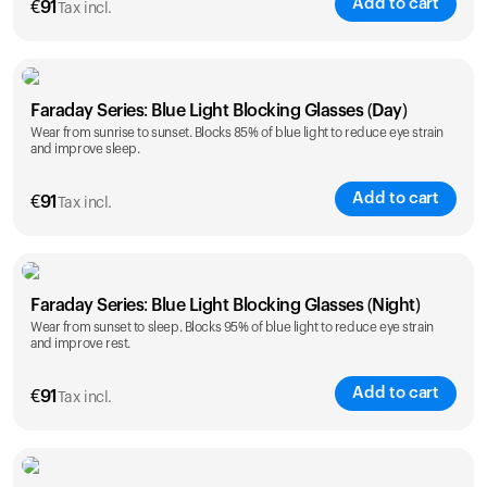
Add to cart
€
91
Tax incl.
Faraday Series: Blue Light Blocking Glasses (Day)
Wear from sunrise to sunset. Blocks 85% of blue light to reduce eye strain
and improve sleep.
Add to cart
€
91
Tax incl.
Faraday Series: Blue Light Blocking Glasses (Night)
Wear from sunset to sleep. Blocks 95% of blue light to reduce eye strain
and improve rest.
Add to cart
€
91
Tax incl.