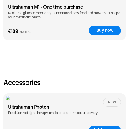
Ultrahuman M1 - One time purchase
Real-time glucose monitoring. Understand how food and movement shape
your metabolic health.
Buy now
€
189
Tax incl.
Accessories
NEW
Ultrahuman Photon
Precision red light therapy, made for deep muscle recovery.