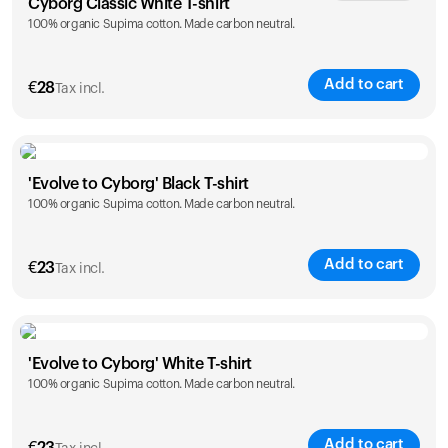
Cyborg Classic White T-shirt
100% organic Supima cotton. Made carbon neutral.
XS
S
M
L
XL
XXL
Add to cart
€
28
Tax incl.
Size
Sizing chart
'Evolve to Cyborg' Black T-shirt
100% organic Supima cotton. Made carbon neutral.
XS
S
M
L
XL
XXL
Add to cart
€
23
Tax incl.
Size
Sizing chart
'Evolve to Cyborg' White T-shirt
100% organic Supima cotton. Made carbon neutral.
S
M
L
XL
XXL
Add to cart