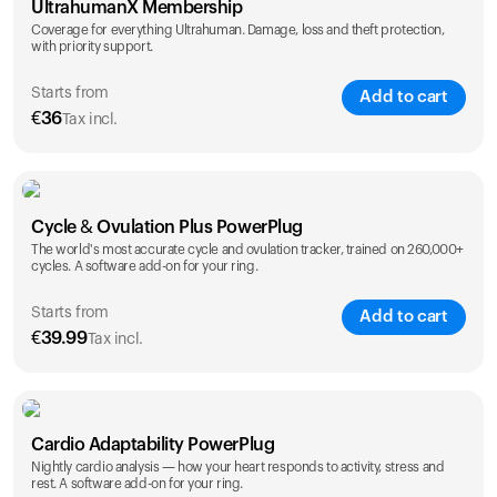
UltrahumanX Membership
Coverage for everything Ultrahuman. Damage, loss and theft protection,
with priority support.
Starts from
Add to cart
€
36
Tax incl.
SAVE
25
%
1 Year
2 Years
Cycle & Ovulation Plus PowerPlug
€
36
€
54
The world's most accurate cycle and ovulation tracker, trained on 260,000+
cycles. A software add-on for your ring.
Starts from
Add to cart
€
39.99
Tax incl.
SAVE
25
%
1 Year
2 Years
Cardio Adaptability PowerPlug
€
39.99
€
69.99
Nightly cardio analysis — how your heart responds to activity, stress and
rest. A software add-on for your ring.