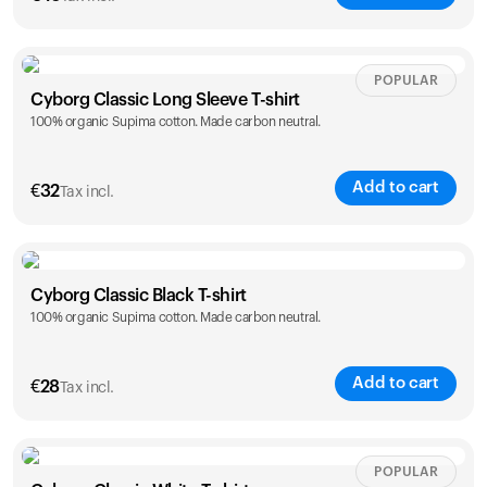
Size
Sizing chart
POPULAR
Cyborg Classic Long Sleeve T-shirt
100% organic Supima cotton. Made carbon neutral.
XS
S
M
L
XL
XXL
Add to cart
€
32
Tax incl.
Size
Sizing chart
Cyborg Classic Black T-shirt
Your cart is empty
100% organic Supima cotton. Made carbon neutral.
XS
S
M
L
XL
XXL
Looks like you haven't added anything yet. Explore our
products to get started.
Back to browse
Add to cart
€
28
Tax incl.
Size
Sizing chart
POPULAR