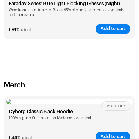
Faraday Series: Blue Light Blocking Glasses (Night)
Wear from sunset to sleep. Blocks 95% of blue light to reduce eye strain
and improve rest.
Add to cart
€
91
Tax incl.
Merch
POPULAR
Cyborg Classic Black Hoodie
100% organic Supima cotton. Made carbon neutral.
Add to cart
€
46
Tax incl.