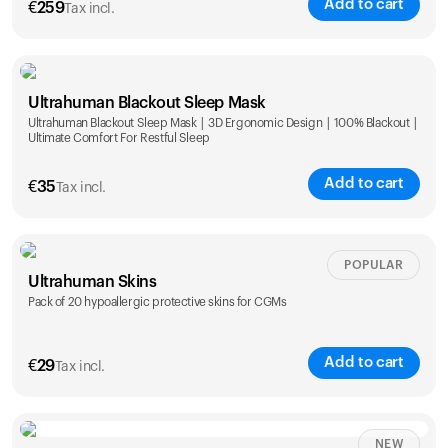
Add to cart
€
259
Tax incl.
Ultrahuman Blackout Sleep Mask
Ultrahuman Blackout Sleep Mask | 3D Ergonomic Design | 100% Blackout |
Ultimate Comfort For Restful Sleep
Add to cart
€
35
Tax incl.
POPULAR
Ultrahuman Skins
Pack of 20 hypoallergic protective skins for CGMs
Add to cart
€
29
Tax incl.
NEW