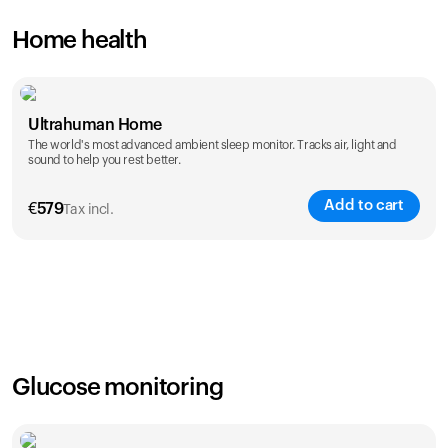
Home health
Ultrahuman Home
The world's most advanced ambient sleep monitor. Tracks air, light and
sound to help you rest better.
Add to cart
€
579
Tax incl.
Glucose monitoring