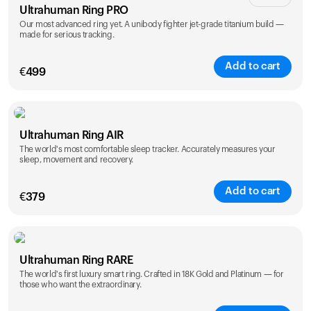
Ultrahuman Ring PRO
Our most advanced ring yet. A unibody fighter jet-grade titanium build —
made for serious tracking.
Add to cart
€
499
Color
Ultrahuman Ring AIR
The world's most comfortable sleep tracker. Accurately measures your
sleep, movement and recovery.
Add to cart
€
379
Color
Ultrahuman Ring RARE
The world's first luxury smart ring. Crafted in 18K Gold and Platinum — for
those who want the extraordinary.