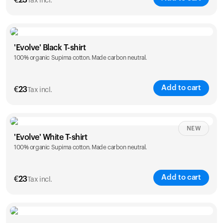
€
23
Tax incl.
Size
Sizing chart
'Evolve' Black T-shirt
100% organic Supima cotton. Made carbon neutral.
S
M
L
XL
XXL
Add to cart
€
23
Tax incl.
Size
Sizing chart
NEW
'Evolve' White T-shirt
100% organic Supima cotton. Made carbon neutral.
S
M
L
XL
XXL
Add to cart
€
23
Tax incl.
Size
Sizing chart