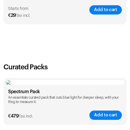
Starts from
Add to cart
€
29
Tax incl.
SAVE
21
%
1 Year
2 Years
€
29
€
46
Curated Packs
Spectrum Pack
An essentials curated pack that cuts blue light for deeper sleep, with your
Ring to measure it.
Add to cart
€
479
Tax incl.