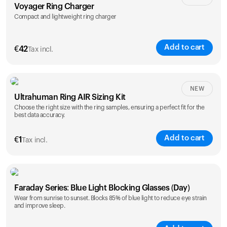
Voyager Ring Charger
Compact and lightweight ring charger
Add to cart
€
42
Tax incl.
Size
NEW
Ultrahuman Ring AIR Sizing Kit
5
6
7
8
9
10
Choose the right size with the ring samples, ensuring a perfect fit for the
best data accuracy.
Opted for
11
12
13
14
ring sizing
Add to cart
kit
€
1
Tax incl.
Faraday Series: Blue Light Blocking Glasses (Day)
Wear from sunrise to sunset. Blocks 85% of blue light to reduce eye strain
and improve sleep.