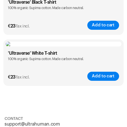
'Ultraverse' Black T-shirt
100% organic Supima cotton. Made carbon neutral.
S
M
L
XL
XXL
Add to cart
€
23
Tax incl.
Size
Sizing chart
'Ultraverse' White T-shirt
100% organic Supima cotton. Made carbon neutral.
S
M
L
XL
XXL
Add to cart
€
23
Tax incl.
Size
Sizing chart
S
M
L
XL
XXL
CONTACT
support@ultrahuman.com