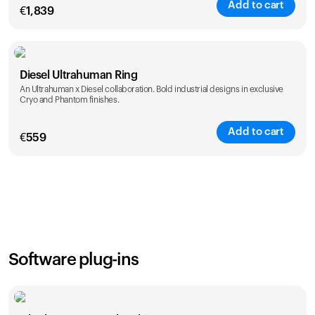
Add to cart
€
1,839
Color
Diesel Ultrahuman Ring
An Ultrahuman x Diesel collaboration. Bold industrial designs in exclusive
Cryo and Phantom finishes.
Add to cart
€
559
Color
Software plug-ins