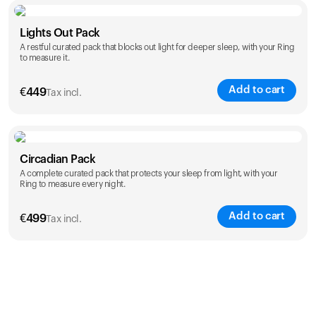
Color
Lights Out Pack
A restful curated pack that blocks out light for deeper sleep, with your Ring
to measure it.
Add to cart
€
449
Tax incl.
Color
Circadian Pack
A complete curated pack that protects your sleep from light, with your
Ring to measure every night.
Add to cart
€
499
Tax incl.
Color