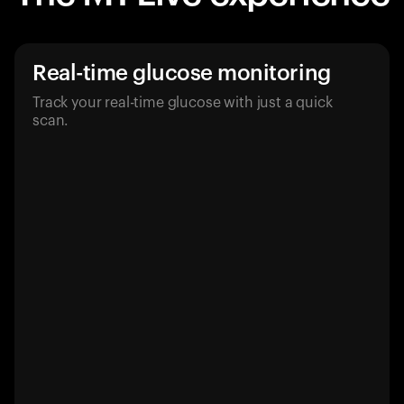
Real-time glucose monitoring
Track your real-time glucose with just a quick
scan.