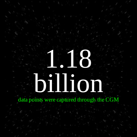
1.18
billion
data points were captured through the CGM