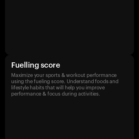
Fuelling score
Maximize your sports & workout performance
using the fueling score. Understand foods and
lifestyle habits that will help you improve
performance & focus during activities.