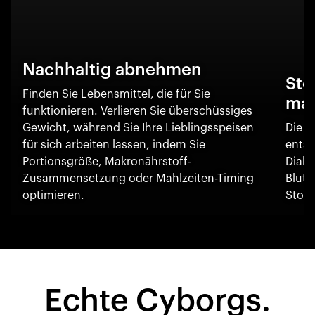
Nachhaltig abnehmen
Sto
Finden Sie Lebensmittel, die für Sie
ma
funktionieren. Verlieren Sie überschüssiges
Gewicht, während Sie Ihre Lieblingsspeisen
Die O
für sich arbeiten lassen, indem Sie
entsc
Portionsgröße, Makronährstoff-
Diabe
Zusammensetzung oder Mahlzeiten-Timing
Blut
optimieren.
Stoff
Echte Cyborgs.