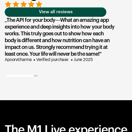
View all reviews
The API for your body—What an amazing app
T
experience and deep insights into how your body
u
works. This truly goes out to show how each
he
body is different and how nutrition can have an
an
impact on us. Strongly recommend trying it at
su
least once. Your life will never be the same!
ex
ApoorvSharma
Verified purchase
June 2025
AK
The M1 Live experience