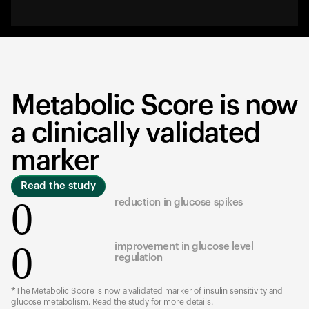
Metabolic Score is now
a clinically validated
marker
Read the study
0
reduction in glucose spikes
0
improvement in glucose level
regulation
*The Metabolic Score is now a validated marker of insulin sensitivity and
glucose metabolism. Read the study for more details.