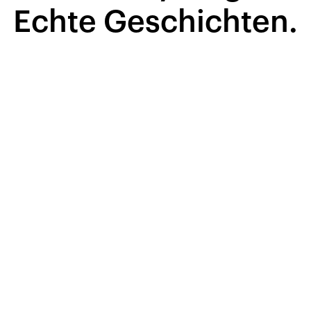
Echte Geschichten.