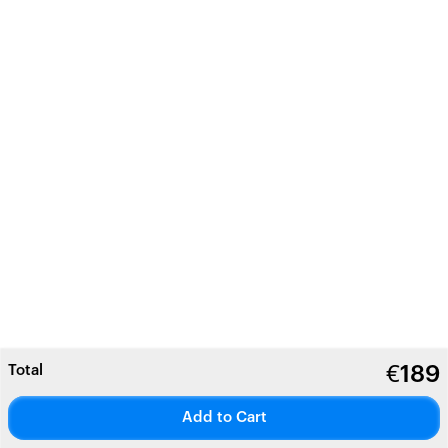
Total
€
189
Add to Cart