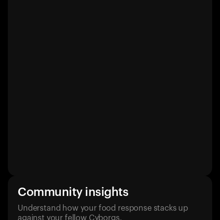
Community insights
Understand how your food response stacks up
against your fellow Cyborgs.