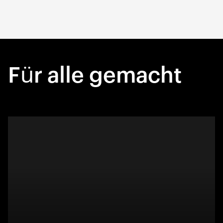
Für alle gemacht