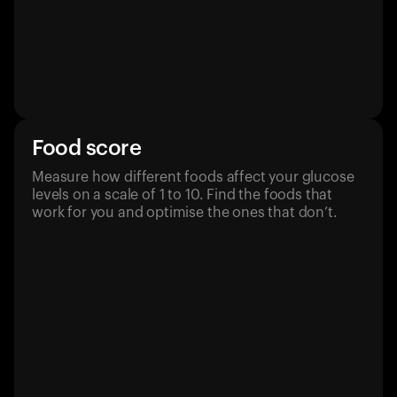
Food score
Measure how different foods affect your glucose
levels on a scale of 1 to 10. Find the foods that
work for you and optimise the ones that don’t.