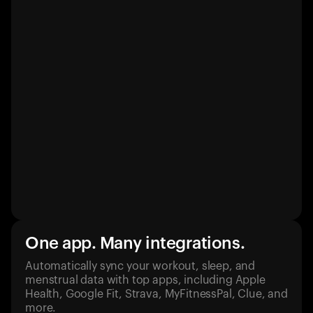
One app. Many integrations.
Automatically sync your workout, sleep, and
menstrual data with top apps, including Apple
Health, Google Fit, Strava, MyFitnessPal, Clue, and
more.