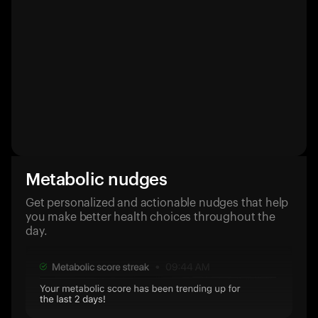
Metabolic nudges
Get personalized and actionable nudges that help
you make better health choices throughout the
day.