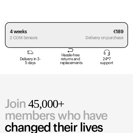
4 weeks
€
189
2 CGM Sensors
Delivery on purchase
Hassle-free
Delivery in 3-
returns and
24*7
5 days
replacements
support
45,000+
Join
members who have
changed their lives