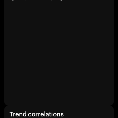
Trend correlations