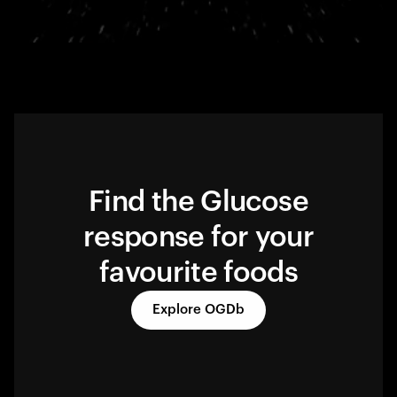
Find the Glucose
response for your
favourite foods
Explore OGDb