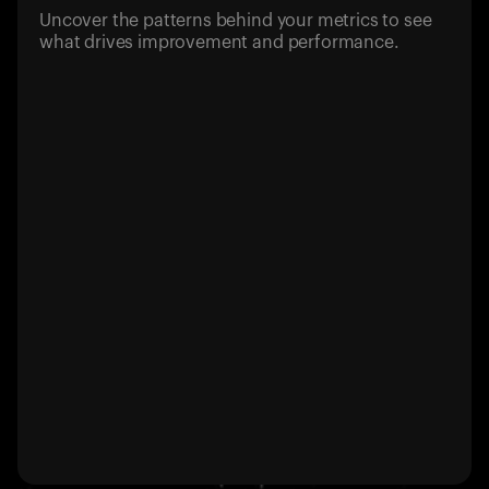
Uncover the patterns behind your metrics to see
what drives improvement and performance.