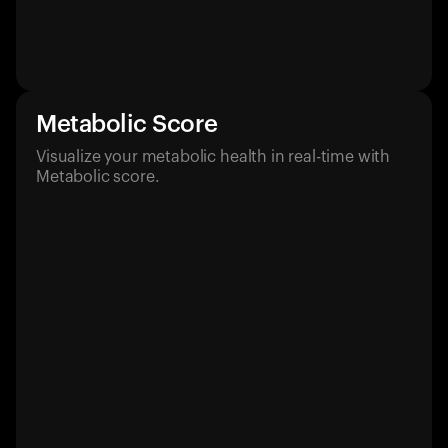
Metabolic Score
Visualize your metabolic health in real-time with
Metabolic score.