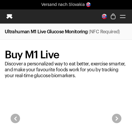
Versand
nach Slovakia
Ganz neues Ultrahuman-Erlebnis. Demnächst.
Versand
nach Slovakia
Ultrahuman M1 Live Glucose Monitoring
(NFC Required)
Ring PRO
Ring AIR
Buy M1 Live
Blood Vision
Performance Lab
Discover a personalized way to eat better, exercise smarter,
Gesundheit zuhause
and make your favourite foods work for you by tracking
your real-time glucose biomarkers.
M1 CGM
Ovulations-Tracking
UltrahumanX
Shop
Partnerschaften
Partner
Entwickler