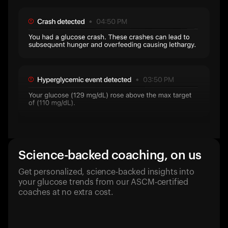
Science-backed coaching, on us
Get personalized, science-backed insights into
your glucose trends from our ASCM-certified
coaches at no extra cost.