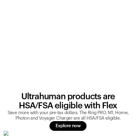
Ultrahuman products are
HSA/FSA eligible with Flex
Save more with your pre-tax dollars. The Ring PRO, M1, Home,
Photon and Voyager Charger are all HSA/FSA eligible.
Explore now