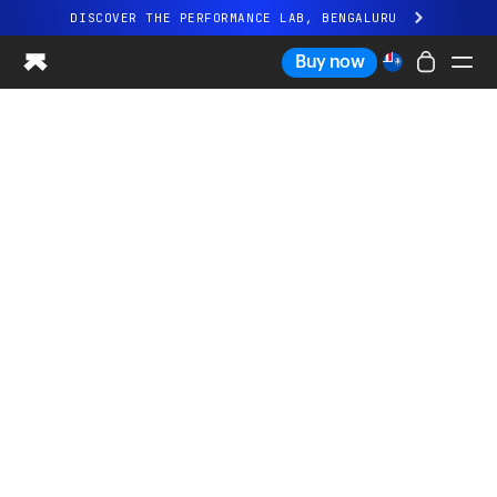
DISCOVER THE PERFORMANCE LAB, BENGALURU
All-new Ultrahuman experience. Coming soon.
Buy now
DISCOVER THE PERFORMANCE LAB, BENGALURU
Ring PRO
Ring AIR
Blood Vision
Performance Lab
Home Health
M1 CGM
Ovulation Tracking
UltrahumanX
Shop
Partnerships
Partners
Creators