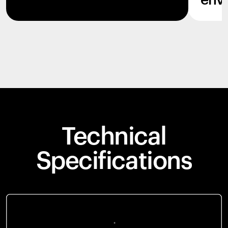
env
Technical
Specifications