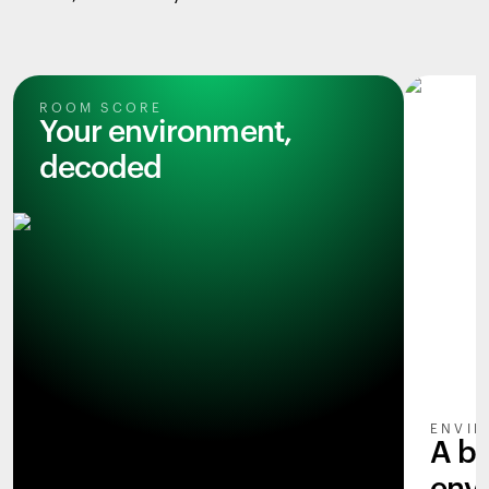
ROOM SCORE
Your environment,
decoded
ENVIR
A b