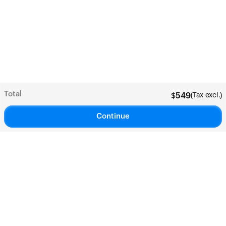
Total
(Tax excl.)
$
549
Continue