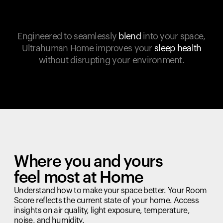
Engineered to seamlessly
blend
into your space,
Ultrahuman Home improves your
sleep health
without disrupting your environment.
Where you and yours
feel most at Home
Understand how to make your space better. Your Room
Score reflects the current state of your home. Access
insights on air quality, light exposure, temperature,
noise, and humidity.