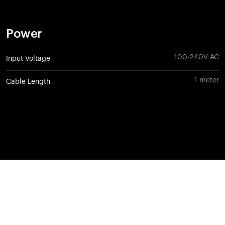
Power
100-240V AC
Input Voltage
1 meter
Cable Length