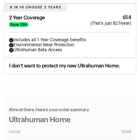
8 IN 10 CHOOSE 2 YEARS
$
54
2 Year Coverage
(
That's just
$
27
/year)
Save
25
%
Includes all 1 Year Coverage benefits
Environmental Wear Protection
Ultrahuman Beta Access
I don't want to protect my new Ultrahuman Home.
Almost there. Here’s your order summary.
Ultrahuman Home
Home
$
549