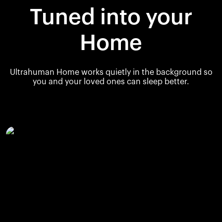
Tuned into your
Home
Ultrahuman Home works quietly in the background so
you and your loved ones can sleep better.