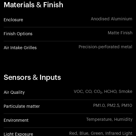
Materials & Finish
Anodised Aluminium
Enclosure
Matte Finish
Finish Options
Precision-perforated metal
Air Intake Grilles
Sensors & Inputs
VOC, CO, CO₂, HCHO, Smoke
Air Quality
PM1.0, PM2.5, PM10
Particulate matter
Temperature, Humidity
Environment
Red, Blue, Green, Infrared Light
Light Exposure