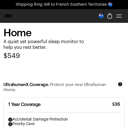
Shipping
Ring AIR
to French Southern Territories
All-new Ultrahuman experience. Coming soon.
Shipping
Ring AIR
to French Southern Territories
Home
Ring PRO
A quiet yet powerful sleep monitor to
Ring AIR
help you rest better.
Blood Vision
$
549
Performance Lab
Home Health
M1 CGM
Ovulation Tracking
UltrahumanX Coverage.
Protect your new Ultrahuman
UltrahumanX
Home.
Shop
Partnerships
$
36
1 Year Coverage
Partners
Creators
Accidental Damage Protection
Priority Care