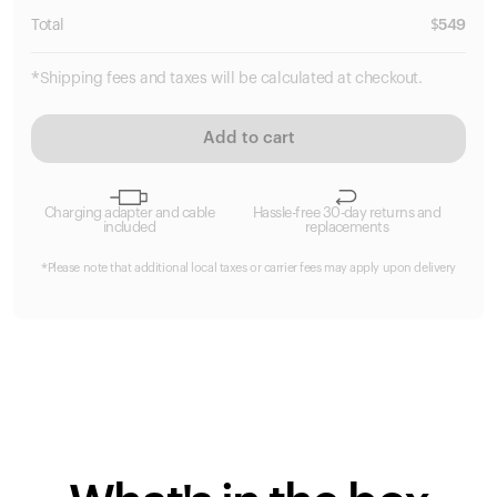
Total
$
549
*Shipping fees and taxes will be calculated at checkout.
Add to cart
Charging adapter and cable
Hassle-free 30-day returns and
included
replacements
*Please note that additional local taxes or carrier fees may apply upon delivery