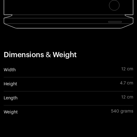
Dimensions & Weight
12 cm
Width
4.7 cm
Height
12 cm
Length
540 grams
Weight