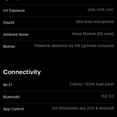
UVA, UVB, UVC
UV Exposure
dBA-level microphone
Sound
Noise Module (DB Level)
Ambient Noise
Presence detection via PIR (optional inclusion)
Motion
Connectivity
2.4GHz / 5GHz Dual-band
Wi-Fi
BLE 5.3
Bluetooth
Via Ultrahuman app (iOS & Android)
App Control