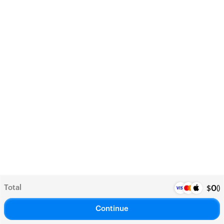
Total
(
)
$
0
Continue