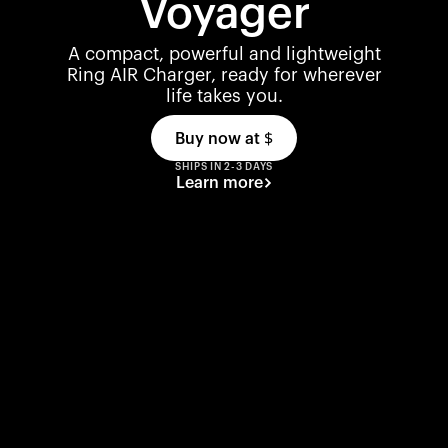
Voyager
A compact, powerful and lightweight
Ring AIR Charger, ready for wherever
life takes you.
Buy now at
$
SHIPS IN 2-3 DAYS
Learn more