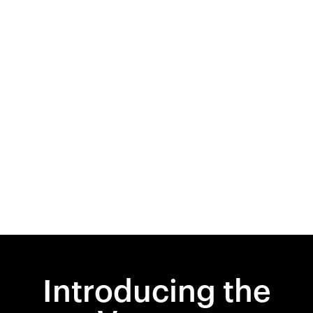
Introducing the