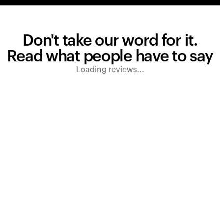
Don't take our word for it.
Read what people have to say
Loading reviews...