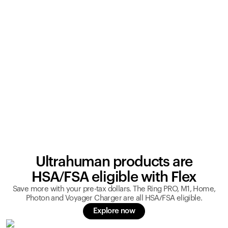
Ultrahuman products are
HSA/FSA eligible with Flex
Save more with your pre-tax dollars. The Ring PRO, M1, Home,
Photon and Voyager Charger are all HSA/FSA eligible.
Explore now