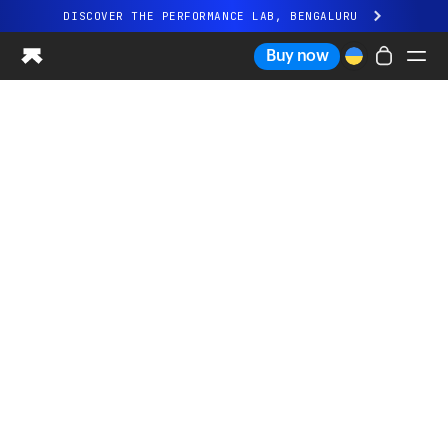
DISCOVER THE PERFORMANCE LAB, BENGALURU
All-new Ultrahuman experience. Coming soon.
Buy now
DISCOVER THE PERFORMANCE LAB, BENGALURU
Ring PRO
Ring AIR
Blood Vision
Performance Lab
Home Health
M1 CGM
Ovulation Tracking
UltrahumanX
Shop
Partnerships
Partners
Creators