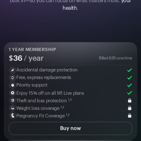
built in—so you can focus on what matters most:
your
health
.
1
YEAR MEMBERSHIP
$
36
/ year
Billed
$
36
one time
Accidental damage protection
Free, express replacements
Priority support
Enjoy 15% off on all M1 Live plans
Theft and loss protection ¹˒²
Weight loss coverage ¹˒²
Pregnancy Fit Coverage ¹˒²
Buy now