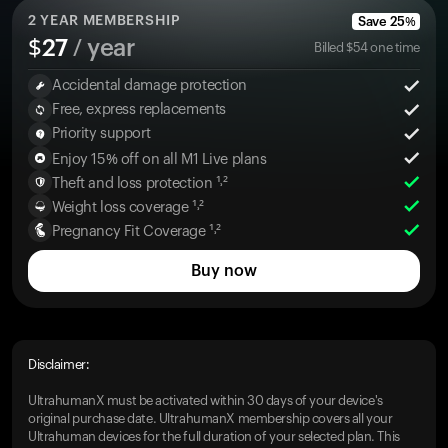
2
YEAR MEMBERSHIP
Save
25
%
$
27
/ year
Billed
$
54
one time
Accidental damage protection
Free, express replacements
Priority support
Enjoy 15% off on all M1 Live plans
Theft and loss protection ¹˒²
Weight loss coverage ¹˒²
Pregnancy Fit Coverage ¹˒²
Buy now
Disclaimer:
UltrahumanX must be activated within 30 days of your device's
original purchase date. UltrahumanX membership covers all your
Ultrahuman devices for the full duration of your selected plan. This