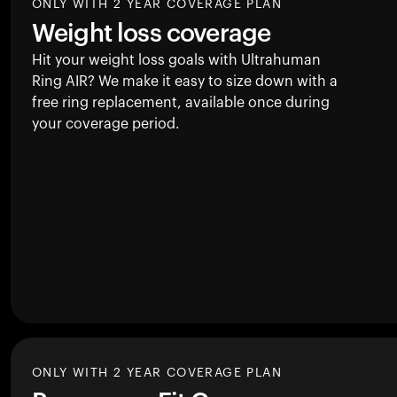
ONLY WITH 2 YEAR COVERAGE PLAN
Weight loss coverage
Hit your weight loss goals with Ultrahuman
Ring AIR
? We make it easy to size down with a
free ring replacement, available once during
your coverage period.
ONLY WITH 2 YEAR COVERAGE PLAN