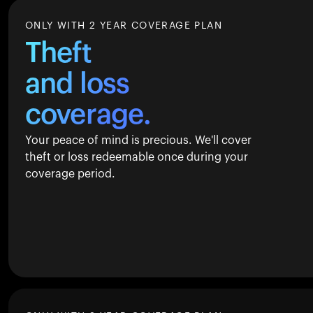
ONLY WITH 2 YEAR COVERAGE PLAN
Theft
and loss
coverage.
Your peace of mind is precious. We'll cover
theft or loss redeemable once during your
coverage period.