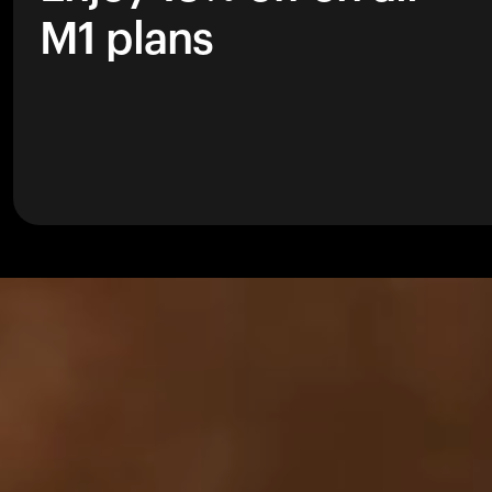
M1 plans