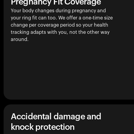
Pregnancy Fit Coverage
Your body changes during pregnancy and
your ring fit can too. We offer a one-time size
change per coverage period so your health
tracking adapts with you, not the other way
around.
Accidental damage and
knock protection