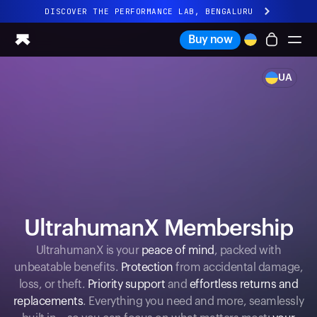
DISCOVER THE PERFORMANCE LAB, BENGALURU
All-new Ultrahuman experience. Coming soon.
Buy now
DISCOVER THE PERFORMANCE LAB, BENGALURU
UA
Ring PRO
Ring AIR
Blood Vision
Performance Lab
Home Health
M1 CGM
Ovulation Tracking
UltrahumanX
UltrahumanX Membership
Shop
Partnerships
UltrahumanX is your
peace of mind
, packed with
unbeatable benefits.
Protection
from accidental damage,
Partners
loss, or theft.
Priority support
and
effortless returns and
Creators
replacements
. Everything you need and more, seamlessly