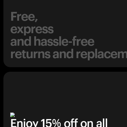
Free,
express
and hassle-free
returns and replacem
Enjoy 15% off on all