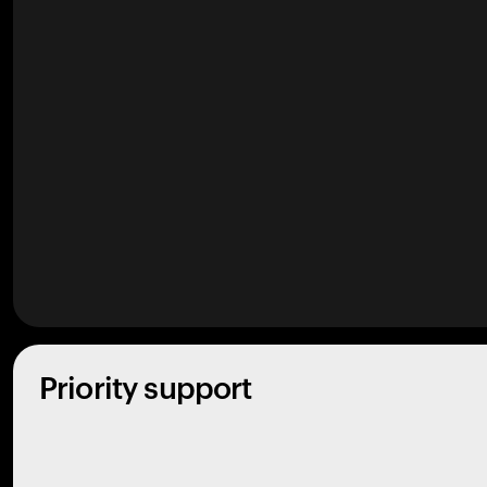
Priority support