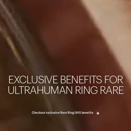
Your cart is empty
Looks like you haven't added anything yet. Explore our pro
started.
EXCLUSIVE BENEFITS FOR
Back to browse
ULTRAHUMAN RING RARE
Checkout exclusive Rare Ring UHX benefits