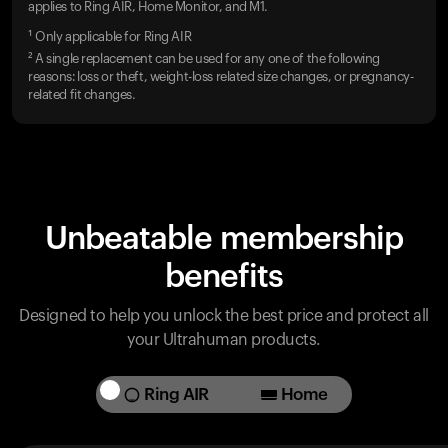
applies to Ring AIR, Home Monitor, and M1.
¹ Only applicable for Ring AIR
² A single replacement can be used for any one of the following
reasons: loss or theft, weight-loss related size changes, or pregnancy-
related fit changes.
Unbeatable membership
benefits
Designed to help you unlock the best price and protect all
your Ultrahuman products.
Ring AIR
Home