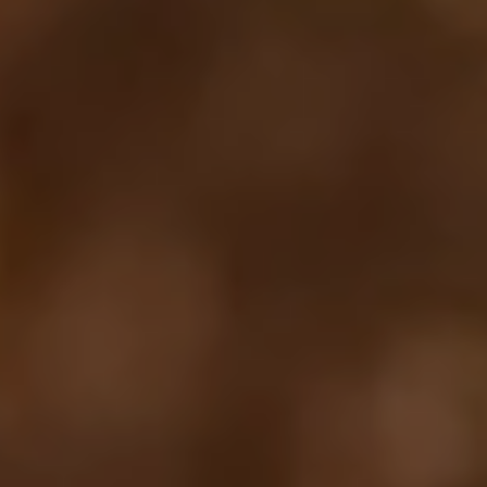
Your cart is empty
Looks like you haven't added anything yet. Explore our
products to get started.
Back to browse