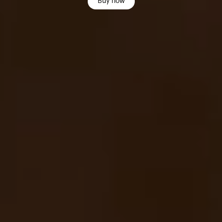
Buy now