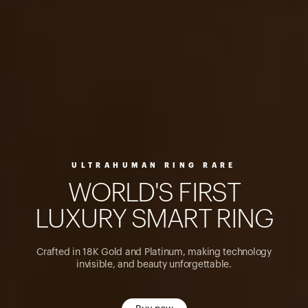
ULTRAHUMAN RING RARE
W
O
R
L
D
'
S
F
I
R
S
T
L
U
X
U
R
Y
S
M
A
R
T
R
I
N
G
Crafted in 18K Gold and Platinum, making technology
invisible, and beauty unforgettable.