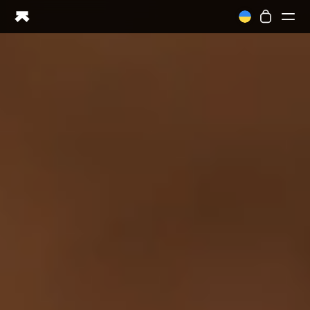
Ring PRO
Ring AIR
Blood Vision
Performance Lab
Home Health
M1 CGM
Ovulation Tracking
UltrahumanX
Shop
Partnerships
Partners
Creators