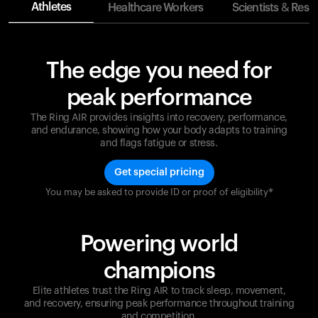
Athletes
Healthcare Workers
Scientists & Rese
The edge you need for
peak performance
The Ring AIR provides insights into recovery, performance,
and endurance, showing how your body adapts to training
and flags fatigue or stress.
Get special pricing
You may be asked to provide ID or proof of eligibility*
Champions are built on recovery and resilience.
Ultrahuman ensures that your journey to greatness is
supported at every step. Optimize your performance,
Powering world
track your recovery, and improve your training with
the Ring AIR.
champions
Elite athletes trust the Ring AIR to track sleep, movement,
and recovery, ensuring peak performance throughout training
and competition.