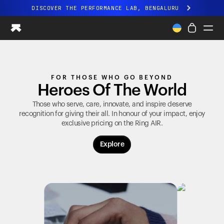
DISCOVER THE PERFORMANCE LAB, BENGALURU
All-new Ultrahuman experience. Coming soon.
DISCOVER THE PERFORMANCE LAB, BENGALURU
Ring PRO
FOR THOSE WHO GO BEYOND
Ring AIR
Heroes Of The World
Blood Vision
Performance Lab
Those who serve, care, innovate, and inspire deserve
recognition for giving their all. In honour of your impact, enjoy
Home Health
exclusive pricing on the
Ring AIR
.
M1 CGM
Ovulation Tracking
Explore
UltrahumanX
Shop
Partnerships
Partners
Creators