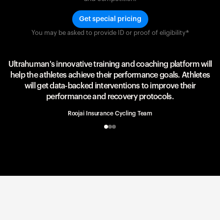
Get special pricing
You may be asked to provide ID or proof of eligibility*
Team UAE Emirates
UAE Team
Ultrahuman's innovative training and coaching platform will
help the athletes achieve their performance goals. Athletes
will get data-backed interventions to improve their
performance and recovery protocols.
Roojai Insurance Cycling Team