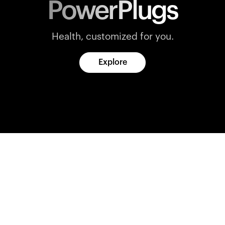
PowerPlugs
Health, customized for you.
Explore