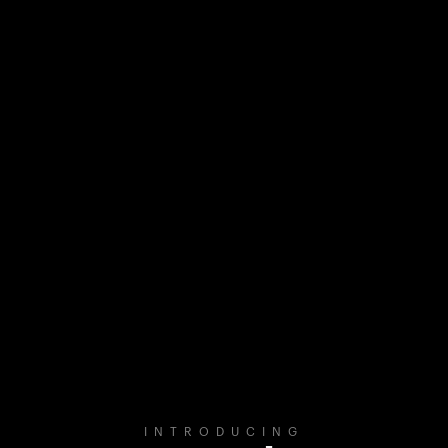
INTRODUCING