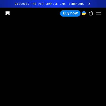
DISCOVER THE PERFORMANCE LAB, BENGALURU
All-new Ultrahuman experience. Coming soon.
Buy now
DISCOVER THE PERFORMANCE LAB, BENGALURU
Ring PRO
Ring AIR
Blood Vision
Performance Lab
Home Health
M1 CGM
Ovulation Tracking
UltrahumanX
Shop
Partnerships
Partners
Creators