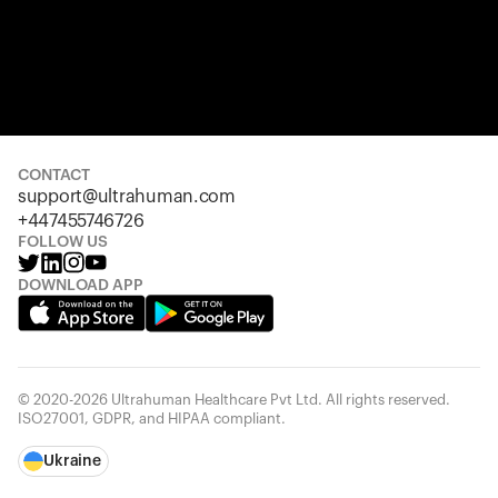
CONTACT
support@ultrahuman.com
+447455746726
FOLLOW US
DOWNLOAD APP
© 2020-2026 Ultrahuman Healthcare Pvt Ltd. All rights reserved.
ISO27001, GDPR, and HIPAA compliant.
Ukraine