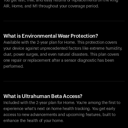
You get fast, free, and easy returns or replacements on the
Ring
AIR
, Home, and M1 throughout your coverage period.
What is Environmental Wear Protection?
Available with the 2-year plan for Home. This protection covers
your device against unprecedented factors like extreme humidity,
dust, power surges, and even natural disasters. This plan covers
one repair or replacement after a sensor diagnostic has been
performed.
What is Ultrahuman Beta Access?
Included with the 2-year plan for Home. You’re among the first to
experience what’s next on home health tracking. You get early
access to new advancements and upcoming features, built to
enhance the health of your home.