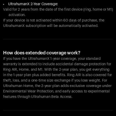
UltrahumanX 2-Year Coverage:
Valid for 2 years from the date of the first device (ring, home or M1)
activation.
If your device is not activated within 60 days of purchase, the
UltrahumanX subscription will be automatically activated.
How does extended coverage work?
If you have the UltrahumanX 1-year coverage, your standard
warranty is extended to include accidental damage protection for
Ring AIR
, Home, and M1. With the 2-year plan, you get everything
in the 1-year plan plus added benefits.
Ring AIR
is also covered for
theft, loss, and a one-time size exchange if you lose weight. For
Ultrahuman Home, the 2-year plan adds exclusive coverage under
Environmental Wear Protection, and early access to experimental
features through Ultrahuman Beta Access.