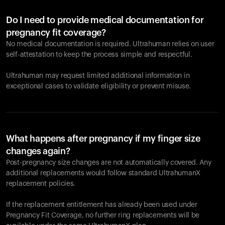
Do I need to provide medical documentation for
pregnancy fit coverage?
No medical documentation is required. Ultrahuman relies on user
self-attestation to keep the process simple and respectful.
Ultrahuman may request limited additional information in
exceptional cases to validate eligibility or prevent misuse.
What happens after pregnancy if my finger size
changes again?
Post-pregnancy size changes are not automatically covered. Any
additional replacements would follow standard UltrahumanX
replacement policies.
If the replacement entitlement has already been used under
Pregnancy Fit Coverage, no further ring replacements will be