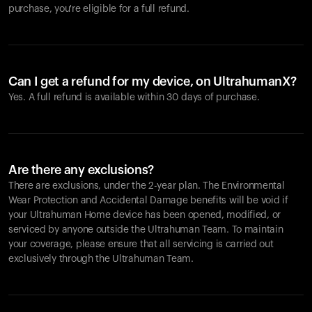
purchase, you're eligible for a full refund.
Can I get a refund for my device, on UltrahumanX?
Yes. A full refund is available within 30 days of purchase.
Are there any exclusions?
There are exclusions, under the 2-year plan. The Environmental
Wear Protection and Accidental Damage benefits will be void if
your Ultrahuman Home device has been opened, modified, or
serviced by anyone outside the Ultrahuman Team. To maintain
your coverage, please ensure that all servicing is carried out
exclusively through the Ultrahuman Team.