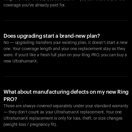
coverage you’ve already paid for.
Does upgrading start a brand-new plan?
No — upgrading transfers your existing plan, it doesn’t start a new
one. Your coverage length and your one replacement stay as they
were. If you’d like a fresh full plan on your Ring PRO, you can buy a
new UltrahumanX.
What about manufacturing defects on my new Ring
PRO?
Those are always covered separately under your standard warranty
— they don’t count as your UltrahumanX replacement. Your one
UltrahumanX replacement is only for loss, theft, or size changes
(weight-loss / pregnancy fit).