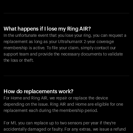
What happens if I lose my Ring AIR?
In the unfortunate event that you lose your ring, you can request a
replacement as long as your UltrahumanX 2-year coverage
membership is active. To file your claim, simply contact our
support team and provide the necessary documents to validate
the loss or theft.
How do replacements work?
For Home and
Ring AIR
, we repair or replace the device
depending on the issue.
Ring AIR
and Home are eligible for one
replacement each during the membership period.
For M1, you can replace up to two sensors per year if they're
accidentally damaged or faulty. For any extras, we issue a refund