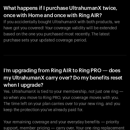
What happens if I purchase UltrahumanX twice,
once with Home and once with Ring AIR?
If you accidentally bought UltrahumanX with both products, we
have got you covered! Your coverage validity will be extended
based on the one you purchased most recently. The latest
purchase sets your updated coverage period.
Your cart is empty
Looks like you haven't added anything yet. Explore our
products to get started.
I’m upgrading from Ring AIR to Ring PRO — does
my UltrahumanX carry over? Do my benefits reset
Back to browse
when I upgrade?
Yes. UltrahumanX is tied to your membership, not just one ring —
so when you move to Ring PRO, your coverage moves with you.
The time left on your plan carries over to your new ring, and you
keep the protection you’ve already paid for.
Your remaining coverage and your everyday benefits — priority
support, member pricing — carry over. Your one ring replacement