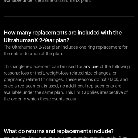
available under the same UltrahumanX plan.
How many replacements are included with the
UltrahumanX 2-Year plan?
The UltrahumanX 2-Year plan includes one ring replacement for
the entire duration of the plan.
This single replacement can be used for
any one
of the following
reasons: loss or theft, weight-loss related size changes, or
pregnancy-related fit changes. These reasons do not stack, and
once a replacement is used, no additional replacements are
available under the same plan. This limit applies irrespective of
the order in which these events occur.
What do returns and replacements include?