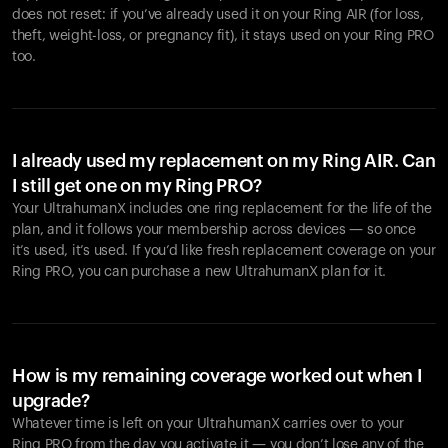
does not reset: if you’ve already used it on your Ring AIR (for loss,
theft, weight-loss, or pregnancy fit), it stays used on your Ring PRO
too.
I already used my replacement on my Ring AIR. Can
I still get one on my Ring PRO?
Your UltrahumanX includes one ring replacement for the life of the
plan, and it follows your membership across devices — so once
it’s used, it’s used. If you’d like fresh replacement coverage on your
Ring PRO, you can purchase a new UltrahumanX plan for it.
How is my remaining coverage worked out when I
upgrade?
Whatever time is left on your UltrahumanX carries over to your
Ring PRO from the day you activate it — you don’t lose any of the