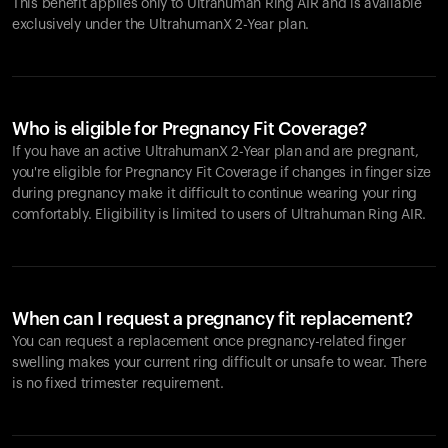
This benefit applies only to Ultrahuman
Ring AIR
and is available
exclusively under the UltrahumanX 2-Year plan.
Who is eligible for Pregnancy Fit Coverage?
If you have an active UltrahumanX 2-Year plan and are pregnant,
you're eligible for Pregnancy Fit Coverage if changes in finger size
during pregnancy make it difficult to continue wearing your ring
comfortably. Eligibility is limited to users of Ultrahuman
Ring AIR
.
When can I request a pregnancy fit replacement?
You can request a replacement once pregnancy-related finger
swelling makes your current ring difficult or unsafe to wear. There
is no fixed trimester requirement.