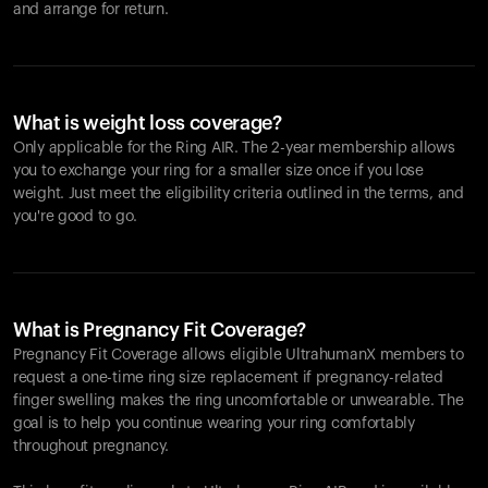
and arrange for return.
What is weight loss coverage?
Only applicable for the
Ring AIR
. The 2-year membership allows
you to exchange your ring for a smaller size once if you lose
weight. Just meet the eligibility criteria outlined in the terms, and
you're good to go.
What is Pregnancy Fit Coverage?
Pregnancy Fit Coverage allows eligible UltrahumanX members to
request a one-time ring size replacement if pregnancy-related
finger swelling makes the ring uncomfortable or unwearable. The
goal is to help you continue wearing your ring comfortably
throughout pregnancy.