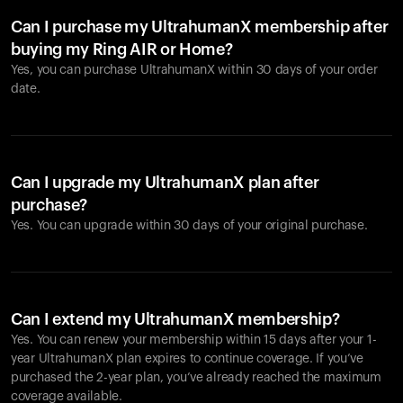
Can I purchase my UltrahumanX membership after
buying my Ring AIR or Home?
Yes, you can purchase UltrahumanX within 30 days of your order
date.
Can I upgrade my UltrahumanX plan after
purchase?
Yes. You can upgrade within 30 days of your original purchase.
Can I extend my UltrahumanX membership?
Yes. You can renew your membership within 15 days after your 1-
year UltrahumanX plan expires to continue coverage. If you’ve
purchased the 2-year plan, you’ve already reached the maximum
coverage available.