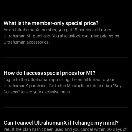
What is the member-only special price?
As an UltrahumanX member, you get 15 per cent off every
Ultrahuman M1 purchase. You also unlock exclusive pricing on
Ultrahuman accessories.
How do I access special prices for M1?
Log in to the Ultrahuman app using the email linked to your
UltrahumanX purchase. Go to the Metabolism tab and tap "Buy
Sensors" to see your exclusive rates.
Can I cancel UltrahumanX if I change my mind?
Yes. If the plan hasn't been used and you cancel within 60 days of