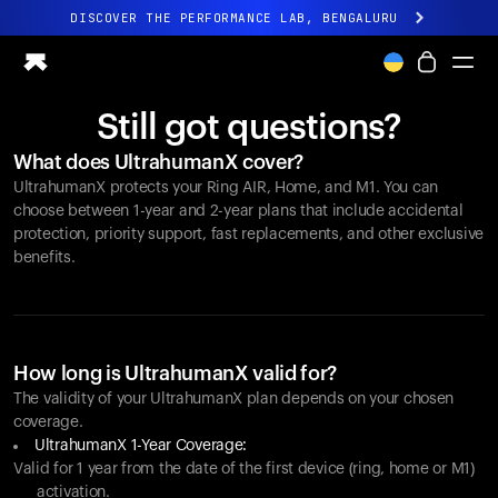
DISCOVER THE PERFORMANCE LAB, BENGALURU
All-new Ultrahuman experience. Coming soon.
DISCOVER THE PERFORMANCE LAB, BENGALURU
Still got questions?
Ring PRO
What does UltrahumanX cover?
Ring AIR
UltrahumanX protects your
Ring AIR
, Home, and M1. You can
Blood Vision
choose between 1-year and 2-year plans that include accidental
Performance Lab
protection, priority support, fast replacements, and other exclusive
benefits.
Home Health
M1 CGM
Ovulation Tracking
UltrahumanX
Shop
How long is UltrahumanX valid for?
Partnerships
The validity of your UltrahumanX plan depends on your chosen
coverage.
Partners
UltrahumanX 1-Year Coverage:
Creators
Valid for 1 year from the date of the first device (ring, home or M1)
activation.