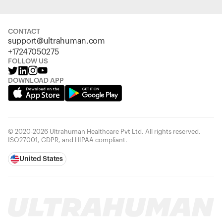
CONTACT
support@ultrahuman.com
+17247050275
FOLLOW US
DOWNLOAD APP
© 2020-2026 Ultrahuman Healthcare Pvt Ltd. All rights reserved.
ISO27001, GDPR, and HIPAA compliant.
United States