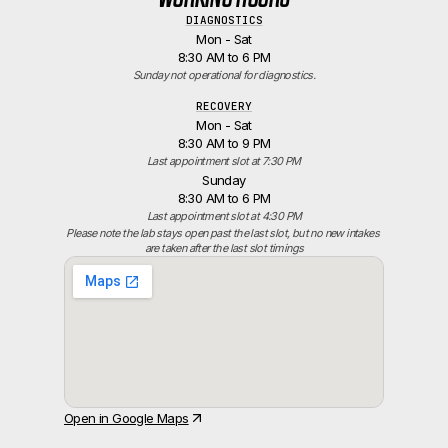
DIAGNOSTICS
Mon - Sat
8:30 AM to 6 PM
Sunday not operational for diagnostics.
RECOVERY
Mon - Sat
8:30 AM to 9 PM
Last appointment slot at 7:30 PM
Sunday
8:30 AM to 6 PM
Last appointment slot at 4:30 PM
Please note the lab stays open past the last slot, but no new intakes 
are taken after the last slot timings
Open in Google Maps