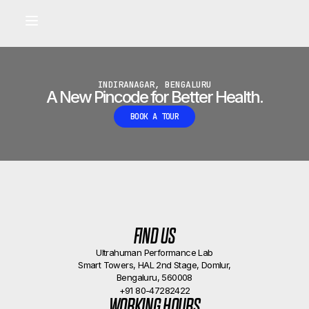
Built for longevity and athletic performance.
Signals captured by Performance Lab
BOOK A CALLBACK
•
INDIRANAGAR, BENGALURU
A New Pincode for Better Health.
BOOK A TOUR
FIND US
Ultrahuman Performance Lab
Smart Towers, HAL 2nd Stage, Domlur,
Bengaluru, 560008
+91 80-47282422
WORKING HOURS