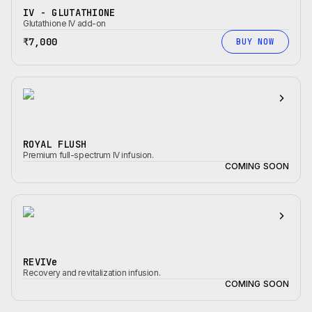
IV - GLUTATHIONE
Glutathione IV add-on
₹7,000
BUY NOW
ROYAL FLUSH
Premium full-spectrum IV infusion.
COMING SOON
REVIVe
Recovery and revitalization infusion.
COMING SOON