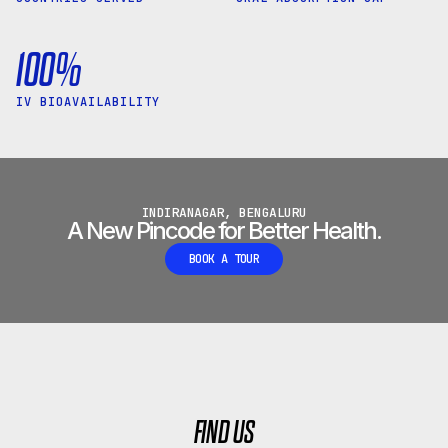
100%
IV BIOAVAILABILITY
INDIRANAGAR, BENGALURU
A New Pincode for Better Health.
BOOK A TOUR
FIND US