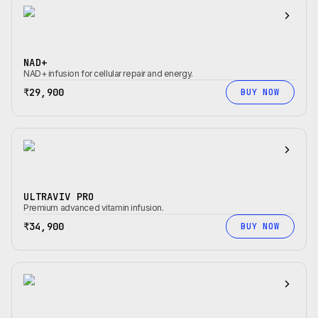
NAD+
NAD+ infusion for cellular repair and energy.
₹29,900
BUY NOW
ULTRAVIV PRO
Premium advanced vitamin infusion.
₹34,900
BUY NOW