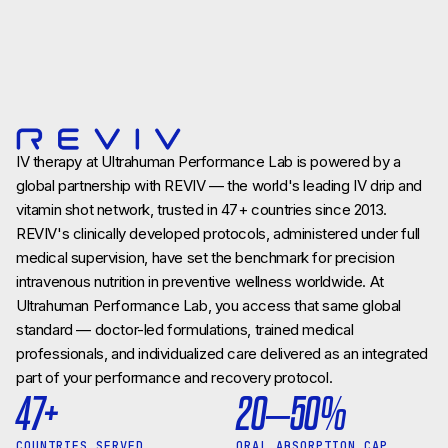
IV therapy at Ultrahuman Performance Lab is powered by a
global partnership with REVIV — the world's leading IV drip and
vitamin shot network, trusted in 47+ countries since 2013.
REVIV's clinically developed protocols, administered under full
medical supervision, have set the benchmark for precision
intravenous nutrition in preventive wellness worldwide. At
Ultrahuman Performance Lab, you access that same global
standard — doctor-led formulations, trained medical
professionals, and individualized care delivered as an integrated
part of your performance and recovery protocol.
47+
20–50%
COUNTRIES SERVED
ORAL ABSORPTION CAP