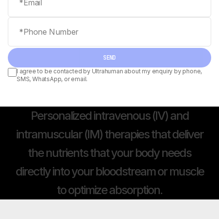
Phone number
SEND
I agree to be contacted by Ultrahuman about my enquiry by phone,
SMS, WhatsApp, or email.
Personalized
intravenous
(IV)
and
intramuscular
(IM)
therapies
that
deliver
the
nutrients
that
your
body
needs
directly
into
your
bloodstream
or
muscle
to
optimize
absorption.