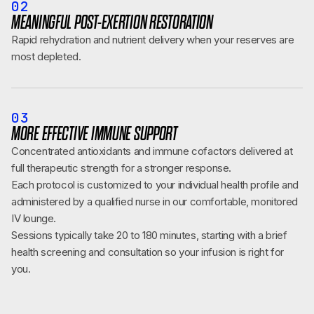
02
MEANINGFUL POST-EXERTION RESTORATION
Rapid rehydration and nutrient delivery when your reserves are
most depleted.
03
MORE EFFECTIVE IMMUNE SUPPORT
Concentrated antioxidants and immune cofactors delivered at
full therapeutic strength for a stronger response.
Each protocol is customized to your individual health profile and
administered by a qualified nurse in our comfortable, monitored
IV lounge.
Sessions typically take 20 to 180 minutes, starting with a brief
health screening and consultation so your infusion is right for
you.