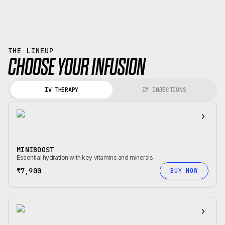
THE LINEUP
CHOOSE YOUR INFUSION
IV THERAPY
IM INJECTIONS
MINIBOOST
Essential hydration with key vitamins and minerals.
₹7,900
BUY NOW