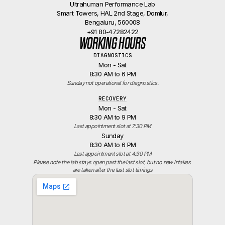
Ultrahuman Performance Lab
Smart Towers, HAL 2nd Stage, Domlur,
Bengaluru, 560008
+91 80-47282422
WORKING HOURS
DIAGNOSTICS
Mon - Sat
8:30 AM to 6 PM
Sunday not operational for diagnostics.
RECOVERY
Mon - Sat
8:30 AM to 9 PM
Last appointment slot at 7:30 PM
Sunday
8:30 AM to 6 PM
Last appointment slot at 4:30 PM
Please note the lab stays open past the last slot, but no new intakes 
are taken after the last slot timings