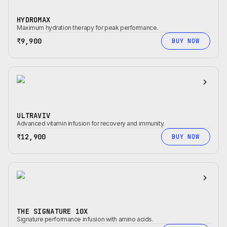
HYDROMAX
Maximum hydration therapy for peak performance.
₹9,900
BUY NOW
ULTRAVIV
Advanced vitamin infusion for recovery and immunity.
₹12,900
BUY NOW
THE SIGNATURE 10X
Signature performance infusion with amino acids.