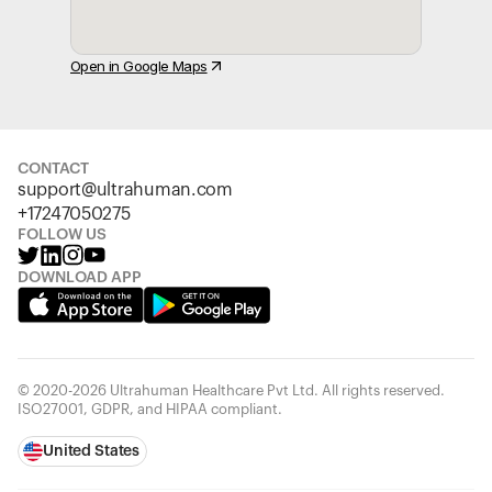
Open in Google Maps
CONTACT
support@ultrahuman.com
+17247050275
FOLLOW US
DOWNLOAD APP
© 2020-2026 Ultrahuman Healthcare Pvt Ltd. All rights reserved.
ISO27001, GDPR, and HIPAA compliant.
United States