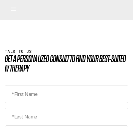
IV LOUNGE
Pharmaceutical-Grade IV & IM Therapy
IV Lounge benefits
•
TALK TO US
GET A PERSONALIZED CONSULT TO FIND YOUR BEST-SUITED
IV THERAPY
First name
Last name
Email