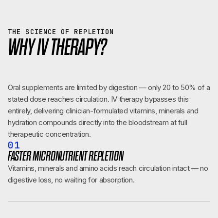
THE SCIENCE OF REPLETION
WHY IV THERAPY?
Oral supplements are limited by digestion — only 20 to 50% of a
stated dose reaches circulation. IV therapy bypasses this
entirely, delivering clinician-formulated vitamins, minerals and
hydration compounds directly into the bloodstream at full
therapeutic concentration.
01
FASTER MICRONUTRIENT REPLETION
Vitamins, minerals and amino acids reach circulation intact — no
digestive loss, no waiting for absorption.