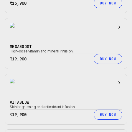
₹13,900
BUY NOW
MEGABOOST
High-dose vitamin and mineral infusion.
₹19,900
BUY NOW
VITAGLOW
Skin brightening and antioxidant infusion.
₹19,900
BUY NOW