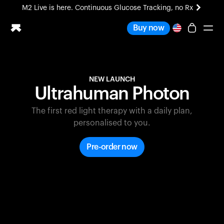
M2 Live is here. Continuous Glucose Tracking, no Rx
All-new Ultrahuman experience. Coming soon.
Buy now
M2 Live is here. Continuous Glucose Tracking, no Rx
Ring PRO
NEW LAUNCH
Blood Vision
Ultrahuman Photon
Performance Lab
Home Health
The first red light therapy with a daily plan,
M2 CGM
personalised to you.
Ovulation Tracking
UltrahumanX
Pre-order now
HSA/FSA
Shop