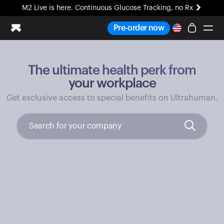
M2 Live is here. Continuous Glucose Tracking, no Rx
All-new Ultrahuman experience. Coming soon.
Pre-order now
M2 Live is here. Continuous Glucose Tracking, no Rx
The ultimate health perk from
Ring PRO
Blood Vision
your workplace
Performance Lab
Get exclusive access to special benefits on Ultrahuman.
Home Health
M2 CGM
Ovulation Tracking
UltrahumanX
HSA/FSA
Shop