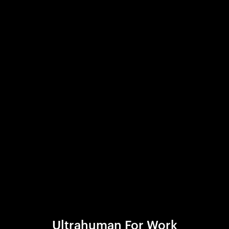
Ultrahuman For Work