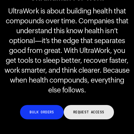
UltraWork is about building health that
compounds over time. Companies that
Your cart is empty
Looks like you haven't added anything yet. Explore our
understand this know health isn’t
products to get started.
optional—it’s the edge that separates
Back to browse
good from great. With UltraWork, you
get tools to sleep better, recover faster,
work smarter, and think clearer. Because
when health compounds, everything
else follows.
BULK ORDERS
REQUEST ACCESS