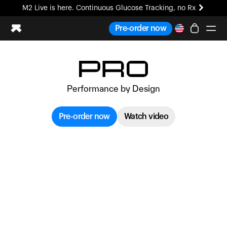
M2 Live is here. Continuous Glucose Tracking, no Rx
All-new Ultrahuman experience. Coming soon.
Pre-order now
M2 Live is here. Continuous Glucose Tracking, no Rx
Ring PRO
Blood Vision
Performance by Design
Performance Lab
Home Health
Pre-order now
Watch video
M2 CGM
Ovulation Tracking
UltrahumanX
HSA/FSA
Shop