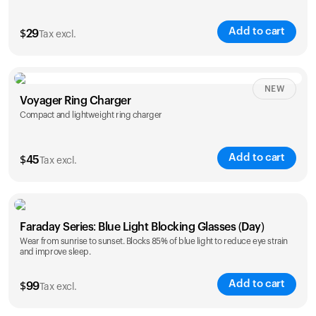
Add to cart
$
29
Tax excl.
NEW
Voyager Ring Charger
Compact and lightweight ring charger
Add to cart
$
45
Tax excl.
Size
Faraday Series: Blue Light Blocking Glasses (Day)
5
6
7
8
9
10
Wear from sunrise to sunset. Blocks 85% of blue light to reduce eye strain
and improve sleep.
Opted for
11
12
13
14
ring sizing
Add to cart
kit
$
99
Tax excl.