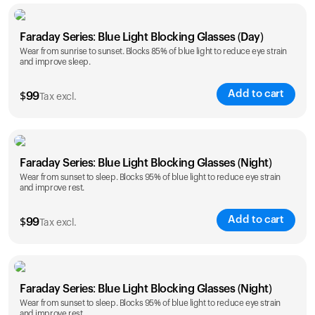
Faraday Series: Blue Light Blocking Glasses (Day)
Wear from sunrise to sunset. Blocks 85% of blue light to reduce eye strain
and improve sleep.
Add to cart
$
99
Tax excl.
Faraday Series: Blue Light Blocking Glasses (Night)
Wear from sunset to sleep. Blocks 95% of blue light to reduce eye strain
and improve rest.
Add to cart
$
99
Tax excl.
Faraday Series: Blue Light Blocking Glasses (Night)
Wear from sunset to sleep. Blocks 95% of blue light to reduce eye strain
and improve rest.