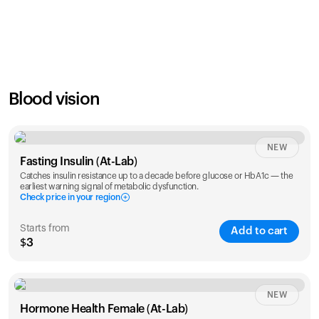
SAVE
21
%
1 Year
2 Years
$
24
$
38
Blood vision
NEW
Fasting Insulin (At-Lab)
Catches insulin resistance up to a decade before glucose or HbA1c — the
earliest warning signal of metabolic dysfunction.
Check price in your region
Starts from
Add to cart
$3
Check ZIP code
NEW
Hormone Health Female (At-Lab)