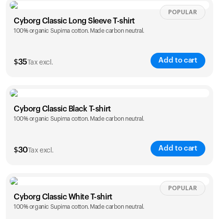
Size
Sizing chart
POPULAR
Cyborg Classic Long Sleeve T-shirt
100% organic Supima cotton. Made carbon neutral.
XS
S
M
L
XL
XXL
Add to cart
$
35
Tax excl.
Size
Sizing chart
Cyborg Classic Black T-shirt
Your cart is empty
100% organic Supima cotton. Made carbon neutral.
XS
S
M
L
XL
XXL
Looks like you haven't added anything yet. Explore our
products to get started.
Add to cart
$
30
Tax excl.
Back to browse
Size
Sizing chart
POPULAR
Cyborg Classic White T-shirt
100% organic Supima cotton. Made carbon neutral.
XS
S
M
L
XL
XXL