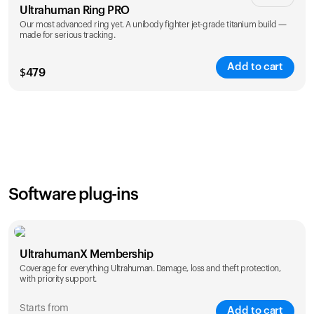
Ultrahuman Ring PRO
Our most advanced ring yet. A unibody fighter jet-grade titanium build —
made for serious tracking.
Add to cart
$
479
Color
Software plug-ins
UltrahumanX Membership
Coverage for everything Ultrahuman. Damage, loss and theft protection,
with priority support.
Starts from
Add to cart