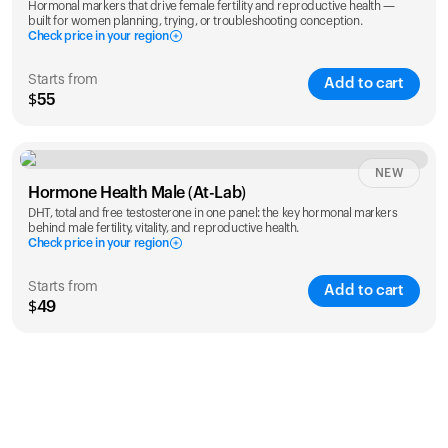
Hormonal markers that drive female fertility and reproductive health —
built for women planning, trying, or troubleshooting conception.
Check price in your region
Starts from
Add to cart
$55
Check ZIP code
NEW
Hormone Health Male (At-Lab)
DHT, total and free testosterone in one panel: the key hormonal markers
behind male fertility, vitality, and reproductive health.
Check price in your region
Starts from
Add to cart
$49
Check ZIP code