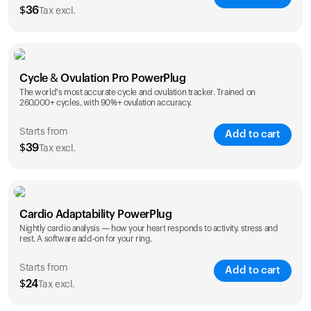
$
36
Tax excl.
SAVE
25
%
1 Year
2 Years
Cycle & Ovulation Pro PowerPlug
$
36
$
54
The world's most accurate cycle and ovulation tracker. Trained on
260,000+ cycles, with 90%+ ovulation accuracy.
Starts from
Add to cart
$
39
Tax excl.
SAVE
25
%
1 Year
2 Years
Cardio Adaptability PowerPlug
$
39
$
69
Nightly cardio analysis — how your heart responds to activity, stress and
rest. A software add-on for your ring.
Starts from
Add to cart
$
24
Tax excl.