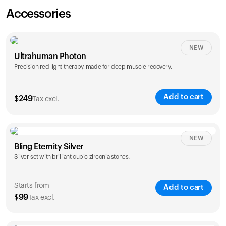
Accessories
NEW
Ultrahuman Photon
Precision red light therapy, made for deep muscle recovery.
Add to cart
$
249
Tax excl.
NEW
Bling Eternity Silver
Silver set with brilliant cubic zirconia stones.
Starts from
Add to cart
$
99
Tax excl.