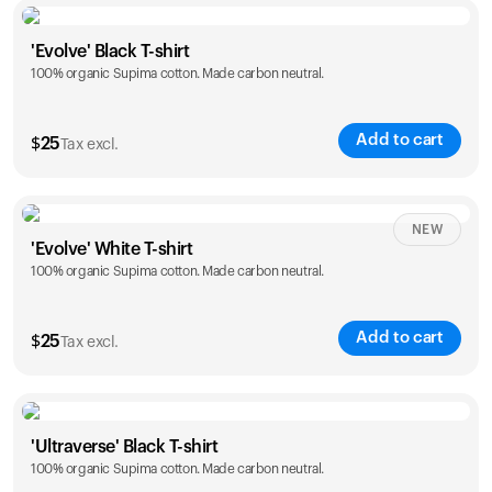
Size
Sizing chart
'Evolve' Black T-shirt
100% organic Supima cotton. Made carbon neutral.
S
M
L
XL
XXL
Add to cart
$
25
Tax excl.
Size
Sizing chart
NEW
'Evolve' White T-shirt
100% organic Supima cotton. Made carbon neutral.
S
M
L
XL
XXL
Add to cart
$
25
Tax excl.
Size
Sizing chart
'Ultraverse' Black T-shirt
100% organic Supima cotton. Made carbon neutral.
S
M
L
XL
XXL