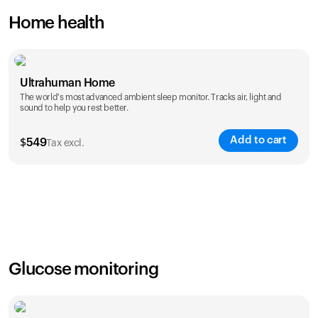
Home health
Ultrahuman Home
The world's most advanced ambient sleep monitor. Tracks air, light and
sound to help you rest better.
Add to cart
$
549
Tax excl.
Glucose monitoring