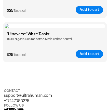
Add to cart
$
25
Tax excl.
Size
Sizing chart
'Ultraverse' White T-shirt
100% organic Supima cotton. Made carbon neutral.
S
M
L
XL
XXL
Add to cart
$
25
Tax excl.
Size
Sizing chart
S
M
L
XL
XXL
CONTACT
support@ultrahuman.com
+17247050275
FOLLOW US