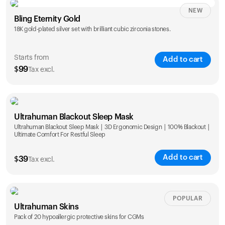
NEW
Single
Duo
Bling Eternity Gold
$
99
$
169
18K gold-plated silver set with brilliant cubic zirconia stones.
Starts from
Add to cart
$
99
Tax excl.
Single
Duo
Ultrahuman Blackout Sleep Mask
$
99
$
169
Ultrahuman Blackout Sleep Mask | 3D Ergonomic Design | 100% Blackout |
Ultimate Comfort For Restful Sleep
Add to cart
$
39
Tax excl.
POPULAR
Ultrahuman Skins
Pack of 20 hypoallergic protective skins for CGMs