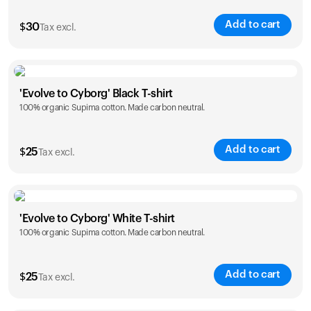
Add to cart
$
30
Tax excl.
Size
Sizing chart
'Evolve to Cyborg' Black T-shirt
100% organic Supima cotton. Made carbon neutral.
XS
S
M
L
XL
XXL
Add to cart
$
25
Tax excl.
Size
Sizing chart
'Evolve to Cyborg' White T-shirt
100% organic Supima cotton. Made carbon neutral.
S
M
L
XL
XXL
Add to cart
$
25
Tax excl.