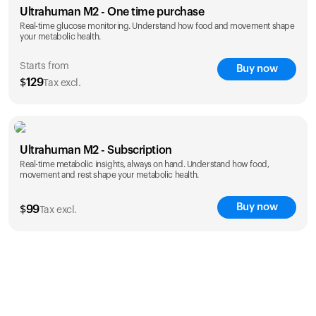
Ultrahuman M2 - One time purchase
Real-time glucose monitoring. Understand how food and movement shape
your metabolic health.
Starts from
Buy now
$
129
Tax excl.
save 25%
1 Month
3 Months
Ultrahuman M2 - Subscription
$
129
$
289
Real-time metabolic insights, always on hand. Understand how food,
save 27%
movement and rest shape your metabolic health.
1 Year
$
1,229
Buy now
$
99
Tax excl.