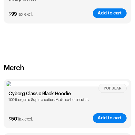
Add to cart
$
99
Tax excl.
Merch
POPULAR
Cyborg Classic Black Hoodie
100% organic Supima cotton. Made carbon neutral.
Add to cart
$
50
Tax excl.