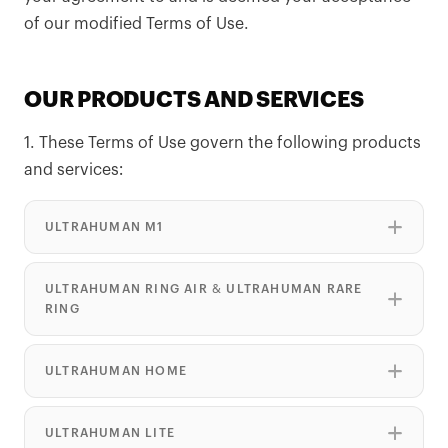
of our modified Terms of Use.
OUR PRODUCTS AND SERVICES
1. These Terms of Use govern the following products
and services:
ULTRAHUMAN M1
ULTRAHUMAN RING AIR & ULTRAHUMAN RARE
RING
ULTRAHUMAN HOME
ULTRAHUMAN LITE