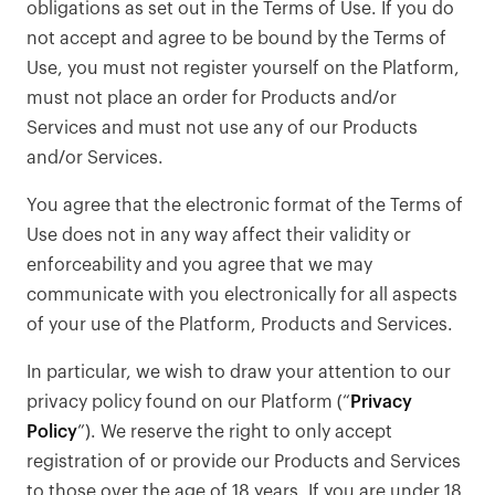
obligations as set out in the Terms of Use. If you do
not accept and agree to be bound by the Terms of
Use, you must not register yourself on the Platform,
must not place an order for Products and/or
Services and must not use any of our Products
and/or Services.
You agree that the electronic format of the Terms of
Use does not in any way affect their validity or
enforceability and you agree that we may
communicate with you electronically for all aspects
of your use of the Platform, Products and Services.
In particular, we wish to draw your attention to our
privacy policy found on our Platform (“
Privacy
Policy
”). We reserve the right to only accept
registration of or provide our Products and Services
to those over the age of 18 years. If you are under 18