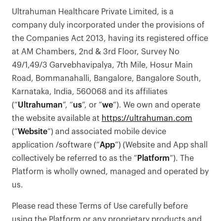
Ultrahuman Healthcare Private Limited, is a
company duly incorporated under the provisions of
the Companies Act 2013, having its registered office
at AM Chambers, 2nd & 3rd Floor, Survey No
49/1,49/3 Garvebhavipalya, 7th Mile, Hosur Main
Road, Bommanahalli, Bangalore, Bangalore South,
Karnataka, India, 560068 and its affiliates
(“
Ultrahuman
”, “
us
”, or “
we
”). We own and operate
the website available at
https://ultrahuman.com
(“
Website
”) and associated mobile device
application /software (“
App
”) (Website and App shall
collectively be referred to as the “
Platform
”). The
Platform is wholly owned, managed and operated by
us.
Please read these Terms of Use carefully before
using the Platform or any proprietary products and