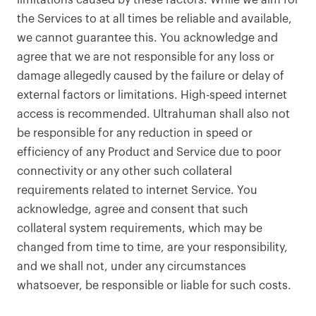
limitations caused by these factors. While we aim for
the Services to at all times be reliable and available,
we cannot guarantee this. You acknowledge and
agree that we are not responsible for any loss or
damage allegedly caused by the failure or delay of
external factors or limitations. High-speed internet
access is recommended. Ultrahuman shall also not
be responsible for any reduction in speed or
efficiency of any Product and Service due to poor
connectivity or any other such collateral
requirements related to internet Service. You
acknowledge, agree and consent that such
collateral system requirements, which may be
changed from time to time, are your responsibility,
and we shall not, under any circumstances
whatsoever, be responsible or liable for such costs.