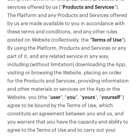
services offered by us (“
Products and Services
”).
The Platform and any Products and Services offered
by us are made available to you in accordance with
these terms and conditions, and any other rules
posted on Website (collectively, the "
Terms of Use
").
By using the Platform, Products and Services or any
part of it, and any related service in any way,
including (without limitation) downloading the App,
visiting or browsing the Website, placing an order
for the Products and Services, providing information
and other materials or services on the App or the
Website, you (the “
user
”, “
you
”, “
yours
”, “
yourself
”)
agree to be bound by the Terms of Use, which
constitute an agreement between you and us, and
you warrant that you have the capacity and ability to
agree to the Terms of Use and to carry out your