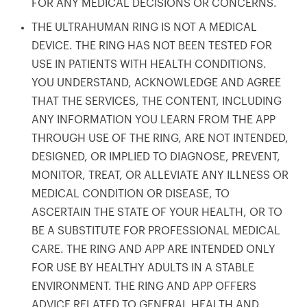
FOR ANY MEDICAL DECISIONS OR CONCERNS.
THE ULTRAHUMAN RING IS NOT A MEDICAL
DEVICE. THE RING HAS NOT BEEN TESTED FOR
USE IN PATIENTS WITH HEALTH CONDITIONS.
YOU UNDERSTAND, ACKNOWLEDGE AND AGREE
THAT THE SERVICES, THE CONTENT, INCLUDING
ANY INFORMATION YOU LEARN FROM THE APP
THROUGH USE OF THE RING, ARE NOT INTENDED,
DESIGNED, OR IMPLIED TO DIAGNOSE, PREVENT,
MONITOR, TREAT, OR ALLEVIATE ANY ILLNESS OR
MEDICAL CONDITION OR DISEASE, TO
ASCERTAIN THE STATE OF YOUR HEALTH, OR TO
BE A SUBSTITUTE FOR PROFESSIONAL MEDICAL
CARE. THE RING AND APP ARE INTENDED ONLY
FOR USE BY HEALTHY ADULTS IN A STABLE
ENVIRONMENT. THE RING AND APP OFFERS
ADVICE RELATED TO GENERAL HEALTH AND