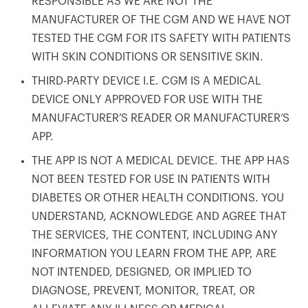
RESPONSIBLE AS WE ARE NOT THE
MANUFACTURER OF THE CGM AND WE HAVE NOT
TESTED THE CGM FOR ITS SAFETY WITH PATIENTS
WITH SKIN CONDITIONS OR SENSITIVE SKIN.
THIRD-PARTY DEVICE I.E. CGM IS A MEDICAL
DEVICE ONLY APPROVED FOR USE WITH THE
MANUFACTURER’S READER OR MANUFACTURER’S
APP.
THE APP IS NOT A MEDICAL DEVICE. THE APP HAS
NOT BEEN TESTED FOR USE IN PATIENTS WITH
DIABETES OR OTHER HEALTH CONDITIONS. YOU
UNDERSTAND, ACKNOWLEDGE AND AGREE THAT
THE SERVICES, THE CONTENT, INCLUDING ANY
INFORMATION YOU LEARN FROM THE APP, ARE
NOT INTENDED, DESIGNED, OR IMPLIED TO
DIAGNOSE, PREVENT, MONITOR, TREAT, OR