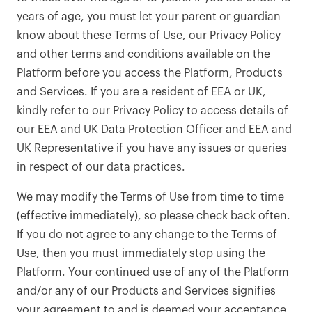
years of age, you must let your parent or guardian
know about these Terms of Use, our Privacy Policy
and other terms and conditions available on the
Platform before you access the Platform, Products
and Services. If you are a resident of EEA or UK,
kindly refer to our Privacy Policy to access details of
our EEA and UK Data Protection Officer and EEA and
UK Representative if you have any issues or queries
in respect of our data practices.
We may modify the Terms of Use from time to time
(effective immediately), so please check back often.
If you do not agree to any change to the Terms of
Use, then you must immediately stop using the
Platform. Your continued use of any of the Platform
and/or any of our Products and Services signifies
your agreement to and is deemed your acceptance