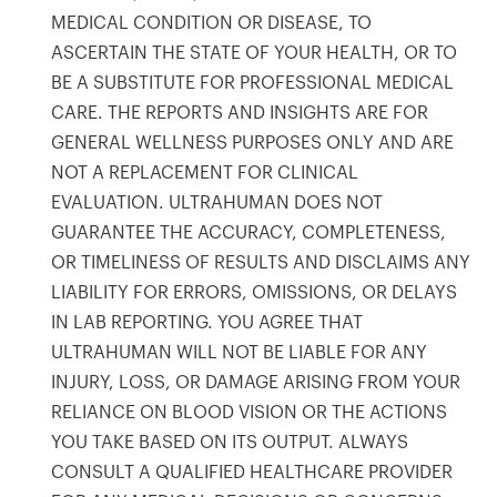
products to get started.
MEDICAL CONDITION OR DISEASE, TO
Back to browse
ASCERTAIN THE STATE OF YOUR HEALTH, OR TO
BE A SUBSTITUTE FOR PROFESSIONAL MEDICAL
CARE. THE REPORTS AND INSIGHTS ARE FOR
GENERAL WELLNESS PURPOSES ONLY AND ARE
NOT A REPLACEMENT FOR CLINICAL
EVALUATION. ULTRAHUMAN DOES NOT
GUARANTEE THE ACCURACY, COMPLETENESS,
OR TIMELINESS OF RESULTS AND DISCLAIMS ANY
LIABILITY FOR ERRORS, OMISSIONS, OR DELAYS
IN LAB REPORTING. YOU AGREE THAT
ULTRAHUMAN WILL NOT BE LIABLE FOR ANY
INJURY, LOSS, OR DAMAGE ARISING FROM YOUR
RELIANCE ON BLOOD VISION OR THE ACTIONS
YOU TAKE BASED ON ITS OUTPUT. ALWAYS
CONSULT A QUALIFIED HEALTHCARE PROVIDER