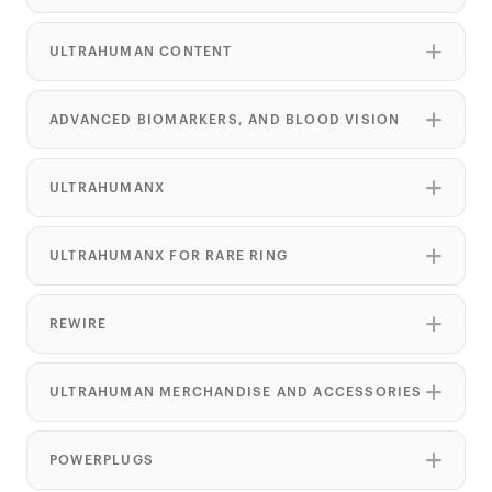
ULTRAHUMAN CONTENT
ADVANCED BIOMARKERS, AND BLOOD VISION
ULTRAHUMANX
ULTRAHUMANX FOR RARE RING
REWIRE
ULTRAHUMAN MERCHANDISE AND ACCESSORIES
POWERPLUGS