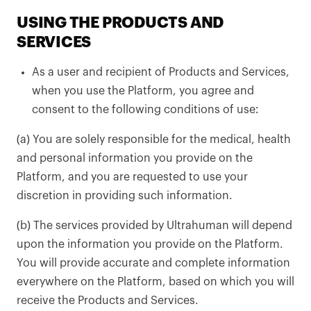
USING THE PRODUCTS AND
SERVICES
As a user and recipient of Products and Services,
when you use the Platform, you agree and
consent to the following conditions of use:
(a) You are solely responsible for the medical, health
and personal information you provide on the
Platform, and you are requested to use your
discretion in providing such information.
(b) The services provided by Ultrahuman will depend
upon the information you provide on the Platform.
You will provide accurate and complete information
everywhere on the Platform, based on which you will
receive the Products and Services.