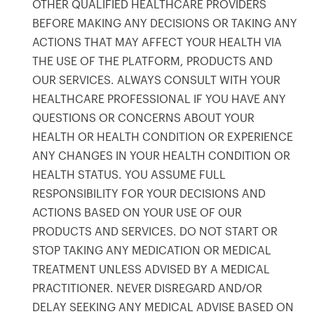
OTHER QUALIFIED HEALTHCARE PROVIDERS
BEFORE MAKING ANY DECISIONS OR TAKING ANY
ACTIONS THAT MAY AFFECT YOUR HEALTH VIA
THE USE OF THE PLATFORM, PRODUCTS AND
OUR SERVICES. ALWAYS CONSULT WITH YOUR
HEALTHCARE PROFESSIONAL IF YOU HAVE ANY
QUESTIONS OR CONCERNS ABOUT YOUR
HEALTH OR HEALTH CONDITION OR EXPERIENCE
ANY CHANGES IN YOUR HEALTH CONDITION OR
HEALTH STATUS. YOU ASSUME FULL
RESPONSIBILITY FOR YOUR DECISIONS AND
ACTIONS BASED ON YOUR USE OF OUR
PRODUCTS AND SERVICES. DO NOT START OR
STOP TAKING ANY MEDICATION OR MEDICAL
TREATMENT UNLESS ADVISED BY A MEDICAL
PRACTITIONER. NEVER DISREGARD AND/OR
DELAY SEEKING ANY MEDICAL ADVISE BASED ON