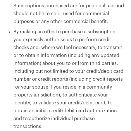
Subscriptions purchased are for personal use and
should not be re-sold, used for commercial
purposes or any other commercial benefit.
By making an offer to purchase a subscription
you expressly authorise us to perform credit
checks and, where we feel necessary, to transmit
or to obtain information (including any updated
information) about you to or from third parties,
including but not limited to your credit/debit card
number or credit reports (including credit reports
for your spouse if you reside in a community
property jurisdiction), to authenticate your
identity, to validate your credit/debit card, to
obtain an initial credit/debit card authorization
and to authorize individual purchase
transactions.