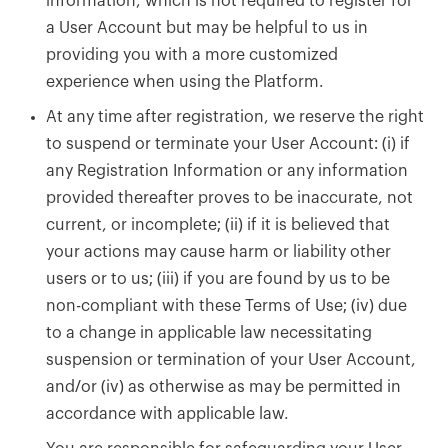
information, which is not required to register for
a User Account but may be helpful to us in
providing you with a more customized
experience when using the Platform.
At any time after registration, we reserve the right
to suspend or terminate your User Account: (i) if
any Registration Information or any information
provided thereafter proves to be inaccurate, not
current, or incomplete; (ii) if it is believed that
your actions may cause harm or liability other
users or to us; (iii) if you are found by us to be
non-compliant with these Terms of Use; (iv) due
to a change in applicable law necessitating
suspension or termination of your User Account,
and/or (iv) as otherwise as may be permitted in
accordance with applicable law.