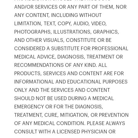
AND/OR SERVICES OR ANY PART OF THEM, NOR
ANY CONTENT, INCLUDING WITHOUT
LIMITATION, TEXT, COPY, AUDIO, VIDEO,
PHOTOGRAPHS, ILLUSTRATIONS, GRAPHICS,
AND OTHER VISUALS, CONSTITUTE OR BE
CONSIDERED A SUBSTITUTE FOR PROFESSIONAL
MEDICAL ADVICE, DIAGNOSIS, TREATMENT OR
RECOMMENDATIONS OF ANY KIND. ALL
PRODUCTS, SERVICES AND CONTENT ARE FOR
INFORMATIONAL AND EDUCATIONAL PURPOSES
ONLY AND THE SERVICES AND CONTENT
SHOULD NOT BE USED DURING A MEDICAL
EMERGENCY OR FOR THE DIAGNOSIS,
TREATMENT, CURE, MITIGATION, OR PREVENTION
OF ANY MEDICAL CONDITION. PLEASE ALWAYS
CONSULT WITH A LICENSED PHYSICIAN OR