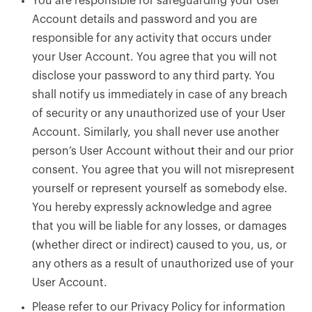
You are responsible for safeguarding your User
Account details and password and you are
responsible for any activity that occurs under
your User Account. You agree that you will not
disclose your password to any third party. You
shall notify us immediately in case of any breach
of security or any unauthorized use of your User
Account. Similarly, you shall never use another
person’s User Account without their and our prior
consent. You agree that you will not misrepresent
yourself or represent yourself as somebody else.
You hereby expressly acknowledge and agree
that you will be liable for any losses, or damages
(whether direct or indirect) caused to you, us, or
any others as a result of unauthorized use of your
User Account.
Please refer to our Privacy Policy for information