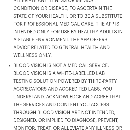
ALLEVIATE ANY ILLNESS OR MEDICAL
CONDITION OR DISEASE, TO ASCERTAIN THE
STATE OF YOUR HEALTH, OR TO BE A SUBSTITUTE
FOR PROFESSIONAL MEDICAL CARE. THE APP IS
INTENDED ONLY FOR USE BY HEALTHY ADULTS IN
A STABLE ENVIRONMENT. THE APP OFFERS
ADVICE RELATED TO GENERAL HEALTH AND
WELLNESS ONLY.
BLOOD VISION IS NOT A MEDICAL SERVICE.
BLOOD VISION IS A WHITE-LABELLED LAB
TESTING SOLUTION POWERED BY THIRD-PARTY
AGGREGATORS AND ACCREDITED LABS. YOU
UNDERSTAND, ACKNOWLEDGE AND AGREE THAT
THE SERVICES AND CONTENT YOU ACCESS
THROUGH BLOOD VISION ARE NOT INTENDED,
Your cart is empty
DESIGNED, OR IMPLIED TO DIAGNOSE, PREVENT,
Looks like you haven't added anything yet. Explore our
MONITOR, TREAT, OR ALLEVIATE ANY ILLNESS OR