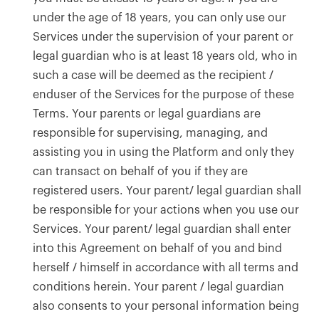
under the age of 18 years, you can only use our
Services under the supervision of your parent or
legal guardian who is at least 18 years old, who in
such a case will be deemed as the recipient /
enduser of the Services for the purpose of these
Terms. Your parents or legal guardians are
responsible for supervising, managing, and
assisting you in using the Platform and only they
can transact on behalf of you if they are
registered users. Your parent/ legal guardian shall
be responsible for your actions when you use our
Services. Your parent/ legal guardian shall enter
into this Agreement on behalf of you and bind
herself / himself in accordance with all terms and
conditions herein. Your parent / legal guardian
also consents to your personal information being