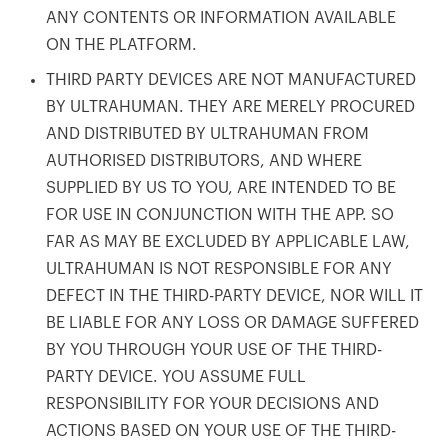
ANY CONTENTS OR INFORMATION AVAILABLE
ON THE PLATFORM.
THIRD PARTY DEVICES ARE NOT MANUFACTURED
BY ULTRAHUMAN. THEY ARE MERELY PROCURED
AND DISTRIBUTED BY ULTRAHUMAN FROM
AUTHORISED DISTRIBUTORS, AND WHERE
SUPPLIED BY US TO YOU, ARE INTENDED TO BE
FOR USE IN CONJUNCTION WITH THE APP. SO
FAR AS MAY BE EXCLUDED BY APPLICABLE LAW,
ULTRAHUMAN IS NOT RESPONSIBLE FOR ANY
DEFECT IN THE THIRD-PARTY DEVICE, NOR WILL IT
BE LIABLE FOR ANY LOSS OR DAMAGE SUFFERED
BY YOU THROUGH YOUR USE OF THE THIRD-
PARTY DEVICE. YOU ASSUME FULL
RESPONSIBILITY FOR YOUR DECISIONS AND
ACTIONS BASED ON YOUR USE OF THE THIRD-