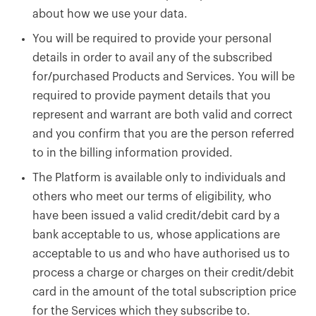
about how we use your data.
You will be required to provide your personal
details in order to avail any of the subscribed
for/purchased Products and Services. You will be
required to provide payment details that you
represent and warrant are both valid and correct
and you confirm that you are the person referred
to in the billing information provided.
The Platform is available only to individuals and
others who meet our terms of eligibility, who
have been issued a valid credit/debit card by a
bank acceptable to us, whose applications are
acceptable to us and who have authorised us to
process a charge or charges on their credit/debit
card in the amount of the total subscription price
for the Services which they subscribe to.