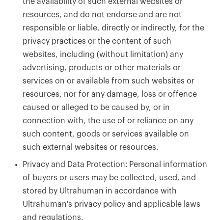
the availability of such external websites or
resources, and do not endorse and are not
responsible or liable, directly or indirectly, for the
privacy practices or the content of such
websites, including (without limitation) any
advertising, products or other materials or
services on or available from such websites or
resources, nor for any damage, loss or offence
caused or alleged to be caused by, or in
connection with, the use of or reliance on any
such content, goods or services available on
such external websites or resources.
Privacy and Data Protection: Personal information
of buyers or users may be collected, used, and
stored by Ultrahuman in accordance with
Ultrahuman's privacy policy and applicable laws
and regulations.