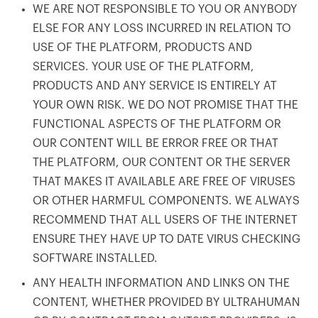
WE ARE NOT RESPONSIBLE TO YOU OR ANYBODY
ELSE FOR ANY LOSS INCURRED IN RELATION TO
USE OF THE PLATFORM, PRODUCTS AND
SERVICES. YOUR USE OF THE PLATFORM,
PRODUCTS AND ANY SERVICE IS ENTIRELY AT
YOUR OWN RISK. WE DO NOT PROMISE THAT THE
FUNCTIONAL ASPECTS OF THE PLATFORM OR
OUR CONTENT WILL BE ERROR FREE OR THAT
THE PLATFORM, OUR CONTENT OR THE SERVER
THAT MAKES IT AVAILABLE ARE FREE OF VIRUSES
OR OTHER HARMFUL COMPONENTS. WE ALWAYS
RECOMMEND THAT ALL USERS OF THE INTERNET
ENSURE THEY HAVE UP TO DATE VIRUS CHECKING
SOFTWARE INSTALLED.
ANY HEALTH INFORMATION AND LINKS ON THE
CONTENT, WHETHER PROVIDED BY ULTRAHUMAN