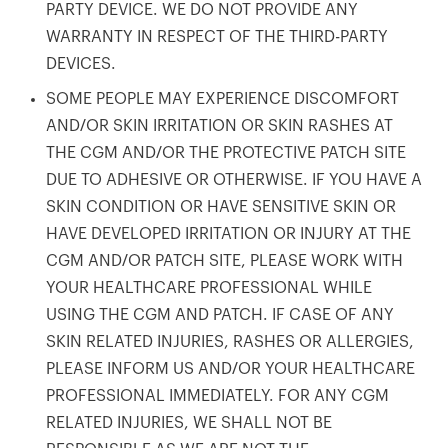
PARTY DEVICE. WE DO NOT PROVIDE ANY
WARRANTY IN RESPECT OF THE THIRD-PARTY
DEVICES.
SOME PEOPLE MAY EXPERIENCE DISCOMFORT
AND/OR SKIN IRRITATION OR SKIN RASHES AT
THE CGM AND/OR THE PROTECTIVE PATCH SITE
DUE TO ADHESIVE OR OTHERWISE. IF YOU HAVE A
SKIN CONDITION OR HAVE SENSITIVE SKIN OR
HAVE DEVELOPED IRRITATION OR INJURY AT THE
CGM AND/OR PATCH SITE, PLEASE WORK WITH
YOUR HEALTHCARE PROFESSIONAL WHILE
USING THE CGM AND PATCH. IF CASE OF ANY
SKIN RELATED INJURIES, RASHES OR ALLERGIES,
PLEASE INFORM US AND/OR YOUR HEALTHCARE
PROFESSIONAL IMMEDIATELY. FOR ANY CGM
RELATED INJURIES, WE SHALL NOT BE