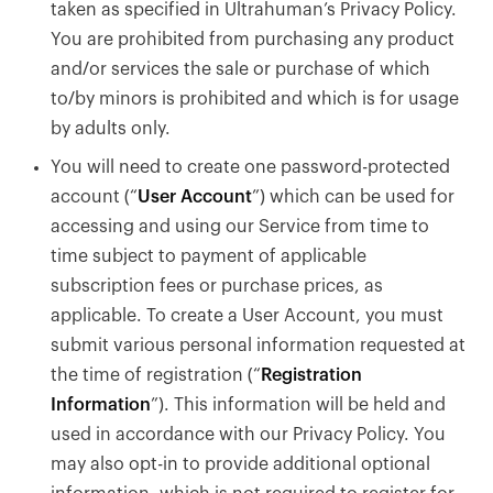
taken as specified in Ultrahuman’s Privacy Policy.
You are prohibited from purchasing any product
and/or services the sale or purchase of which
to/by minors is prohibited and which is for usage
by adults only.
You will need to create one password-protected
account (“
User Account
”) which can be used for
accessing and using our Service from time to
time subject to payment of applicable
subscription fees or purchase prices, as
applicable. To create a User Account, you must
submit various personal information requested at
the time of registration (“
Registration
Information
”). This information will be held and
used in accordance with our Privacy Policy. You
may also opt-in to provide additional optional