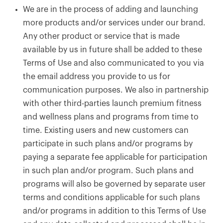
We are in the process of adding and launching
more products and/or services under our brand.
Any other product or service that is made
available by us in future shall be added to these
Terms of Use and also communicated to you via
the email address you provide to us for
communication purposes. We also in partnership
with other third-parties launch premium fitness
and wellness plans and programs from time to
time. Existing users and new customers can
participate in such plans and/or programs by
paying a separate fee applicable for participation
in such plan and/or program. Such plans and
programs will also be governed by separate user
terms and conditions applicable for such plans
and/or programs in addition to this Terms of Use