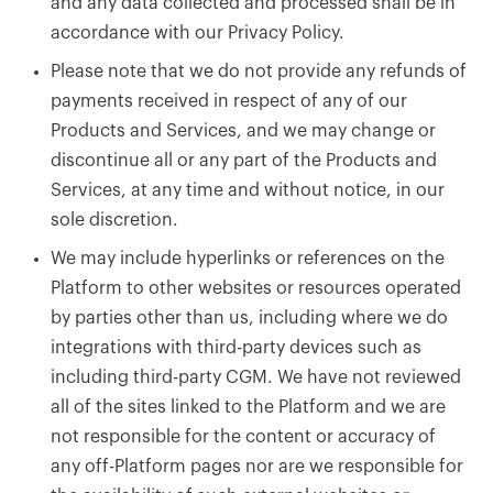
and any data collected and processed shall be in
accordance with our Privacy Policy.
Please note that we do not provide any refunds of
payments received in respect of any of our
Products and Services, and we may change or
discontinue all or any part of the Products and
Services, at any time and without notice, in our
sole discretion.
We may include hyperlinks or references on the
Platform to other websites or resources operated
by parties other than us, including where we do
integrations with third-party devices such as
including third-party CGM. We have not reviewed
all of the sites linked to the Platform and we are
not responsible for the content or accuracy of
any off-Platform pages nor are we responsible for