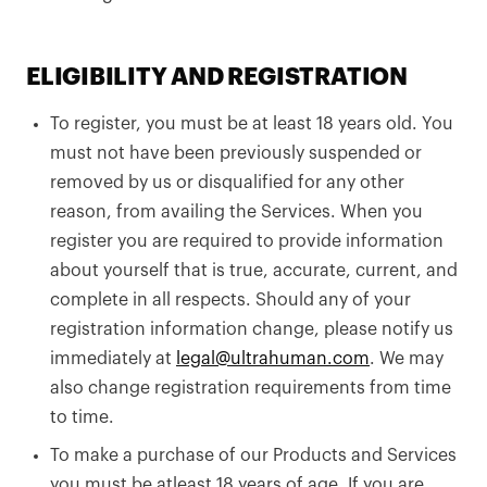
ELIGIBILITY AND REGISTRATION
To register, you must be at least 18 years old. You
must not have been previously suspended or
removed by us or disqualified for any other
reason, from availing the Services. When you
register you are required to provide information
about yourself that is true, accurate, current, and
complete in all respects. Should any of your
registration information change, please notify us
immediately at
legal@ultrahuman.com
. We may
also change registration requirements from time
to time.
To make a purchase of our Products and Services
you must be atleast 18 years of age. If you are