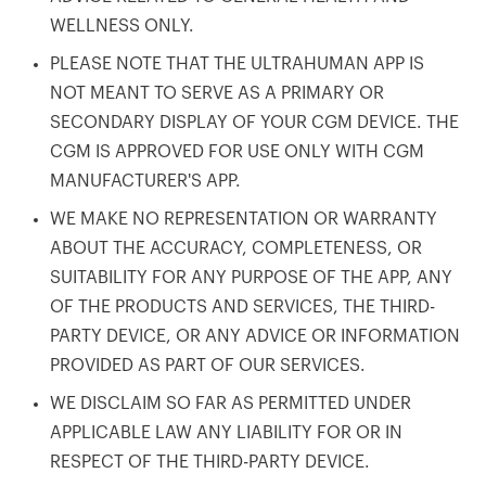
WELLNESS ONLY.
PLEASE NOTE THAT THE ULTRAHUMAN APP IS
NOT MEANT TO SERVE AS A PRIMARY OR
SECONDARY DISPLAY OF YOUR CGM DEVICE. THE
CGM IS APPROVED FOR USE ONLY WITH CGM
MANUFACTURER'S APP.
WE MAKE NO REPRESENTATION OR WARRANTY
ABOUT THE ACCURACY, COMPLETENESS, OR
SUITABILITY FOR ANY PURPOSE OF THE APP, ANY
OF THE PRODUCTS AND SERVICES, THE THIRD-
PARTY DEVICE, OR ANY ADVICE OR INFORMATION
PROVIDED AS PART OF OUR SERVICES.
WE DISCLAIM SO FAR AS PERMITTED UNDER
APPLICABLE LAW ANY LIABILITY FOR OR IN
RESPECT OF THE THIRD-PARTY DEVICE.