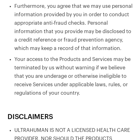
Furthermore, you agree that we may use personal
information provided by you in order to conduct
appropriate anti-fraud checks. Personal
information that you provide may be disclosed to
a credit reference or fraud prevention agency,
which may keep a record of that information.
Your access to the Products and Services may be
terminated by us without warning if we believe
that you are underage or otherwise ineligible to
receive Services under applicable laws, rules, or
regulations of your country.
DISCLAIMERS
ULTRAHUMAN IS NOT A LICENSED HEALTH CARE
PROVIDER, NOR SHOULD THE PRODUCTS