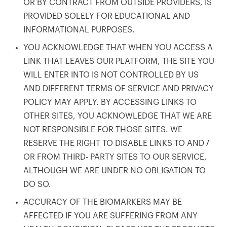
OR BY CONTRACT FROM OUTSIDE PROVIDERS, IS
PROVIDED SOLELY FOR EDUCATIONAL AND
INFORMATIONAL PURPOSES.
YOU ACKNOWLEDGE THAT WHEN YOU ACCESS A
LINK THAT LEAVES OUR PLATFORM, THE SITE YOU
WILL ENTER INTO IS NOT CONTROLLED BY US
AND DIFFERENT TERMS OF SERVICE AND PRIVACY
POLICY MAY APPLY. BY ACCESSING LINKS TO
OTHER SITES, YOU ACKNOWLEDGE THAT WE ARE
NOT RESPONSIBLE FOR THOSE SITES. WE
RESERVE THE RIGHT TO DISABLE LINKS TO AND /
OR FROM THIRD- PARTY SITES TO OUR SERVICE,
ALTHOUGH WE ARE UNDER NO OBLIGATION TO
DO SO.
ACCURACY OF THE BIOMARKERS MAY BE
AFFECTED IF YOU ARE SUFFERING FROM ANY