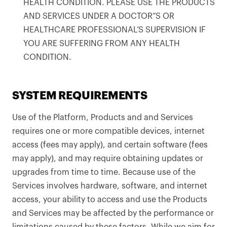
HEALTH CONDITION. PLEASE USE THE PRODUCTS
AND SERVICES UNDER A DOCTOR”S OR
HEALTHCARE PROFESSIONAL’S SUPERVISION IF
YOU ARE SUFFERING FROM ANY HEALTH
CONDITION.
SYSTEM REQUIREMENTS
Use of the Platform, Products and and Services
requires one or more compatible devices, internet
access (fees may apply), and certain software (fees
may apply), and may require obtaining updates or
upgrades from time to time. Because use of the
Services involves hardware, software, and internet
access, your ability to access and use the Products
and Services may be affected by the performance or