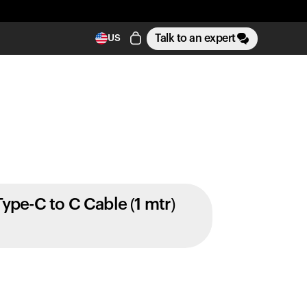
Talk to an expert
US
Type-C to C Cable (1 mtr)