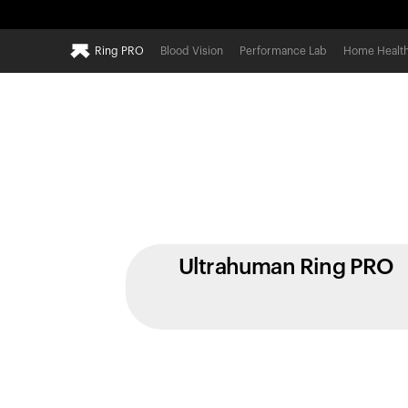
Ring PRO
Blood Vision
Performance Lab
Home Healt
Ultrahuman Ring PRO