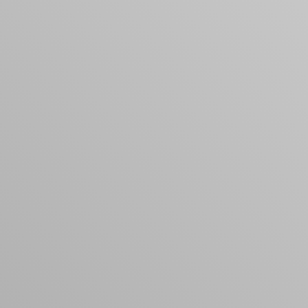
products to get started.
Back to browse