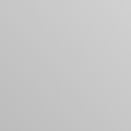
Your cart is empty
Looks like you haven't added anything yet. Expl