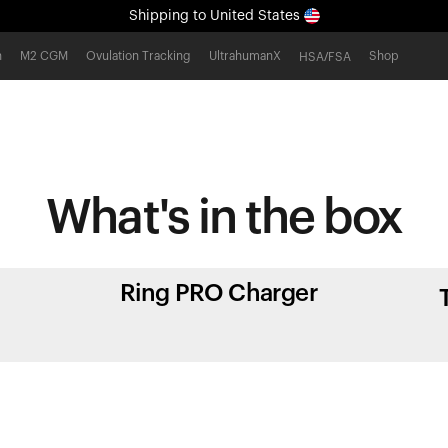
Shipping
to United States
All-new Ultrahuman experience. Coming soon.
h
M2 CGM
Ovulation Tracking
UltrahumanX
Shop
HSA/FSA
Shipping
to United States
What's in
the box
Ring PRO Charger