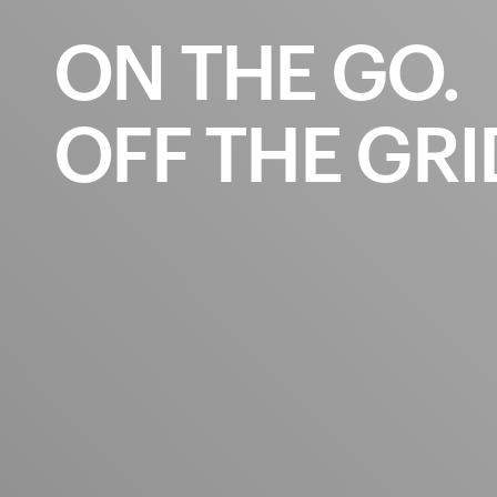
ON
THE
GO.
OFF
THE
GRI