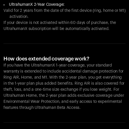
UltrahumanX 2-Year Coverage:
Valid for 2 years from the date of the first device (ring, home or M1)
activation.
If your device is not activated within 60 days of purchase, the
UltrahumanX subscription will be automatically activated.
How does extended coverage work?
If you have the UltrahumanX 1-year coverage, your standard
warranty is extended to include accidental damage protection for
Ring AIR
, Home, and M1. With the 2-year plan, you get everything
in the 1-year plan plus added benefits.
Ring AIR
is also covered for
theft, loss, and a one-time size exchange if you lose weight. For
Ultrahuman Home, the 2-year plan adds exclusive coverage under
Environmental Wear Protection, and early access to experimental
features through Ultrahuman Beta Access.