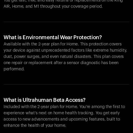
You get fast, free, and easy returns or replacements on the
Ring
AIR
, Home, and M1 throughout your coverage period.
What is Environmental Wear Protection?
Available with the 2-year plan for Home. This protection covers
your device against unprecedented factors like extreme humidity,
dust, power surges, and even natural disasters. This plan covers
one repair or replacement after a sensor diagnostic has been
performed.
What is Ultrahuman Beta Access?
Included with the 2-year plan for Home. You’re among the first to
experience what’s next on home health tracking. You get early
access to new advancements and upcoming features, built to
enhance the health of your home.