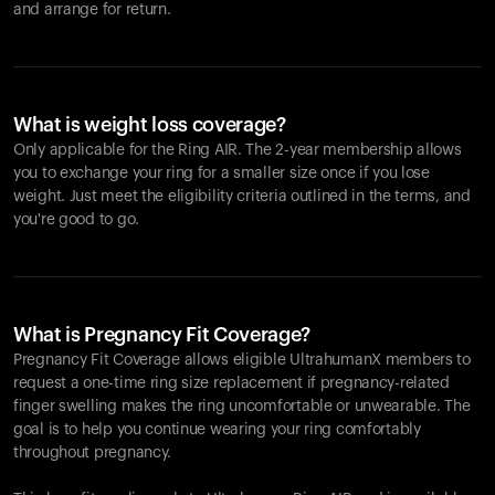
and arrange for return.
What is weight loss coverage?
Only applicable for the
Ring AIR
. The 2-year membership allows
you to exchange your ring for a smaller size once if you lose
weight. Just meet the eligibility criteria outlined in the terms, and
you're good to go.
What is Pregnancy Fit Coverage?
Pregnancy Fit Coverage allows eligible UltrahumanX members to
request a one-time ring size replacement if pregnancy-related
finger swelling makes the ring uncomfortable or unwearable. The
goal is to help you continue wearing your ring comfortably
throughout pregnancy.