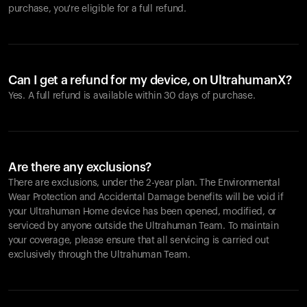
purchase, you're eligible for a full refund.
Can I get a refund for my device, on UltrahumanX?
Yes. A full refund is available within 30 days of purchase.
Are there any exclusions?
There are exclusions, under the 2-year plan. The Environmental
Wear Protection and Accidental Damage benefits will be void if
your Ultrahuman Home device has been opened, modified, or
serviced by anyone outside the Ultrahuman Team. To maintain
your coverage, please ensure that all servicing is carried out
exclusively through the Ultrahuman Team.