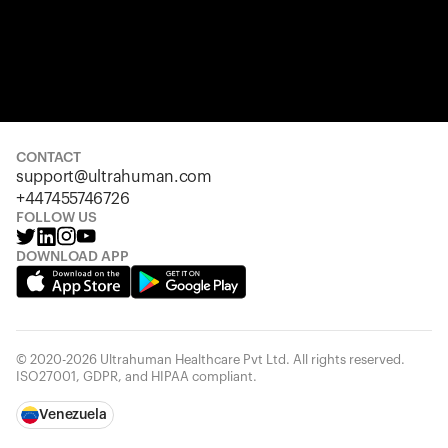
CONTACT
support@ultrahuman.com
+447455746726
FOLLOW US
DOWNLOAD APP
© 2020-2026 Ultrahuman Healthcare Pvt Ltd. All rights reserved.
ISO27001, GDPR, and HIPAA compliant.
Venezuela