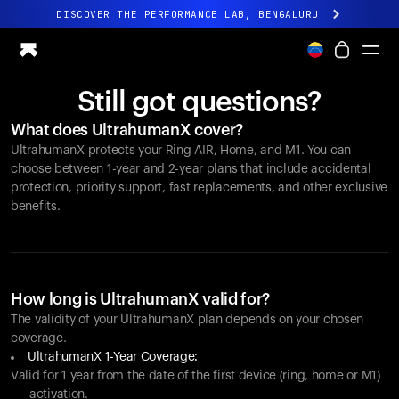
DISCOVER THE PERFORMANCE LAB, BENGALURU
All-new Ultrahuman experience. Coming soon.
DISCOVER THE PERFORMANCE LAB, BENGALURU
Still got questions?
Ring PRO
What does UltrahumanX cover?
Ring AIR
UltrahumanX protects your
Ring AIR
, Home, and M1. You can
Blood Vision
choose between 1-year and 2-year plans that include accidental
Performance Lab
protection, priority support, fast replacements, and other exclusive
benefits.
Home Health
M1 CGM
Ovulation Tracking
UltrahumanX
Shop
How long is UltrahumanX valid for?
Partnerships
The validity of your UltrahumanX plan depends on your chosen
coverage.
Partners
UltrahumanX 1-Year Coverage:
Creators
Valid for 1 year from the date of the first device (ring, home or M1)
activation.