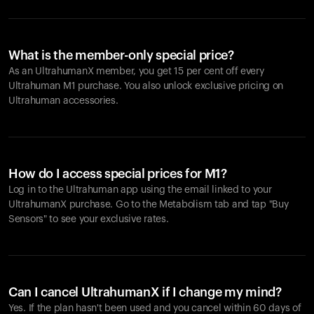
What is the member-only special price?
As an UltrahumanX member, you get 15 per cent off every
Ultrahuman M1 purchase. You also unlock exclusive pricing on
Ultrahuman accessories.
How do I access special prices for M1?
Log in to the Ultrahuman app using the email linked to your
UltrahumanX purchase. Go to the Metabolism tab and tap "Buy
Sensors" to see your exclusive rates.
Can I cancel UltrahumanX if I change my mind?
Yes. If the plan hasn't been used and you cancel within 60 days of