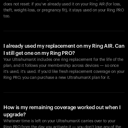
does not reset: if you’ve already used it on your Ring AIR (for loss,
theft, weight-loss, or pregnancy fit), it stays used on your Ring PRO
too.
I already used my replacement on my Ring AIR. Can
I still get one on my Ring PRO?
Your UltrahumanX includes one ring replacement for the life of the
plan, and it follows your membership across devices — so once
it’s used, it’s used. If you’d like fresh replacement coverage on your
Ring PRO, you can purchase a new UltrahumanX plan for it.
How is my remaining coverage worked out when I
upgrade?
Whatever time is left on your UltrahumanX carries over to your
Ring PRO from the day you activate it — you don’t lose any of the