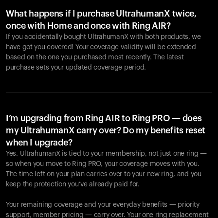
What happens if I purchase UltrahumanX twice,
once with Home and once with Ring AIR?
If you accidentally bought UltrahumanX with both products, we
have got you covered! Your coverage validity will be extended
based on the one you purchased most recently. The latest
purchase sets your updated coverage period.
Your cart is empty
Looks like you haven't added anything yet. Explore our
products to get started.
I’m upgrading from Ring AIR to Ring PRO — does
my UltrahumanX carry over? Do my benefits reset
Back to browse
when I upgrade?
Yes. UltrahumanX is tied to your membership, not just one ring —
so when you move to Ring PRO, your coverage moves with you.
The time left on your plan carries over to your new ring, and you
keep the protection you’ve already paid for.
Your remaining coverage and your everyday benefits — priority
support, member pricing — carry over. Your one ring replacement