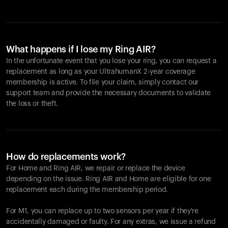
What happens if I lose my Ring AIR?
In the unfortunate event that you lose your ring, you can request a
replacement as long as your UltrahumanX 2-year coverage
membership is active. To file your claim, simply contact our
support team and provide the necessary documents to validate
the loss or theft.
How do replacements work?
For Home and
Ring AIR
, we repair or replace the device
depending on the issue.
Ring AIR
and Home are eligible for one
replacement each during the membership period.
For M1, you can replace up to two sensors per year if they're
accidentally damaged or faulty. For any extras, we issue a refund