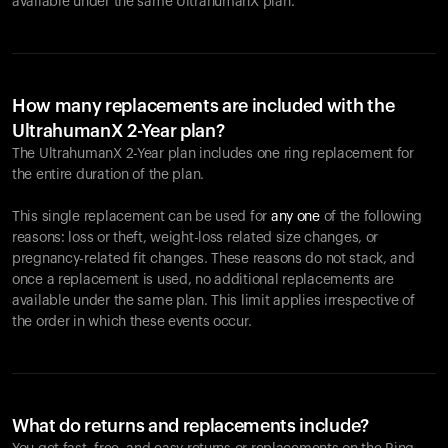
available under the same UltrahumanX plan.
How many replacements are included with the
UltrahumanX 2-Year plan?
The UltrahumanX 2-Year plan includes one ring replacement for
the entire duration of the plan.
This single replacement can be used for
any one
of the following
reasons: loss or theft, weight-loss related size changes, or
pregnancy-related fit changes. These reasons do not stack, and
once a replacement is used, no additional replacements are
available under the same plan. This limit applies irrespective of
the order in which these events occur.
What do returns and replacements include?