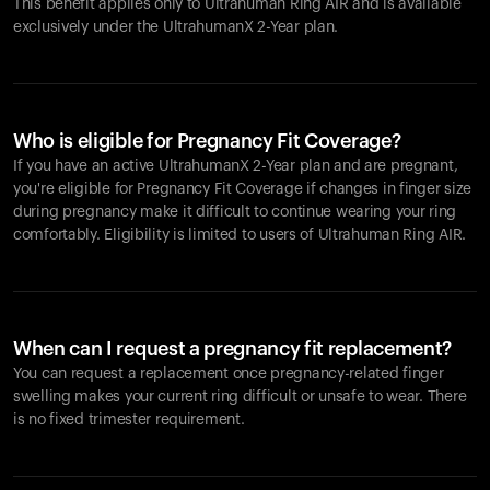
This benefit applies only to Ultrahuman
Ring AIR
and is available
exclusively under the UltrahumanX 2-Year plan.
Who is eligible for Pregnancy Fit Coverage?
If you have an active UltrahumanX 2-Year plan and are pregnant,
you're eligible for Pregnancy Fit Coverage if changes in finger size
during pregnancy make it difficult to continue wearing your ring
comfortably. Eligibility is limited to users of Ultrahuman
Ring AIR
.
When can I request a pregnancy fit replacement?
You can request a replacement once pregnancy-related finger
swelling makes your current ring difficult or unsafe to wear. There
is no fixed trimester requirement.