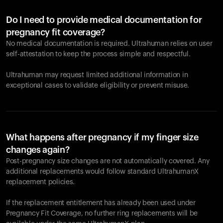
Do I need to provide medical documentation for
pregnancy fit coverage?
No medical documentation is required. Ultrahuman relies on user
self-attestation to keep the process simple and respectful.
Ultrahuman may request limited additional information in
exceptional cases to validate eligibility or prevent misuse.
What happens after pregnancy if my finger size
changes again?
Post-pregnancy size changes are not automatically covered. Any
additional replacements would follow standard UltrahumanX
replacement policies.
If the replacement entitlement has already been used under
Pregnancy Fit Coverage, no further ring replacements will be