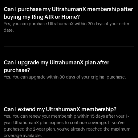
Can I purchase my UltrahumanX membership after
buying my Ring AIR or Home?
Yes, you can purchase UltrahumanX within 30 days of your order
date.
Can I upgrade my UltrahumanX plan after
purchase?
Yes. You can upgrade within 30 days of your original purchase.
Can I extend my UltrahumanX membership?
Yes. You can renew your membership within 15 days after your 1-
year UltrahumanX plan expires to continue coverage. If you’ve
purchased the 2-year plan, you’ve already reached the maximum
coverage available.