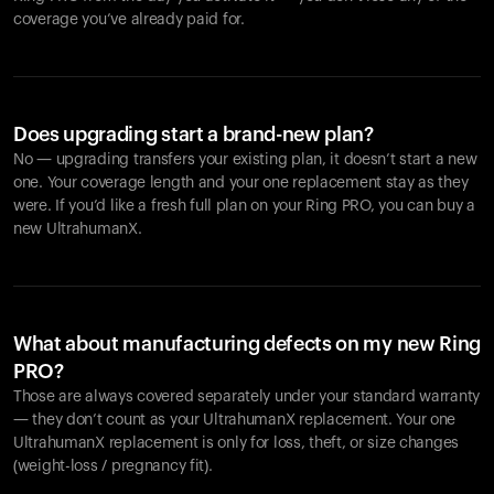
coverage you’ve already paid for.
Does upgrading start a brand-new plan?
No — upgrading transfers your existing plan, it doesn’t start a new
one. Your coverage length and your one replacement stay as they
were. If you’d like a fresh full plan on your Ring PRO, you can buy a
new UltrahumanX.
What about manufacturing defects on my new Ring
PRO?
Those are always covered separately under your standard warranty
— they don’t count as your UltrahumanX replacement. Your one
UltrahumanX replacement is only for loss, theft, or size changes
(weight-loss / pregnancy fit).