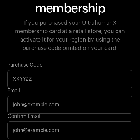
membership
If you purchased your UltrahumanX
membership card at a retail store, you can
activate it for your region by using the
purchase code printed on your card.
Purchase Code
Email
Your cart is empty
Confirm Email
Looks like you haven't added anything yet. Explore our
products to get started.