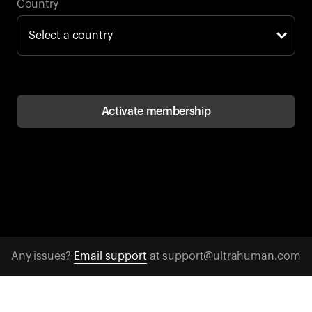
Back to browse
Country
Activate membership
Any issues?
Email support
at support@ultrahuman.com
CONTACT