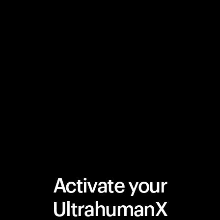
Activate your
UltrahumanX