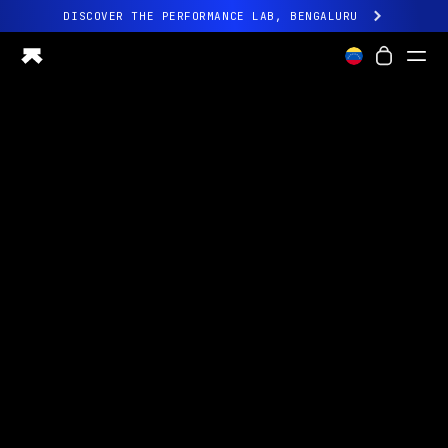
DISCOVER THE PERFORMANCE LAB, BENGALURU
All-new Ultrahuman experience. Coming soon.
DISCOVER THE PERFORMANCE LAB, BENGALURU
Ring PRO
Ring AIR
Blood Vision
Performance Lab
Home Health
M1 CGM
Ovulation Tracking
UltrahumanX
Shop
Partnerships
Partners
Creators