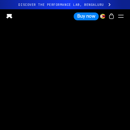
DISCOVER THE PERFORMANCE LAB, BENGALURU
All-new Ultrahuman experience. Coming soon.
Buy now
DISCOVER THE PERFORMANCE LAB, BENGALURU
Ring PRO
Ring AIR
Blood Vision
Performance Lab
Home Health
M1 CGM
Ovulation Tracking
UltrahumanX
Shop
Partnerships
Partners
Creators