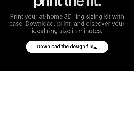
print the fit.
Print your at-home 3D ring sizing kit with
ease.
Download, print, and discover your
ideal ring size in minutes.
Download the design file
Download
the
CAD
files
and
import
them
into
your
3D
printing
software.
Print
various
ring
sizes