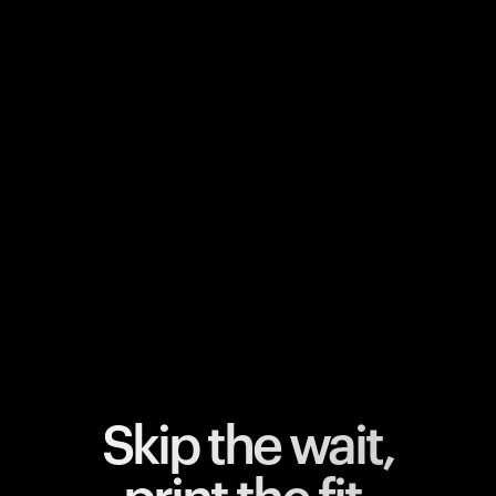
Your cart is empty
Looks like you haven't added anything yet. Explore our
products to get started.
Back to browse
Skip the wait,