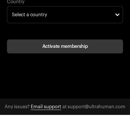
Back to browse
Country
Activate membership
Any issues?
Email support
at support@ultrahuman.com
CONTACT