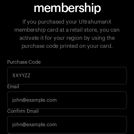
membership
If you purchased your UltrahumanX
membership card at a retail store, you can
activate it for your region by using the
purchase code printed on your card.
Purchase Code
Email
Your cart is empty
Confirm Email
Looks like you haven't added anything yet. Explore our
products to get started.