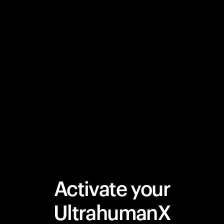
Activate your
UltrahumanX