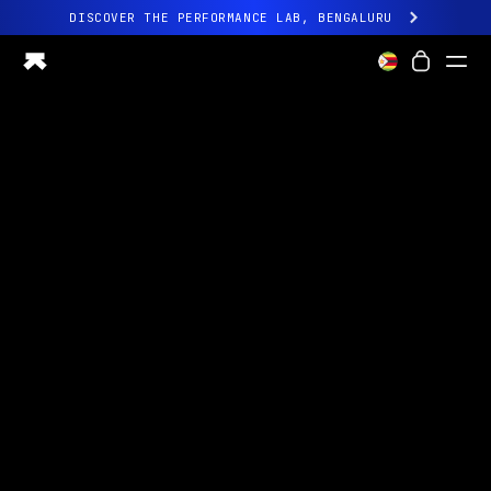
DISCOVER THE PERFORMANCE LAB, BENGALURU
All-new Ultrahuman experience. Coming soon.
DISCOVER THE PERFORMANCE LAB, BENGALURU
Ring PRO
Ring AIR
Blood Vision
Performance Lab
Home Health
M1 CGM
Ovulation Tracking
UltrahumanX
Shop
Partnerships
Partners
Creators