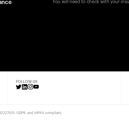
rance
You will need to check with your insu
FOLLOW US
 ISO27001, GDPR, and HIPAA compliant.