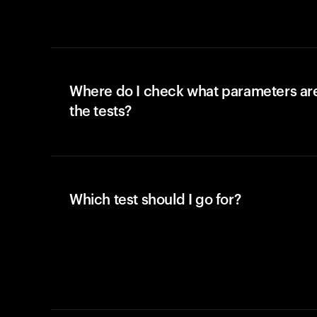
Where do I check what parameters ar
the tests?
Which test should I go for?