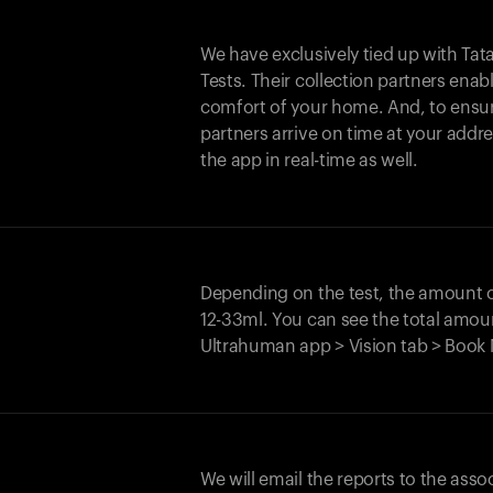
We have exclusively tied up with Tata 
Tests. Their collection partners enab
comfort of your home. And, to ensur
partners arrive on time at your addre
the app in real-time as well.
Depending on the test, the amount
12-33ml. You can see the total amoun
Ultrahuman app > Vision tab > Book 
We will email the reports to the asso