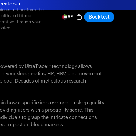
reators
oin us to transform the
ealth and fitness
Book test
AE
arrative through your
ontent
powered by UltraTrace™ technology allows
 in your sleep, resting HR, HRV, and movement
e blood. Decades of meticulous research
ain how a specific improvement in sleep quality
oviding users with a probability score. This
dividuals to grasp the intricate connections
irect impact on blood markers.