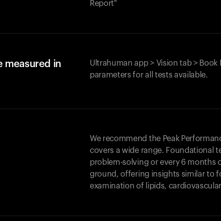
Report"
e measured in
Ultrahuman app > Vision tab > Book 
parameters for all tests available.
We recommend the Peak Performance 
covers a wide range. Foundational t
problem-solving or every 6 months 
ground, offering insights similar to 
examination of lipids, cardiovascula