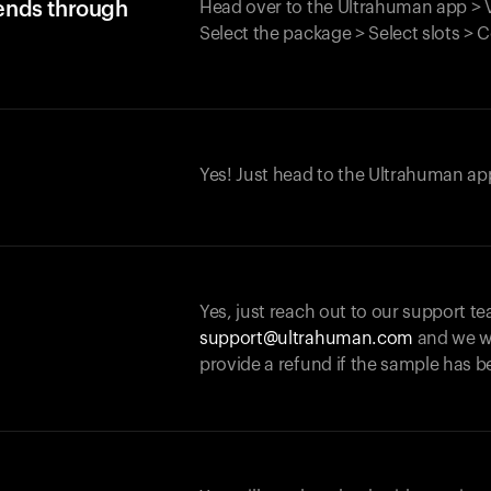
iends through
Head over to the Ultrahuman app > V
Select the package > Select slots > 
Yes! Just head to the Ultrahuman app
Yes, just reach out to our support te
support@ultrahuman.com
and we wi
provide a refund if the sample has b