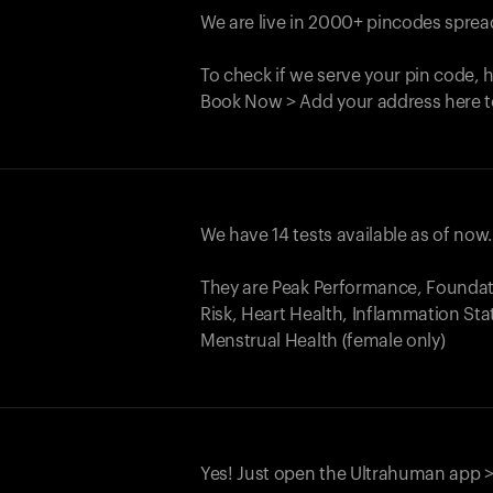
We are live in 2000+ pincodes spread
To check if we serve your pin code, 
Book Now > Add your address here t
We have 14 tests available as of now
They are Peak Performance, Founda
Risk, Heart Health, Inflammation Sta
Menstrual Health (female only)
Yes! Just open the Ultrahuman app >