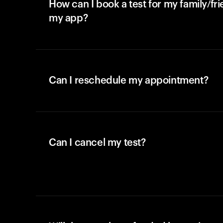
How can I book a test for my family/fr
my app?
Can I reschedule my appointment?
Can I cancel my test?