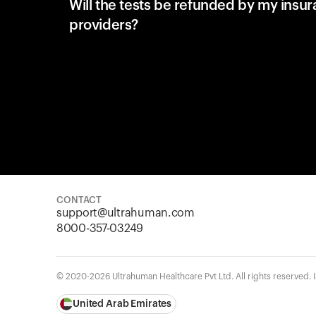
Will the tests be refunded by my insu
providers?
CONTACT
support@ultrahuman.com
8000-357-03249
© 2020-2026 Ultrahuman Healthcare Pvt Ltd. All rights reserved.
United Arab Emirates