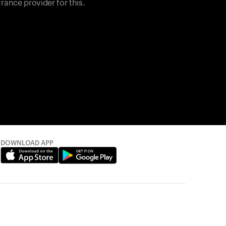
rance provider for this.
DOWNLOAD APP