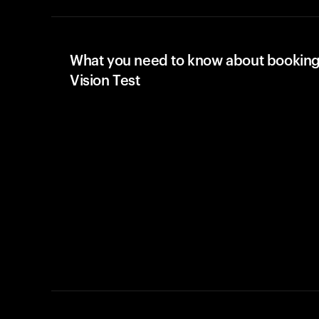
What you need to know about booking
Vision Test