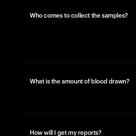
Who comes to collect the samples?
What is the amount of blood drawn?
How will I get my reports?