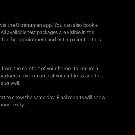
 via the Ultrahuman app. You can also book a
All available test packages are visible in the
ot for the appointment and enter patient details
ut from the comfort of your home. To ensure a
partners arrive on time at your address and this
e as well.
start to show the same day. Final reports will show
 once ready!