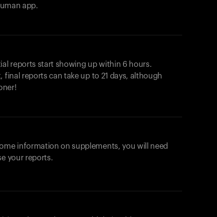
ahuman app.
ial reports start showing up within 6 hours.
 final reports can take up to 21 days, although
oner!
some information on supplements, you will need
se your reports.