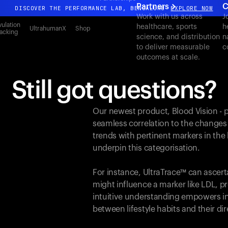
Partners
C
DISCOVER THE PERFORMANCE LAB, BENGALURU
EXPLORE NOW
Work with us across
J
All-new Ultrahuman experience. Coming soon.
ulation
healthcare, sports
h
UltrahumanX
Shop
acking
science, and distribution
n
DISCOVER THE PERFORMANCE LAB, BENGALURU
EXPLORE NOW
to deliver measurable
c
outcomes at scale.
Still got questions?
Our newest product, Blood Vision - 
seamless correlation to the changes
trends with pertinent markers in th
underpin this categorisation.
For instance, UltraTrace™ can ascert
might influence a marker like LDL, pr
intuitive understanding empowers in
between lifestyle habits and their d