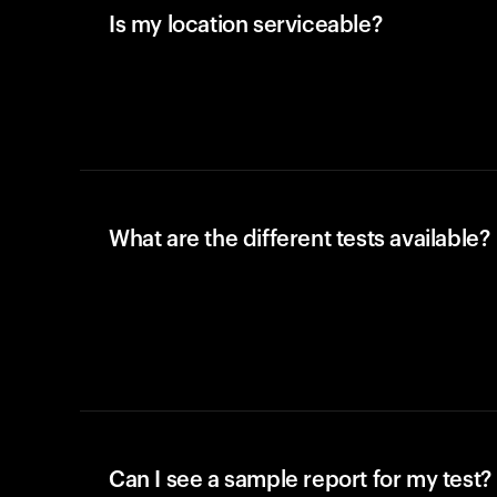
Is my location serviceable?
What are the different tests available?
Can I see a sample report for my test?