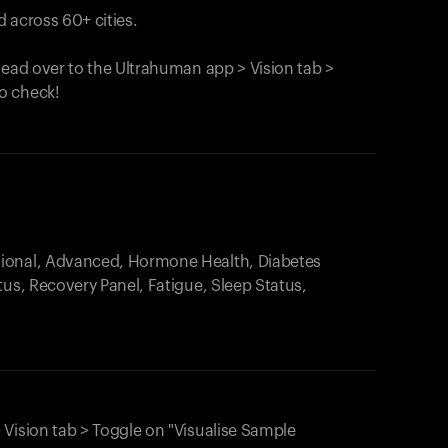
 across 60+ cities.
head over to the Ultrahuman app > Vision tab >
o check!
.
tional, Advanced, Hormone Health, Diabetes
tus, Recovery Panel, Fatigue, Sleep Status,
 Vision tab > Toggle on "Visualise Sample