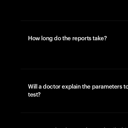
How long do the reports take?
Will a doctor explain the parameters t
test?