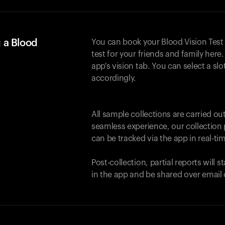
 a Blood
You can book your Blood Vision Test
test for your friends and family here. 
app's vision tab. You can select a sl
accordingly.
All sample collections are carried o
seamless experience, our collection 
can be tracked via the app in real-tim
Post-collection, partial reports will 
in the app and be shared over email