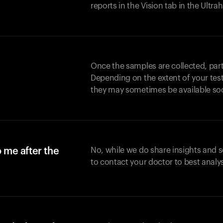
reports in the Vision tab in the Ultr
Once the samples are collected, part
Depending on the extent of your test,
they may sometimes be available so
o me after the
No, while we do share insights and 
to contact your doctor to best analy