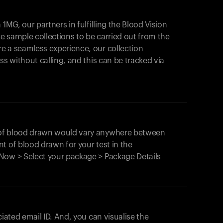
1MG, our partners in fulfilling the Blood Vision
Your cart is empty
le sample collections to be carried out from the
e a seamless experience, our collection
Looks like you haven't added anything yet. Expl
products to get started.
ss without calling, and this can be tracked via
Back to browse
 of blood drawn would vary anywhere between
t of blood drawn for your test in the
Now > Select your package > Package Details
ciated email ID. And, you can visualise the