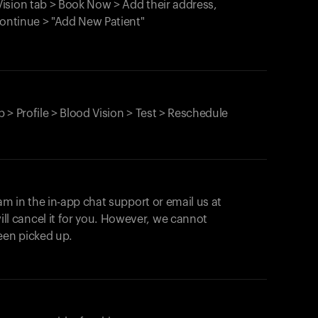
ision tab > Book Now > Add their address,
Continue > "Add New Patient"
 > Profile > Blood Vision > Test > Reschedule
am in the in-app chat support or email us at
ll cancel it for you. However, we cannot
een picked up.