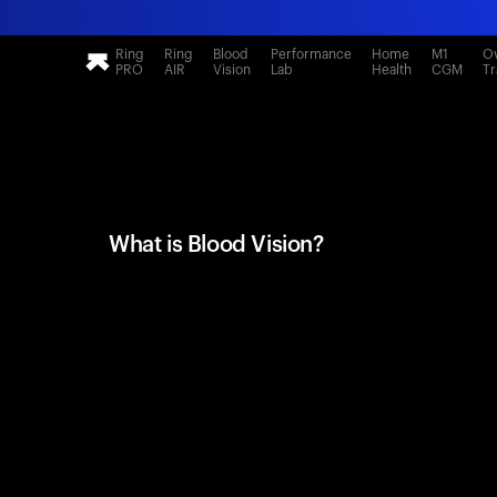
Ring
Ring
Blood
Performance
Home
M1
Ov
PRO
AIR
Vision
Lab
Health
CGM
Tr
What is Blood Vision?