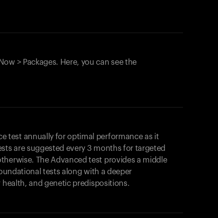
Now > Packages. Here, you can see the
test annually for optimal performance as it
ests are suggested every 3 months for targeted
otherwise. The Advanced test provides a middle
foundational tests along with a deeper
r health, and genetic predispositions.