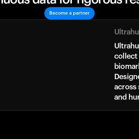
Become a partner
Ultrah
Ultrah
collect
biomark
Design
across 
and hu