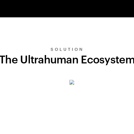
SOLUTION
The Ultrahuman Ecosyste