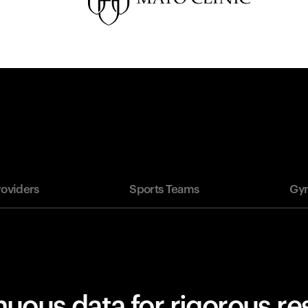
roviders
Sports Teams
Gym
uous data for rigorous r