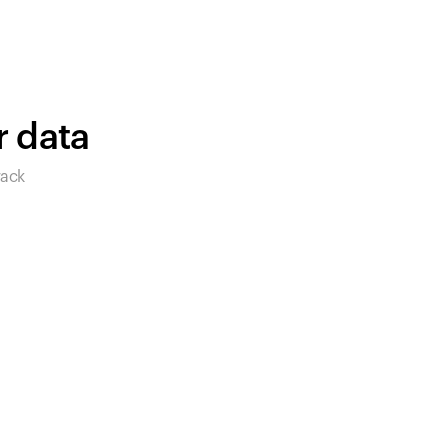
products to get started.
Back to browse
r data
rack