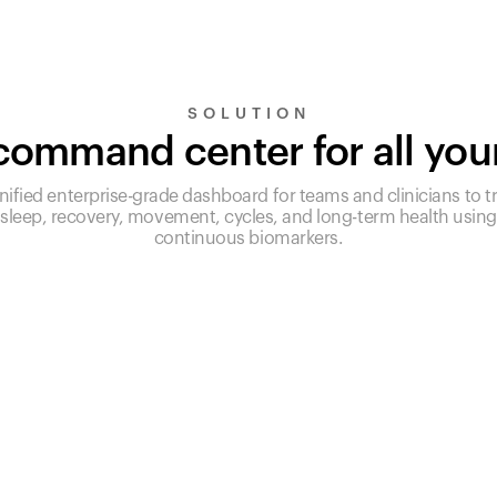
SOLUTION
ommand center for all you
nified enterprise-grade dashboard for teams and clinicians to t
sleep, recovery, movement, cycles, and long-term health using
continuous biomarkers.