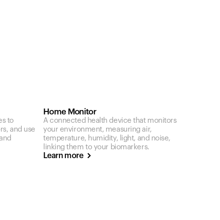
Home Monitor
es to
A connected health device that monitors
ors, and use
your environment, measuring air,
 and
temperature, humidity, light, and noise,
linking them to your biomarkers.
Learn more
Your cart is empty
Looks like you haven't added anything yet. Expl