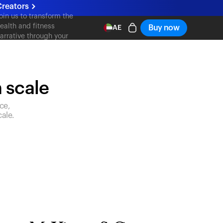
reators
oin us to transform the
ealth and fitness
Buy now
AE
arrative through your
ontent
n scale
ce,
ale.