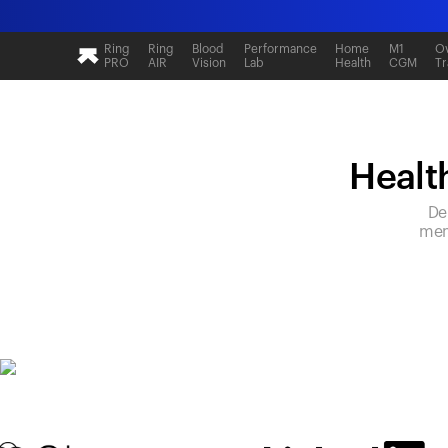
Ring
Ring
Blood
Performance
Home
M1
Ov
PRO
AIR
Vision
Lab
Health
CGM
Tr
Health
De
mem