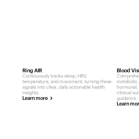
Ring AIR
Blood Vis
Continuously tracks sleep, HRV,
Comprehen
temperature, and movement, turning these
metabolic,
signals into clear, daily actionable health
hormonal, a
insights.
clinical s
Learn more
guidance.
Learn mo