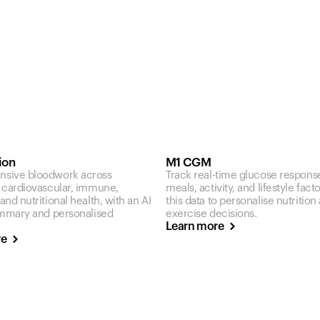
ion
M1 CGM
sive bloodwork across
Track real-time glucose respons
 cardiovascular, immune,
meals, activity, and lifestyle fact
nd nutritional health, with an AI
this data to personalise nutrition
ummary and personalised
exercise decisions.
Learn more
re