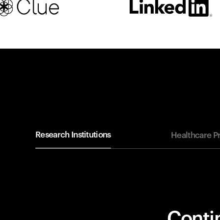
Research Institutions
Healthcare P
Contin