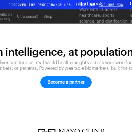
Partners
C
DISCOVER THE PERFORMANCE LAB, BENGALURU
EXPLORE NOW
Work with us across
J
All-new Ultrahuman experience. Coming soon.
ulation
healthcare, sports
h
UltrahumanX
Shop
acking
science, and distribution
n
DISCOVER THE PERFORMANCE LAB, BENGALURU
EXPLORE NOW
to deliver measurable
c
outcomes at scale.
 intelligence, at populatio
liver continuous, real-world health insights across your workfor
bers, or patients. Powered by wearable biomarkers, built for sc
Become a partner