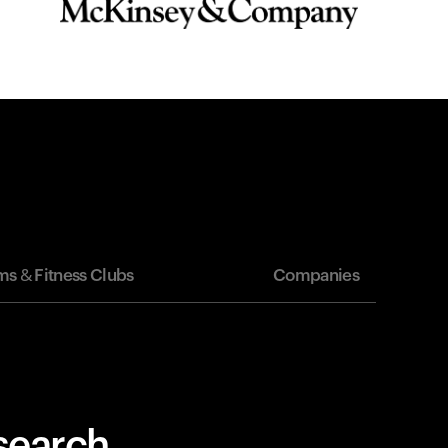
s & Fitness Clubs
Companies
esearch