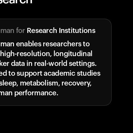
uman for
Research Institutions
uman enables researchers to
 high-resolution, longitudinal
er data in real-world settings.
ed to support academic studies
sleep, metabolism, recovery,
man performance.