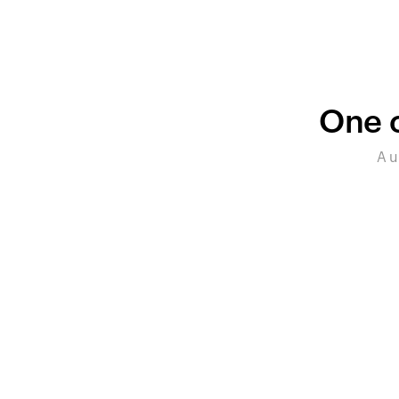
One c
A u