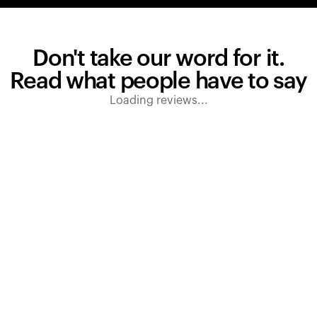
Don't take our word for it.
Read what people have to say
Loading reviews...