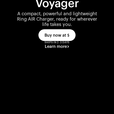
Voyager
A compact, powerful and lightweight
Ring AIR Charger, ready for wherever
life takes you.
Buy now at
$
SHIPS IN 2-3 DAYS
Learn more