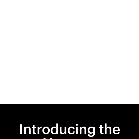
Introducing the