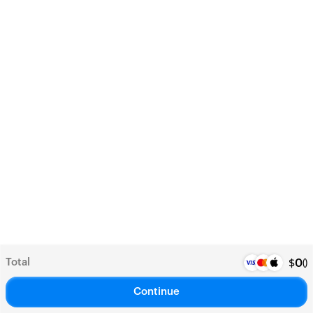
Total
(
)
$
0
Continue