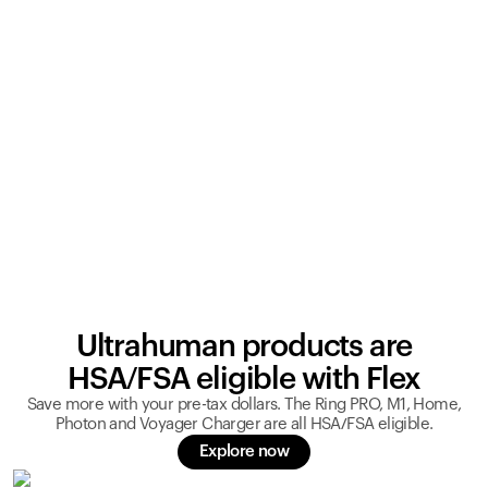
Ultrahuman products are
HSA/FSA eligible with Flex
Save more with your pre-tax dollars. The Ring PRO, M1, Home,
Photon and Voyager Charger are all HSA/FSA eligible.
Explore now