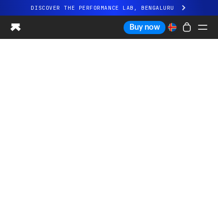
DISCOVER THE PERFORMANCE LAB, BENGALURU
All-new Ultrahuman experience. Coming soon.
Buy now
DISCOVER THE PERFORMANCE LAB, BENGALURU
Ring PRO
Ring AIR
Blood Vision
Performance Lab
Home Health
M1 CGM
Ovulation Tracking
UltrahumanX
Shop
Partnerships
Partners
Creators