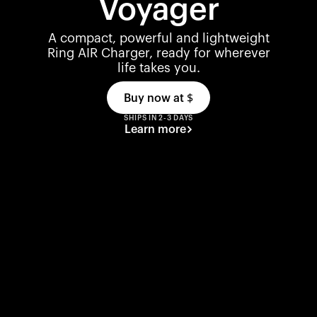
Voyager
A compact, powerful and lightweight
Ring AIR Charger, ready for wherever
life takes you.
Buy now at
$
SHIPS IN 2-3 DAYS
Learn more