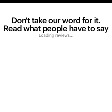
Don't take our word for it.
Read what people have to say
Loading reviews...