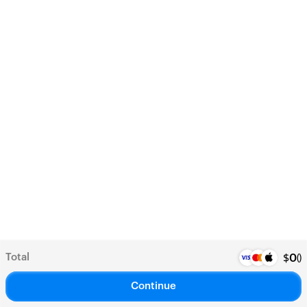
Total
(
)
$
0
Continue