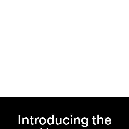
Introducing the