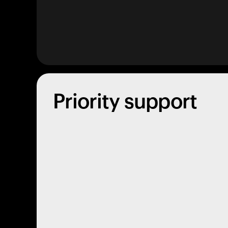
Priority support