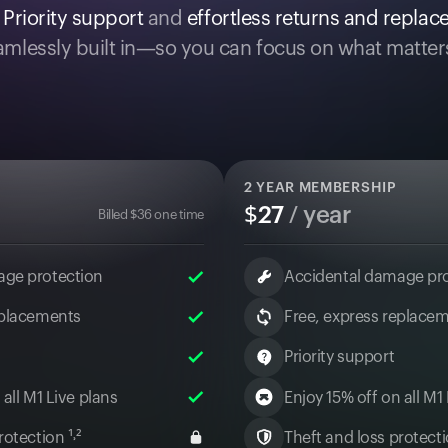
.
Priority support
and
effortless returns and repla
mlessly built in—so you can focus on what matter
2
YEAR MEMBERSHIP
$
27
/ year
Billed
$
36
one time
age protection
Accidental damage pr
eplacements
Free, express replace
Priority support
 all M1 Live plans
Enjoy 15% off on all M1
otection ¹˒²
Theft and loss protectio