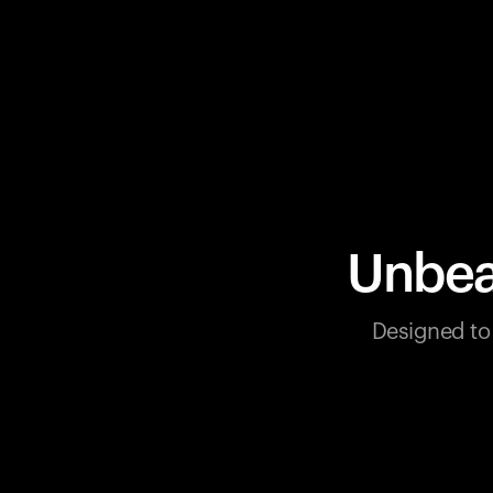
Unbea
Designed to 