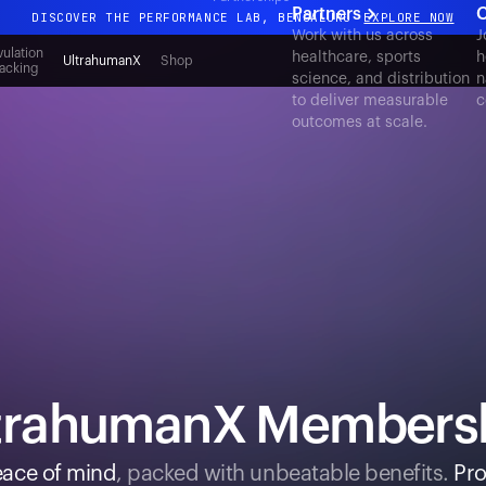
Partners
C
DISCOVER THE PERFORMANCE LAB, BENGALURU
EXPLORE NOW
Work with us across
J
All-new Ultrahuman experience. Coming soon.
ulation
healthcare, sports
h
UltrahumanX
Shop
acking
science, and distribution
n
DISCOVER THE PERFORMANCE LAB, BENGALURU
EXPLORE NOW
to deliver measurable
c
outcomes at scale.
trahumanX Members
ace of mind
, packed with unbeatable benefits.
Pro