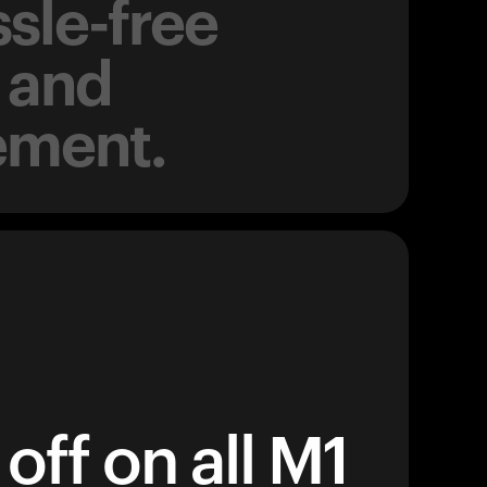
sle-free
 and
ement.
off on all M1