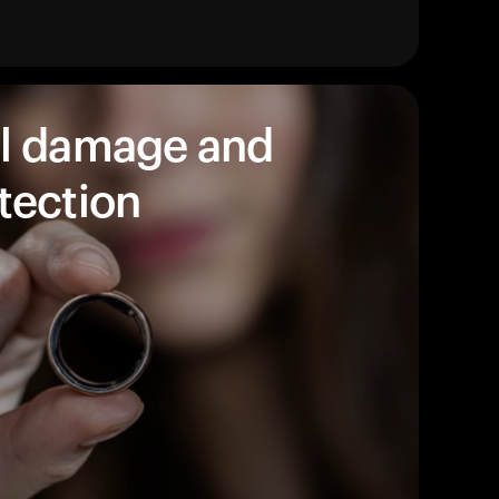
products to get started.
Back to browse
l damage and
tection