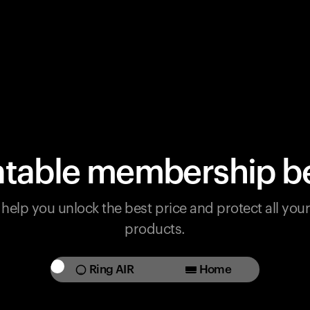
table membership be
help you unlock the best price and protect all yo
products.
Ring AIR
Home