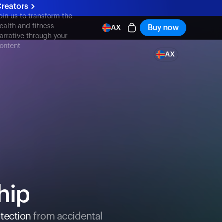
reators
oin us to transform the
ealth and fitness
Buy now
AX
arrative through your
ontent
AX
hip
tection
from accidental