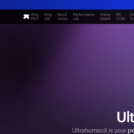
Ring
Ring
Blood
Performance
Home
M1
Ov
PRO
AIR
Vision
Lab
Health
CGM
Tr
Ul
UltrahumanX is your
pe