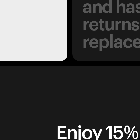
and has
returns
replac
Enjoy 15% 