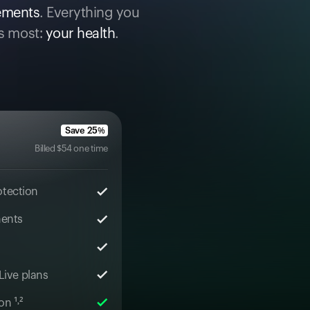
cements
. Everything you
s most:
your health
.
Save
25
%
Billed
$
54
one time
otection
ments
 Live plans
n ¹˒²