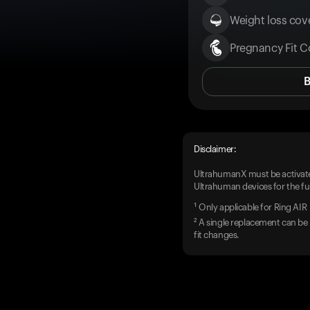
Weight loss cove
Pregnancy Fit C
Disclaimer:
UltrahumanX must be activate
Ultrahuman devices for the ful
¹ Only applicable for Ring AIR
² A single replacement can be 
fit changes.