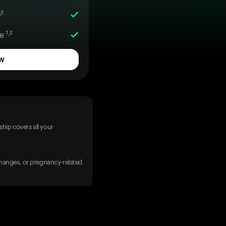
²
 ¹˒²
w
hip covers all your
 changes, or pregnancy-related