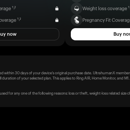
rage ¹˒²
Weight loss coverage ¹˒
overage ¹˒²
Pregnancy Fit Coverage
Buy now
Buy no
d within 30 days of your device's original purchase date. UltrahumanX members
l duration of your selected plan. This applies to Ring AIR, Home Monitor, and M1.
used for any one of the following reasons: loss or theft, weight-loss related size