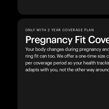
ONLY WITH 2 YEAR COVERAGE PLAN
Pregnancy Fit Cov
Your body changes during pregnancy and
ring fit can too. We offer a one-time size
per coverage period so your health track
adapts with you, not the other way around