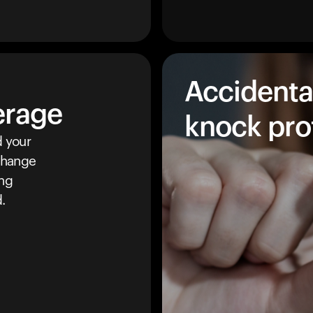
Accidenta
erage
knock pro
 your
 change
ing
.