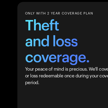
ONLY WITH 2 YEAR COVERAGE PLAN
Theft
and loss
coverage.
Your peace of mind is precious. We'll cove
or loss redeemable once during your cov
period.