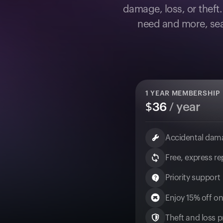
damage, loss, or theft
need and more, sea
1
YEAR MEMBERSHIP
$
36
/ year
Accidental dam
Free, express r
Priority support
Enjoy 15% off on
Theft and loss pr