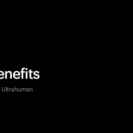
nefits
ur Ultrahuman