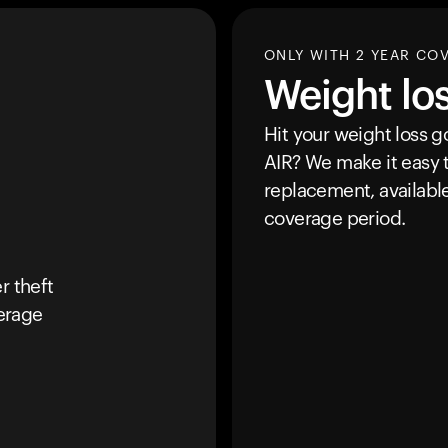
ONLY WITH 2 YEAR CO
Weight lo
Hit your weight loss 
AIR
? We make it easy t
replacement, availabl
coverage period.
r theft
erage