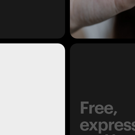
Free,
expres