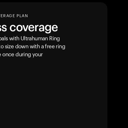
VERAGE PLAN
ss coverage
goals with Ultrahuman
Ring
o size down with a free ring
e once during your
Your cart is empty
Looks like you haven't added anything yet. Expl