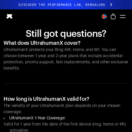
DISCOVER THE PERFORMANCE LAB, BENGALURU
All-new Ultrahuman experience. Coming soon.
DISCOVER THE PERFORMANCE LAB, BENGALURU
Still got questions?
Ring PRO
What does UltrahumanX cover?
Ring AIR
UltrahumanX protects your
Ring AIR
, Home, and M1. You can
Blood Vision
choose between 1-year and 2-year plans that include accidental
Performance Lab
protection, priority support, fast replacements, and other exclusive
benefits.
Home Health
M1 CGM
Ovulation Tracking
UltrahumanX
Shop
How long is UltrahumanX valid for?
Partnerships
The validity of your UltrahumanX plan depends on your chosen
coverage.
Partners
UltrahumanX 1-Year Coverage:
Creators
Valid for 1 year from the date of the first device (ring, home or M1)
activation.