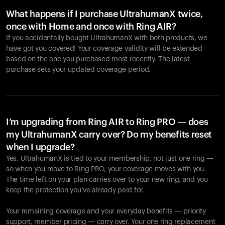
What happens if I purchase UltrahumanX twice,
once with Home and once with Ring AIR?
If you accidentally bought UltrahumanX with both products, we
have got you covered! Your coverage validity will be extended
based on the one you purchased most recently. The latest
purchase sets your updated coverage period.
Your cart is empty
Looks like you haven't added anything yet. Explore our
products to get started.
I’m upgrading from Ring AIR to Ring PRO — does
my UltrahumanX carry over? Do my benefits reset
Back to browse
when I upgrade?
Yes. UltrahumanX is tied to your membership, not just one ring —
so when you move to Ring PRO, your coverage moves with you.
The time left on your plan carries over to your new ring, and you
keep the protection you’ve already paid for.
Your remaining coverage and your everyday benefits — priority
support, member pricing — carry over. Your one ring replacement