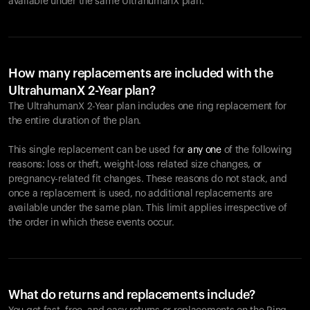
available under the same UltrahumanX plan.
How many replacements are included with the
UltrahumanX 2-Year plan?
The UltrahumanX 2-Year plan includes one ring replacement for
the entire duration of the plan.
This single replacement can be used for
any one
of the following
reasons: loss or theft, weight-loss related size changes, or
pregnancy-related fit changes. These reasons do not stack, and
once a replacement is used, no additional replacements are
available under the same plan. This limit applies irrespective of
the order in which these events occur.
What do returns and replacements include?