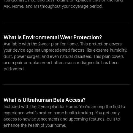
You get fast, free, and easy returns or replacements on the
Ring
AIR
, Home, and M1 throughout your coverage period.
What is Environmental Wear Protection?
Available with the 2-year plan for Home. This protection covers
your device against unprecedented factors like extreme humidity,
dust, power surges, and even natural disasters. This plan covers
one repair or replacement after a sensor diagnostic has been
performed.
What is Ultrahuman Beta Access?
Included with the 2-year plan for Home. You’re among the first to
experience what’s next on home health tracking. You get early
access to new advancements and upcoming features, built to
enhance the health of your home.