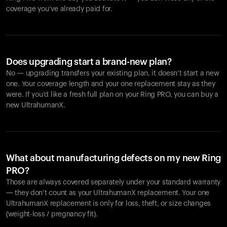
coverage you’ve already paid for.
Does upgrading start a brand-new plan?
No — upgrading transfers your existing plan, it doesn’t start a new
one. Your coverage length and your one replacement stay as they
were. If you’d like a fresh full plan on your Ring PRO, you can buy a
new UltrahumanX.
What about manufacturing defects on my new Ring
PRO?
Those are always covered separately under your standard warranty
— they don’t count as your UltrahumanX replacement. Your one
UltrahumanX replacement is only for loss, theft, or size changes
(weight-loss / pregnancy fit).