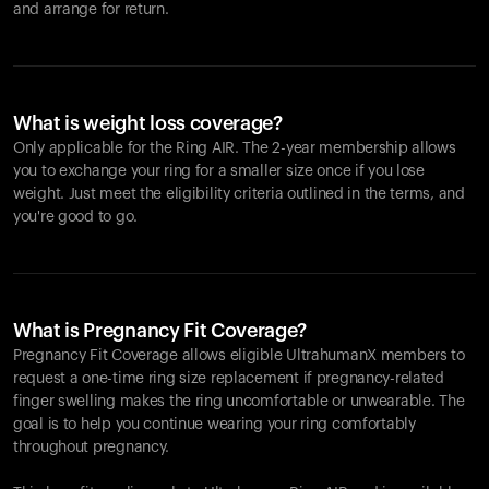
and arrange for return.
What is weight loss coverage?
Only applicable for the
Ring AIR
. The 2-year membership allows
you to exchange your ring for a smaller size once if you lose
weight. Just meet the eligibility criteria outlined in the terms, and
you're good to go.
What is Pregnancy Fit Coverage?
Pregnancy Fit Coverage allows eligible UltrahumanX members to
request a one-time ring size replacement if pregnancy-related
finger swelling makes the ring uncomfortable or unwearable. The
goal is to help you continue wearing your ring comfortably
throughout pregnancy.