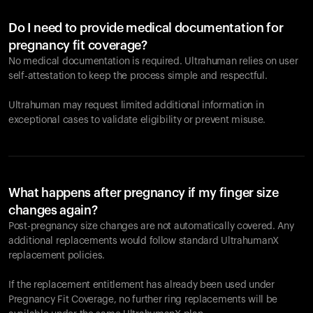
Do I need to provide medical documentation for
pregnancy fit coverage?
No medical documentation is required. Ultrahuman relies on user
self-attestation to keep the process simple and respectful.
Ultrahuman may request limited additional information in
exceptional cases to validate eligibility or prevent misuse.
What happens after pregnancy if my finger size
changes again?
Post-pregnancy size changes are not automatically covered. Any
additional replacements would follow standard UltrahumanX
replacement policies.
If the replacement entitlement has already been used under
Pregnancy Fit Coverage, no further ring replacements will be