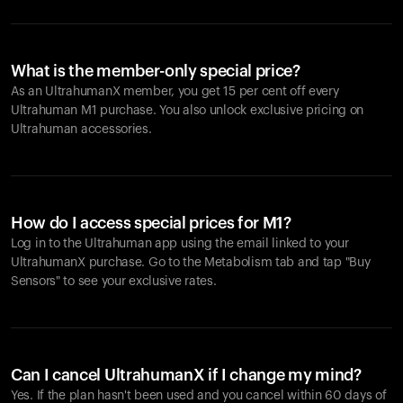
What is the member-only special price?
As an UltrahumanX member, you get 15 per cent off every
Ultrahuman M1 purchase. You also unlock exclusive pricing on
Ultrahuman accessories.
How do I access special prices for M1?
Log in to the Ultrahuman app using the email linked to your
UltrahumanX purchase. Go to the Metabolism tab and tap "Buy
Sensors" to see your exclusive rates.
Can I cancel UltrahumanX if I change my mind?
Yes. If the plan hasn't been used and you cancel within 60 days of