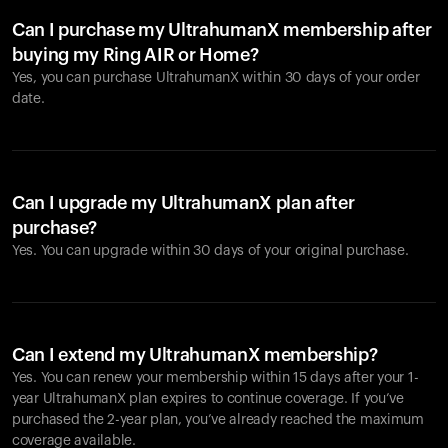
Can I purchase my UltrahumanX membership after
buying my Ring AIR or Home?
Yes, you can purchase UltrahumanX within 30 days of your order
date.
Can I upgrade my UltrahumanX plan after
purchase?
Yes. You can upgrade within 30 days of your original purchase.
Can I extend my UltrahumanX membership?
Yes. You can renew your membership within 15 days after your 1-
year UltrahumanX plan expires to continue coverage. If you’ve
purchased the 2-year plan, you’ve already reached the maximum
coverage available.