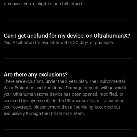
purchase, you're eligible for a full refund.
Can I get a refund for my device, on UltrahumanX?
Yes. A full refund is available within 30 days of purchase.
Are there any exclusions?
There are exclusions, under the 2-year plan. The Environmental
Wear Protection and Accidental Damage benefits will be void if
your Ultrahuman Home device has been opened, modified, or
serviced by anyone outside the Ultrahuman Team. To maintain
your coverage, please ensure that all servicing is carried out
exclusively through the Ultrahuman Team.