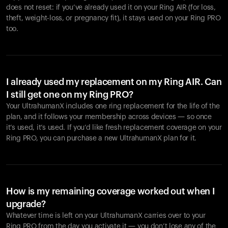
does not reset: if you’ve already used it on your Ring AIR (for loss,
theft, weight-loss, or pregnancy fit), it stays used on your Ring PRO
too.
I already used my replacement on my Ring AIR. Can
I still get one on my Ring PRO?
Your UltrahumanX includes one ring replacement for the life of the
plan, and it follows your membership across devices — so once
it’s used, it’s used. If you’d like fresh replacement coverage on your
Ring PRO, you can purchase a new UltrahumanX plan for it.
How is my remaining coverage worked out when I
upgrade?
Whatever time is left on your UltrahumanX carries over to your
Ring PRO from the day you activate it — you don’t lose any of the