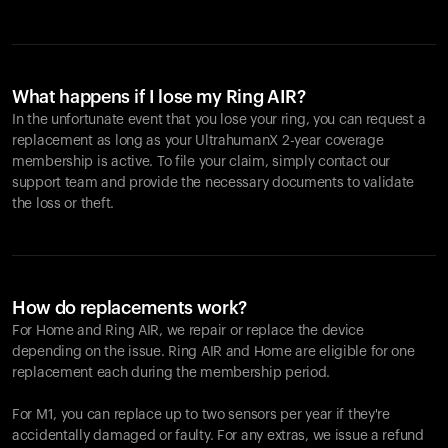
What happens if I lose my Ring AIR?
In the unfortunate event that you lose your ring, you can request a
replacement as long as your UltrahumanX 2-year coverage
membership is active. To file your claim, simply contact our
support team and provide the necessary documents to validate
the loss or theft.
How do replacements work?
For Home and
Ring AIR
, we repair or replace the device
depending on the issue.
Ring AIR
and Home are eligible for one
replacement each during the membership period.
For M1, you can replace up to two sensors per year if they're
accidentally damaged or faulty. For any extras, we issue a refund