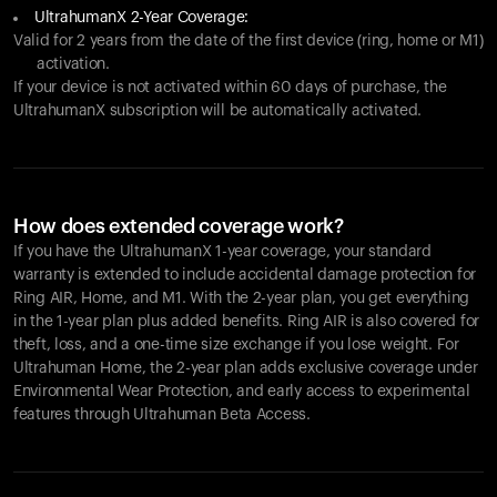
UltrahumanX 2-Year Coverage:
Valid for 2 years from the date of the first device (ring, home or M1)
activation.
If your device is not activated within 60 days of purchase, the
UltrahumanX subscription will be automatically activated.
How does extended coverage work?
If you have the UltrahumanX 1-year coverage, your standard
warranty is extended to include accidental damage protection for
Ring AIR
, Home, and M1. With the 2-year plan, you get everything
in the 1-year plan plus added benefits.
Ring AIR
is also covered for
theft, loss, and a one-time size exchange if you lose weight. For
Ultrahuman Home, the 2-year plan adds exclusive coverage under
Environmental Wear Protection, and early access to experimental
features through Ultrahuman Beta Access.