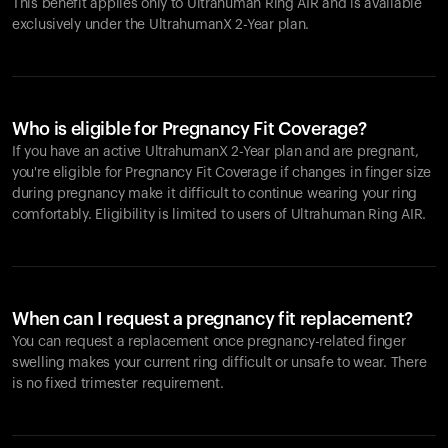
This benefit applies only to Ultrahuman
Ring AIR
and is available
exclusively under the UltrahumanX 2-Year plan.
Who is eligible for Pregnancy Fit Coverage?
If you have an active UltrahumanX 2-Year plan and are pregnant,
you're eligible for Pregnancy Fit Coverage if changes in finger size
during pregnancy make it difficult to continue wearing your ring
comfortably. Eligibility is limited to users of Ultrahuman
Ring AIR
.
When can I request a pregnancy fit replacement?
You can request a replacement once pregnancy-related finger
swelling makes your current ring difficult or unsafe to wear. There
is no fixed trimester requirement.