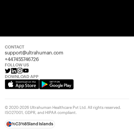
CONTACT
support@ultrahuman.com
+447455746726
FOLLOW US
DOWNLOAD APP
© 2020-2026 Ultrahuman Healthcare Pvt Ltd. All rights reserved.
ISO27001, GDPR, and HIPAA compliant.
%C3%85land Islands