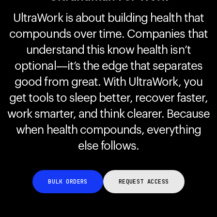
UltraWork is about building health that
compounds over time. Companies that
Your cart is empty
Looks like you haven't added anything yet. Explore our
understand this know health isn’t
products to get started.
optional—it’s the edge that separates
Back to browse
good from great. With UltraWork, you
get tools to sleep better, recover faster,
work smarter, and think clearer. Because
when health compounds, everything
else follows.
BULK ORDERS
REQUEST ACCESS