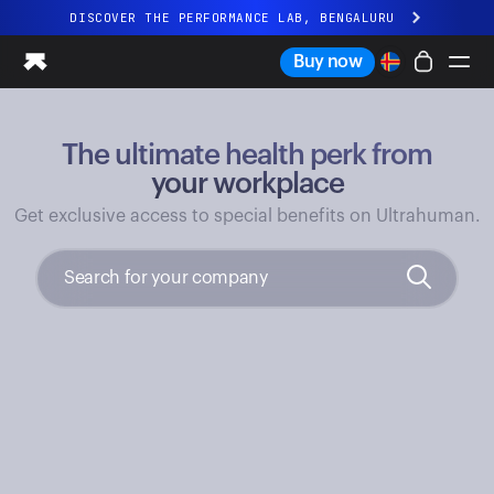
DISCOVER THE PERFORMANCE LAB, BENGALURU
All-new Ultrahuman experience. Coming soon.
Buy now
DISCOVER THE PERFORMANCE LAB, BENGALURU
The ultimate health perk from
Ring PRO
Ring AIR
your workplace
Blood Vision
Get exclusive access to special benefits on Ultrahuman.
Performance Lab
Home Health
M1 CGM
Ovulation Tracking
UltrahumanX
Shop
Partnerships
Partners
Creators