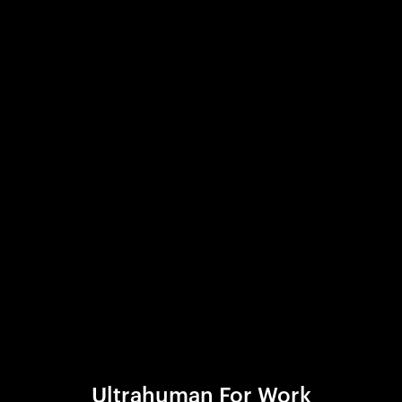
Ultrahuman For Work