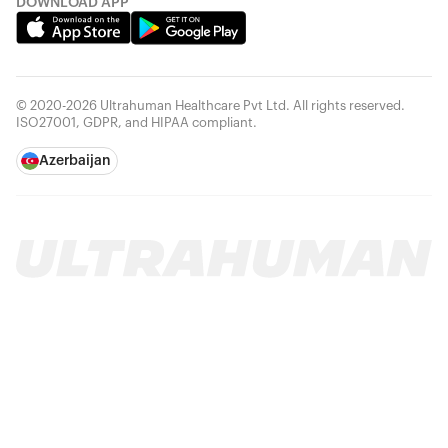
DOWNLOAD APP
© 2020-2026 Ultrahuman Healthcare Pvt Ltd. All rights reserved.
ISO27001, GDPR, and HIPAA compliant.
Azerbaijan
Your cart is empty
Looks like you haven't added anything yet. Explore our
products to get started.
Back to browse