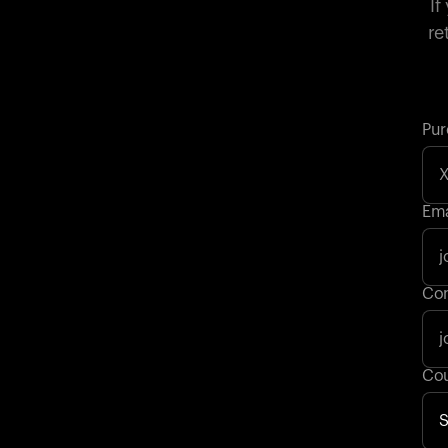
If
re
Pur
Ema
Con
Cou