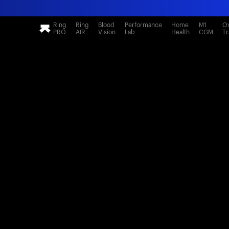
Ring
Ring
Blood
Performance
Home
M1
Ov
PRO
AIR
Vision
Lab
Health
CGM
Tr