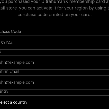
 you purchased your UltrahumanX membership card a
tail store, you can activate it for your region by using 
purchase code printed on your card.
chase Code
il
firm Email
ntry