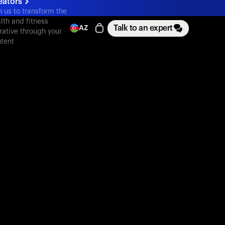
eators
n us to transform the
lth and fitness
Talk to an expert
AZ
rative through your
tent