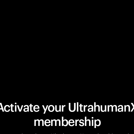
Activate your Ultrahuman
membership