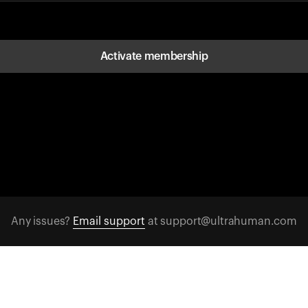
Activate membership
Any issues?
Email support
at support@ultrahuman.com
FOLLOW US