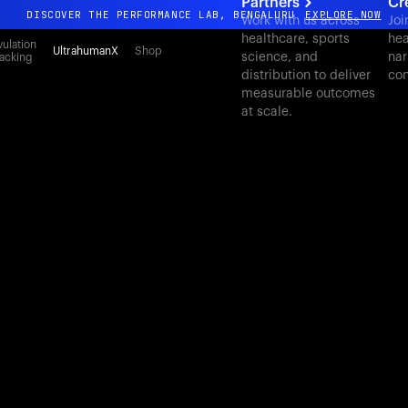
Partners
Cr
DISCOVER THE PERFORMANCE LAB, BENGALURU
EXPLORE NOW
Work with us across
Joi
healthcare, sports
hea
All-new Ultrahuman experience. Coming soon.
ulation
UltrahumanX
Shop
science, and
nar
acking
DISCOVER THE PERFORMANCE LAB, BENGALURU
EXPLORE NOW
distribution to deliver
con
measurable outcomes
at scale.