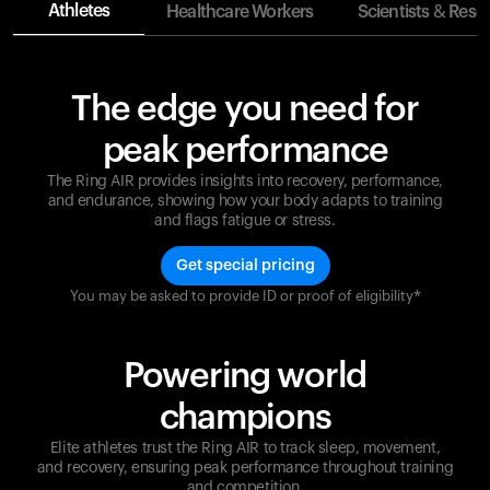
Athletes
Healthcare Workers
Scientists & Rese
The edge you need for
peak performance
The Ring AIR provides insights into recovery, performance,
and endurance, showing how your body adapts to training
and flags fatigue or stress.
Get special pricing
You may be asked to provide ID or proof of eligibility*
Champions are built on recovery and resilience.
Ultrahuman ensures that your journey to greatness is
supported at every step. Optimize your performance,
Powering world
track your recovery, and improve your training with
the Ring AIR.
champions
Elite athletes trust the Ring AIR to track sleep, movement,
and recovery, ensuring peak performance throughout training
and competition.