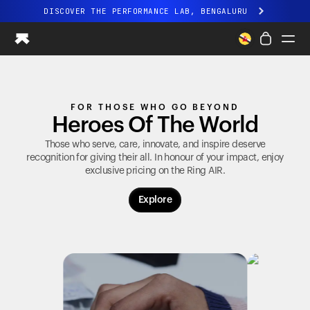
DISCOVER THE PERFORMANCE LAB, BENGALURU
All-new Ultrahuman experience. Coming soon.
DISCOVER THE PERFORMANCE LAB, BENGALURU
Ring PRO
FOR THOSE WHO GO BEYOND
Ring AIR
Heroes Of The World
Blood Vision
Performance Lab
Those who serve, care, innovate, and inspire deserve
recognition for giving their all. In honour of your impact, enjoy
Home Health
exclusive pricing on the
Ring AIR
.
M1 CGM
Ovulation Tracking
Explore
UltrahumanX
Shop
Partnerships
Partners
Creators