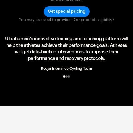
Get special pricing
You may be asked to provide ID or proof of eligibility*
Team UAE Emirates
UAE Team
Ultrahuman's innovative training and coaching platform will
help the athletes achieve their performance goals. Athletes
will get data-backed interventions to improve their
performance and recovery protocols.
Roojai Insurance Cycling Team