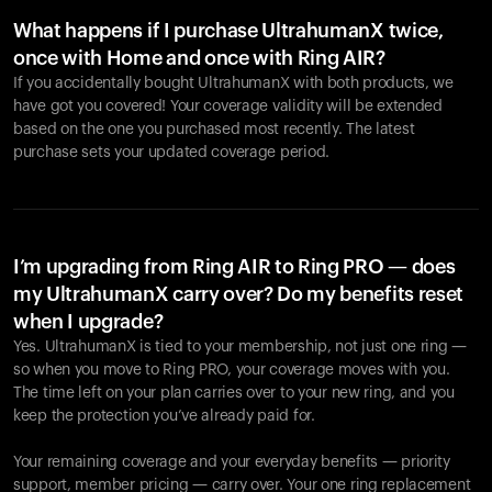
What happens if I purchase UltrahumanX twice,
once with Home and once with Ring AIR?
If you accidentally bought UltrahumanX with both products, we
have got you covered! Your coverage validity will be extended
based on the one you purchased most recently. The latest
purchase sets your updated coverage period.
Your cart is empty
Looks like you haven't added anything yet. Explore our
products to get started.
I’m upgrading from Ring AIR to Ring PRO — does
my UltrahumanX carry over? Do my benefits reset
Back to browse
when I upgrade?
Yes. UltrahumanX is tied to your membership, not just one ring —
so when you move to Ring PRO, your coverage moves with you.
The time left on your plan carries over to your new ring, and you
keep the protection you’ve already paid for.
Your remaining coverage and your everyday benefits — priority
support, member pricing — carry over. Your one ring replacement