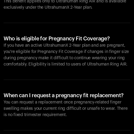
This benefit applies only to Ultrahuman
Ring AIR
and is available
exclusively under the UltrahumanX 2-Year plan.
Who is eligible for Pregnancy Fit Coverage?
If you have an active UltrahumanX 2-Year plan and are pregnant,
you're eligible for Pregnancy Fit Coverage if changes in finger size
during pregnancy make it difficult to continue wearing your ring
comfortably. Eligibility is limited to users of Ultrahuman
Ring AIR
.
When can I request a pregnancy fit replacement?
You can request a replacement once pregnancy-related finger
swelling makes your current ring difficult or unsafe to wear. There
is no fixed trimester requirement.