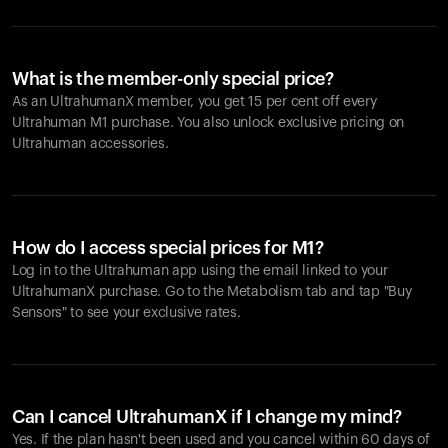
What is the member-only special price?
As an UltrahumanX member, you get 15 per cent off every
Ultrahuman M1 purchase. You also unlock exclusive pricing on
Ultrahuman accessories.
How do I access special prices for M1?
Log in to the Ultrahuman app using the email linked to your
UltrahumanX purchase. Go to the Metabolism tab and tap "Buy
Sensors" to see your exclusive rates.
Can I cancel UltrahumanX if I change my mind?
Yes. If the plan hasn't been used and you cancel within 60 days of