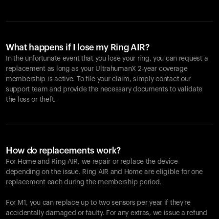
What happens if I lose my Ring AIR?
In the unfortunate event that you lose your ring, you can request a
replacement as long as your UltrahumanX 2-year coverage
membership is active. To file your claim, simply contact our
support team and provide the necessary documents to validate
the loss or theft.
How do replacements work?
For Home and
Ring AIR
, we repair or replace the device
depending on the issue.
Ring AIR
and Home are eligible for one
replacement each during the membership period.
For M1, you can replace up to two sensors per year if they're
accidentally damaged or faulty. For any extras, we issue a refund