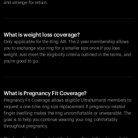
and arrange for return.
What is weight loss coverage?
Only applicable for the
Ring AIR
. The 2-year membership allows
you to exchange your ring for a smaller size once if you lose
weight. Just meet the eligibility criteria outlined in the terms, and
you're good to go.
What is Pregnancy Fit Coverage?
Pregnancy Fit Coverage allows eligible UltrahumanX members to
request a one-time ring size replacement if pregnancy-related
finger swelling makes the ring uncomfortable or unwearable. The
goal is to help you continue wearing your ring comfortably
throughout pregnancy.