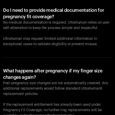
Do I need to provide medical documentation for
pregnancy fit coverage?
No medical documentation is required. Ultrahuman relies on user
self-attestation to keep the process simple and respectful.
Ultrahuman may request limited additional information in
exceptional cases to validate eligibility or prevent misuse.
What happens after pregnancy if my finger size
changes again?
Post-pregnancy size changes are not automatically covered. Any
additional replacements would follow standard UltrahumanX
replacement policies.
If the replacement entitlement has already been used under
Pregnancy Fit Coverage, no further ring replacements will be