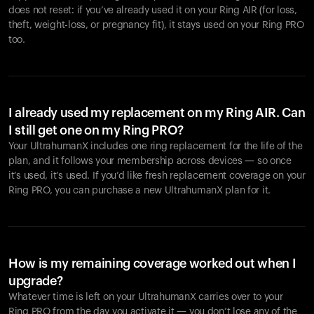
does not reset: if you’ve already used it on your Ring AIR (for loss,
theft, weight-loss, or pregnancy fit), it stays used on your Ring PRO
too.
I already used my replacement on my Ring AIR. Can
I still get one on my Ring PRO?
Your UltrahumanX includes one ring replacement for the life of the
plan, and it follows your membership across devices — so once
it’s used, it’s used. If you’d like fresh replacement coverage on your
Ring PRO, you can purchase a new UltrahumanX plan for it.
How is my remaining coverage worked out when I
upgrade?
Whatever time is left on your UltrahumanX carries over to your
Ring PRO from the day you activate it — you don’t lose any of the