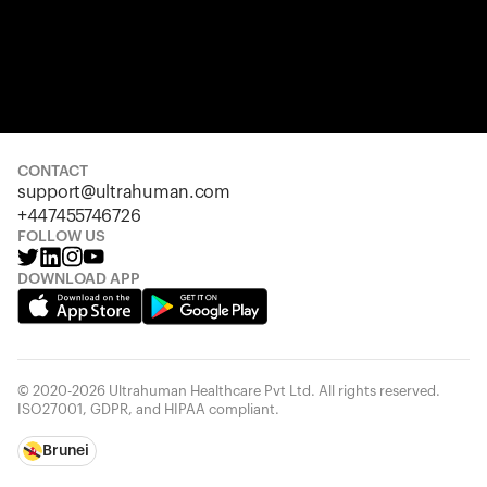
CONTACT
support@ultrahuman.com
+447455746726
FOLLOW US
DOWNLOAD APP
© 2020-2026 Ultrahuman Healthcare Pvt Ltd. All rights reserved.
ISO27001, GDPR, and HIPAA compliant.
Brunei