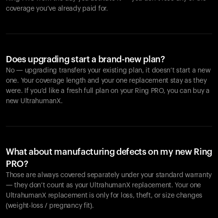
coverage you’ve already paid for.
Does upgrading start a brand-new plan?
No — upgrading transfers your existing plan, it doesn’t start a new
one. Your coverage length and your one replacement stay as they
were. If you’d like a fresh full plan on your Ring PRO, you can buy a
new UltrahumanX.
What about manufacturing defects on my new Ring
PRO?
Those are always covered separately under your standard warranty
— they don’t count as your UltrahumanX replacement. Your one
UltrahumanX replacement is only for loss, theft, or size changes
(weight-loss / pregnancy fit).