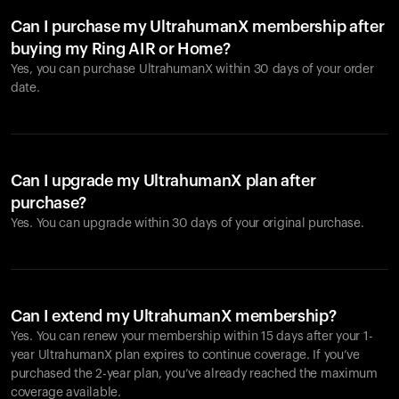
Can I purchase my UltrahumanX membership after
buying my Ring AIR or Home?
Yes, you can purchase UltrahumanX within 30 days of your order
date.
Can I upgrade my UltrahumanX plan after
purchase?
Yes. You can upgrade within 30 days of your original purchase.
Can I extend my UltrahumanX membership?
Yes. You can renew your membership within 15 days after your 1-
year UltrahumanX plan expires to continue coverage. If you’ve
purchased the 2-year plan, you’ve already reached the maximum
coverage available.