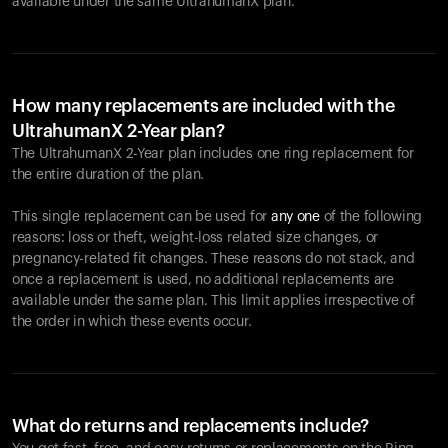
available under the same UltrahumanX plan.
How many replacements are included with the
UltrahumanX 2-Year plan?
The UltrahumanX 2-Year plan includes one ring replacement for
the entire duration of the plan.
This single replacement can be used for
any one
of the following
reasons: loss or theft, weight-loss related size changes, or
pregnancy-related fit changes. These reasons do not stack, and
once a replacement is used, no additional replacements are
available under the same plan. This limit applies irrespective of
the order in which these events occur.
What do returns and replacements include?