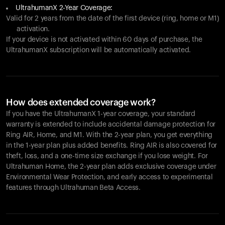
UltrahumanX 2-Year Coverage:
Valid for 2 years from the date of the first device (ring, home or M1)
activation.
If your device is not activated within 60 days of purchase, the
UltrahumanX subscription will be automatically activated.
How does extended coverage work?
If you have the UltrahumanX 1-year coverage, your standard
warranty is extended to include accidental damage protection for
Ring AIR
, Home, and M1. With the 2-year plan, you get everything
in the 1-year plan plus added benefits.
Ring AIR
is also covered for
theft, loss, and a one-time size exchange if you lose weight. For
Ultrahuman Home, the 2-year plan adds exclusive coverage under
Environmental Wear Protection, and early access to experimental
features through Ultrahuman Beta Access.