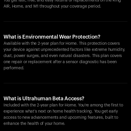
You get fast, free, and easy returns or replacements on the
Ring
AIR
, Home, and M1 throughout your coverage period.
What is Environmental Wear Protection?
Available with the 2-year plan for Home. This protection covers
your device against unprecedented factors like extreme humidity,
dust, power surges, and even natural disasters. This plan covers
one repair or replacement after a sensor diagnostic has been
performed.
What is Ultrahuman Beta Access?
Included with the 2-year plan for Home. You’re among the first to
experience what’s next on home health tracking. You get early
access to new advancements and upcoming features, built to
enhance the health of your home.