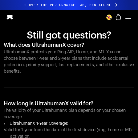
DISCOVER THE PERFORMANCE LAB, BENGALURU
All-new Ultrahuman experience. Coming soon.
DISCOVER THE PERFORMANCE LAB, BENGALURU
Still got questions?
Ring PRO
What does UltrahumanX cover?
Ring AIR
UltrahumanX protects your
Ring AIR
, Home, and M1. You can
Blood Vision
choose between 1-year and 2-year plans that include accidental
Performance Lab
protection, priority support, fast replacements, and other exclusive
benefits.
Home Health
M1 CGM
Ovulation Tracking
UltrahumanX
Shop
How long is UltrahumanX valid for?
Partnerships
The validity of your UltrahumanX plan depends on your chosen
coverage.
Partners
UltrahumanX 1-Year Coverage:
Creators
Valid for 1 year from the date of the first device (ring, home or M1)
activation.