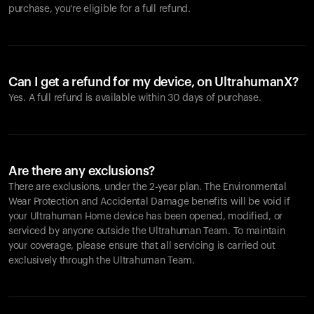
purchase, you're eligible for a full refund.
Can I get a refund for my device, on UltrahumanX?
Yes. A full refund is available within 30 days of purchase.
Are there any exclusions?
There are exclusions, under the 2-year plan. The Environmental
Wear Protection and Accidental Damage benefits will be void if
your Ultrahuman Home device has been opened, modified, or
serviced by anyone outside the Ultrahuman Team. To maintain
your coverage, please ensure that all servicing is carried out
exclusively through the Ultrahuman Team.