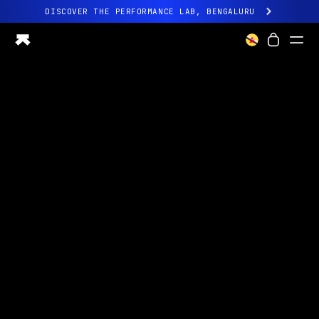
DISCOVER THE PERFORMANCE LAB, BENGALURU
All-new Ultrahuman experience. Coming soon.
DISCOVER THE PERFORMANCE LAB, BENGALURU
Ring PRO
Ring AIR
Blood Vision
Performance Lab
Home Health
M1 CGM
Ovulation Tracking
UltrahumanX
Shop
Partnerships
Partners
Creators