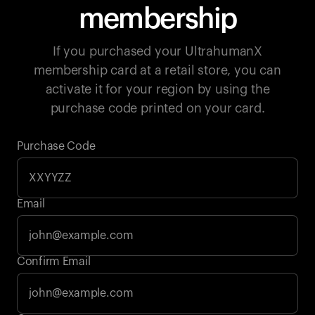
membership
If you purchased your UltrahumanX
membership card at a retail store, you can
activate it for your region by using the
purchase code printed on your card.
Purchase Code
Email
Your cart is empty
Confirm Email
Looks like you haven't added anything yet. Explore our
products to get started.