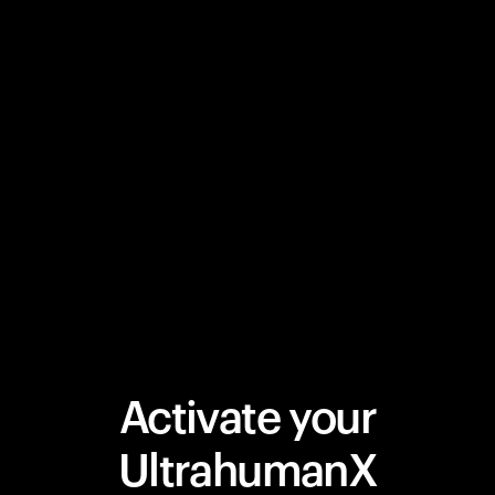
Activate your
UltrahumanX