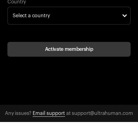
Back to browse
Country
Activate membership
Any issues?
Email support
at support@ultrahuman.com
CONTACT