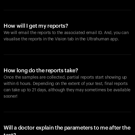
How will I get my reports?
We will email the reports to the associated email ID. And, you can
visualise the reports in the Vision tab in the Ultrahuman app.
How long do the reports take?
Once the samples are collected, partial reports start showing up
within 6 hours. Depending on the extent of your test, final reports
can take up to 21 days, although they may sometimes be available
sooner!
Will a doctor explain the parameters to me after the