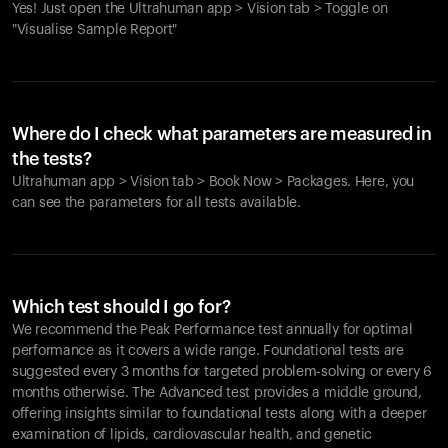
Yes! Just open the Ultrahuman app > Vision tab > Toggle on
"Visualise Sample Report"
Where do I check what parameters are measured in
the tests?
Ultrahuman app > Vision tab > Book Now > Packages. Here, you
can see the parameters for all tests available.
Which test should I go for?
We recommend the Peak Performance test annually for optimal
performance as it covers a wide range. Foundational tests are
suggested every 3 months for targeted problem-solving or every 6
months otherwise. The Advanced test provides a middle ground,
offering insights similar to foundational tests along with a deeper
examination of lipids, cardiovascular health, and genetic