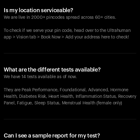
Is my location serviceable?
We are live in 2000+ pincodes spread across 60+ cities.
To check if we serve your pin code, head over to the Ultrahuman
app > Vision tab > Book Now > Add your address here to check!
What are the different tests available?
We have 14 tests available as of now.
They are Peak Performance, Foundational, Advanced, Hormone
Health, Diabetes Risk, Heart Health, Inflammation Status, Recovery
Panel, Fatigue, Sleep Status, Menstrual Health (female only)
Can I see a sample report for my test?