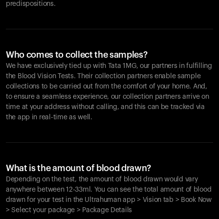
predispositions.
Who comes to collect the samples?
We have exclusively tied up with Tata 1MG, our partners in fulfilling
the Blood Vision Tests. Their collection partners enable sample
collections to be carried out from the comfort of your home. And,
to ensure a seamless experience, our collection partners arrive on
time at your address without calling, and this can be tracked via
the app in real-time as well.
What is the amount of blood drawn?
Depending on the test, the amount of blood drawn would vary
anywhere between 12-33ml. You can see the total amount of blood
drawn for your test in the Ultrahuman app > Vision tab > Book Now
> Select your package > Package Details