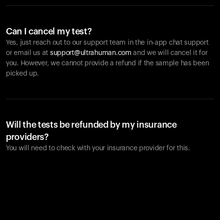
Can I cancel my test?
Yes, just reach out to our support team in the in-app chat support
or email us at
support@ultrahuman.com
and we will cancel it for
you. However, we cannot provide a refund if the sample has been
picked up.
Will the tests be refunded by my insurance
providers?
You will need to check with your insurance provider for this.