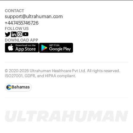
CONTACT
support@ultrahuman.com
+447455746726
FOLLOW US
DOWNLOAD APP
© 2020-2026 Ultrahuman Healthcare Pvt Ltd. All rights reserved.
ISO27001, GDPR, and HIPAA compliant.
Bahamas