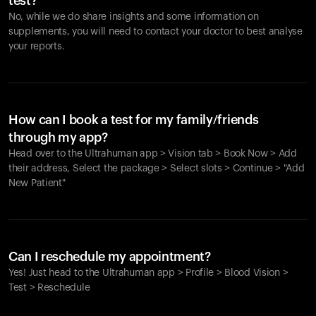
test?
No, while we do share insights and some information on
supplements, you will need to contact your doctor to best analyse
your reports.
How can I book a test for my family/friends
through my app?
Head over to the Ultrahuman app > Vision tab > Book Now > Add
their address, Select the package > Select slots > Continue > "Add
New Patient"
Your cart is empty
Looks like you haven't added anything yet. Explore our
Can I reschedule my appointment?
products to get started.
Yes! Just head to the Ultrahuman app > Profile > Blood Vision >
Back to browse
Test > Reschedule