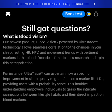
DISCOVER THE PERFORMANCE LAB, BENGALURU
All-new Ultrahuman experience. Coming soon.
Book test
DISCOVER THE PERFORMANCE LAB, BENGALURU
Still got questions?
Ring PRO
What is Blood Vision?
Ring AIR
Our newest product, Blood Vision - powered by UltraTrace™
Blood Vision
technology allows seamless correlation to the changes in your
Performance Lab
sleep, resting HR, HRV, and movement trends with pertinent
markers in the blood. Decades of meticulous research underpin
Home Health
this categorisation.
M1 CGM
Ovulation Tracking
For instance, UltraTrace™ can ascertain how a specific
UltrahumanX
improvement in sleep quality might influence a marker like LDL,
Shop
providing users with a probability score. This intuitive
Partnerships
understanding empowers individuals to grasp the intricate
connections between lifestyle habits and their direct impact on
Partners
blood markers.
Creators