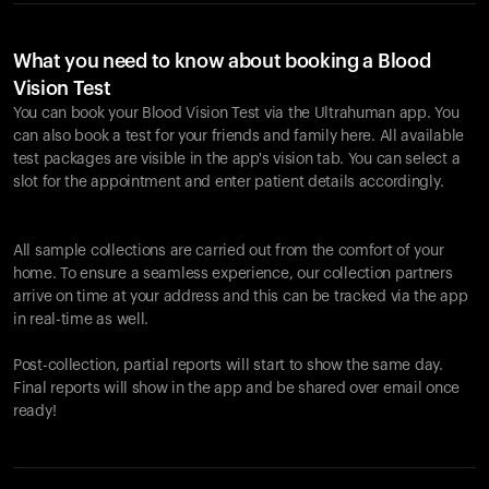
What you need to know about booking a Blood
Vision Test
You can book your Blood Vision Test via the Ultrahuman app. You
can also book a test for your friends and family here. All available
test packages are visible in the app's vision tab. You can select a
slot for the appointment and enter patient details accordingly.
All sample collections are carried out from the comfort of your
home. To ensure a seamless experience, our collection partners
arrive on time at your address and this can be tracked via the app
in real-time as well.
Post-collection, partial reports will start to show the same day.
Final reports will show in the app and be shared over email once
ready!