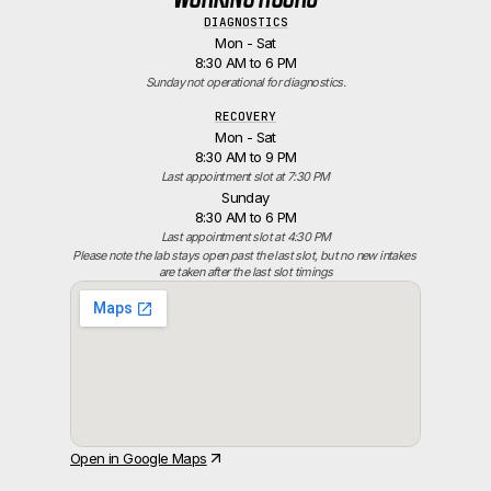
DIAGNOSTICS
Mon - Sat
8:30 AM to 6 PM
Sunday not operational for diagnostics.
RECOVERY
Mon - Sat
8:30 AM to 9 PM
Last appointment slot at 7:30 PM
Sunday
8:30 AM to 6 PM
Last appointment slot at 4:30 PM
Please note the lab stays open past the last slot, but no new intakes 
are taken after the last slot timings
Open in Google Maps