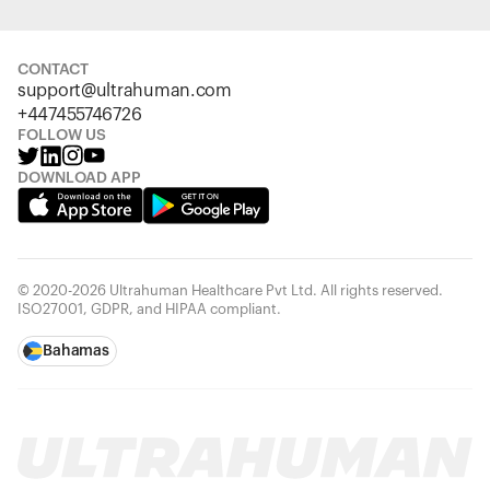
CONTACT
support@ultrahuman.com
+447455746726
FOLLOW US
DOWNLOAD APP
© 2020-2026 Ultrahuman Healthcare Pvt Ltd. All rights reserved.
ISO27001, GDPR, and HIPAA compliant.
Bahamas