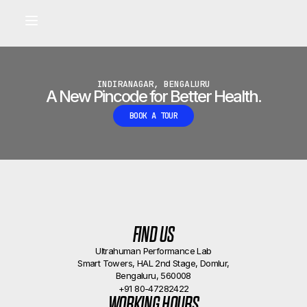
Built for longevity and athletic performance.
Signals captured by Performance Lab
BOOK A CALLBACK
•
INDIRANAGAR, BENGALURU
A New Pincode for Better Health.
BOOK A TOUR
FIND US
Ultrahuman Performance Lab
Smart Towers, HAL 2nd Stage, Domlur,
Bengaluru, 560008
+91 80-47282422
WORKING HOURS