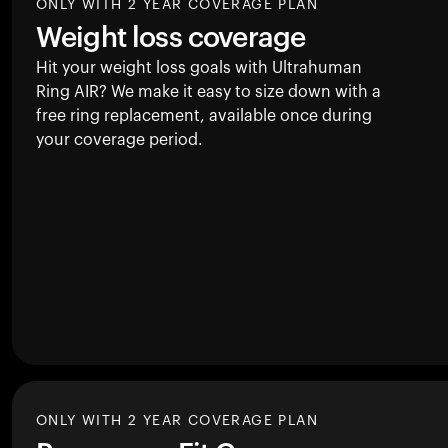
ONLY WITH 2 YEAR COVERAGE PLAN
Weight loss coverage
Hit your weight loss goals with Ultrahuman
Ring AIR
? We make it easy to size down with a
free ring replacement, available once during
your coverage period.
ONLY WITH 2 YEAR COVERAGE PLAN