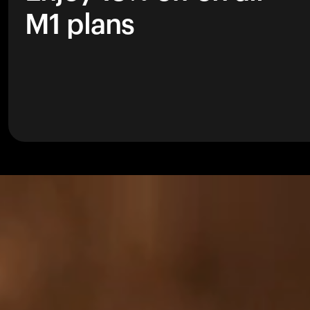
M1 plans