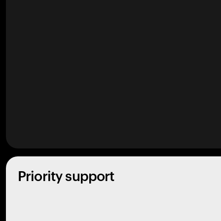
Priority support