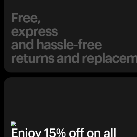
Free,
express
and hassle-free
returns and replacem
Enjoy 15% off on all