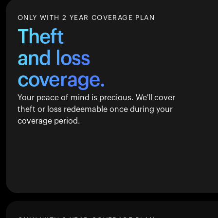
ONLY WITH 2 YEAR COVERAGE PLAN
Theft
and loss
coverage.
Your peace of mind is precious. We'll cover
theft or loss redeemable once during your
coverage period.