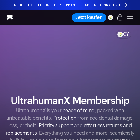
ENTDECKEN SIE DAS PERFORMANCE LAB IN BENGALURU
Ganz neues Ultrahuman-Erlebnis. Demnächst.
Jetzt kaufen
ENTDECKEN SIE DAS PERFORMANCE LAB IN BENGALURU
CY
Ring PRO
Ring AIR
Blood Vision
Performance Lab
Gesundheit zuhause
M1 CGM
Ovulations-Tracking
UltrahumanX
UltrahumanX Membership
Shop
Partnerschaften
UltrahumanX is your
peace of mind
, packed with
unbeatable benefits.
Protection
from accidental damage,
Partner
loss, or theft.
Priority support
and
effortless returns and
Entwickler
replacements
. Everything you need and more, seamlessly