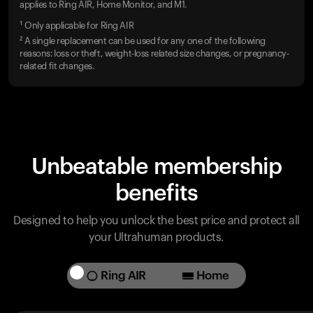
applies to Ring AIR, Home Monitor, and M1.
¹ Only applicable for Ring AIR
² A single replacement can be used for any one of the following
reasons: loss or theft, weight-loss related size changes, or pregnancy-
related fit changes.
Unbeatable membership
benefits
Designed to help you unlock the best price and protect all
your Ultrahuman products.
Ring AIR
Home