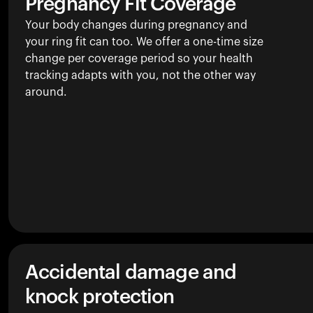
Pregnancy Fit Coverage
Your body changes during pregnancy and
your ring fit can too. We offer a one-time size
change per coverage period so your health
tracking adapts with you, not the other way
around.
Accidental damage and
knock protection