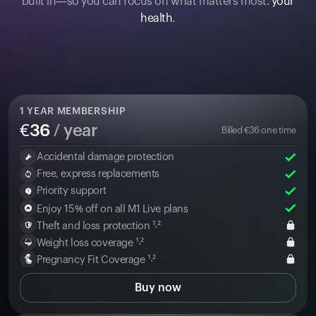
built in—so you can focus on what matters most:
your
health
.
1
YEAR MEMBERSHIP
€
36
/ year
Billed
€
36
one time
Accidental damage protection
Free, express replacements
Priority support
Enjoy 15% off on all M1 Live plans
Theft and loss protection ¹˒²
Weight loss coverage ¹˒²
Pregnancy Fit Coverage ¹˒²
Buy now