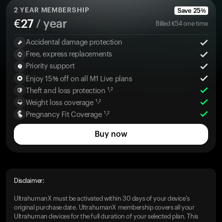
2
YEAR MEMBERSHIP
Save
25
%
€
27
/ year
Billed
€
54
one time
Accidental damage protection
Free, express replacements
Priority support
Enjoy 15% off on all M1 Live plans
Theft and loss protection ¹˒²
Weight loss coverage ¹˒²
Pregnancy Fit Coverage ¹˒²
Buy now
Disclaimer:
UltrahumanX must be activated within 30 days of your device's
original purchase date. UltrahumanX membership covers all your
Ultrahuman devices for the full duration of your selected plan. This