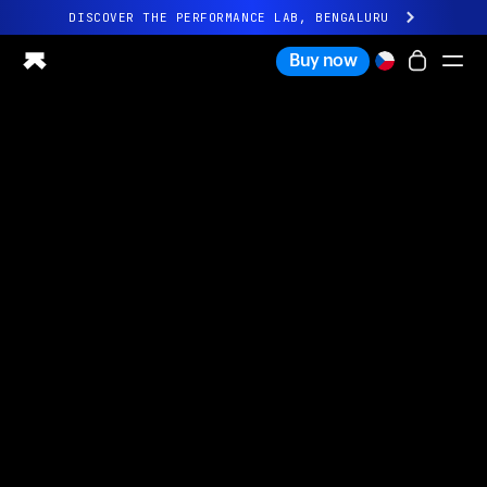
DISCOVER THE PERFORMANCE LAB, BENGALURU
All-new Ultrahuman experience. Coming soon.
Buy now
DISCOVER THE PERFORMANCE LAB, BENGALURU
Ring PRO
Ring AIR
Blood Vision
Performance Lab
Home Health
M1 CGM
Ovulation Tracking
UltrahumanX
Shop
Partnerships
Partners
Creators