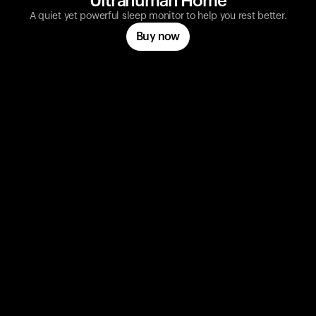
Ultrahuman Home
A quiet yet powerful sleep monitor to help you rest better.
Buy now