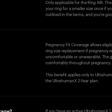
Only applicable for the
Ring AIR
. Th
your ring for a smaller size once if yo
outlined in the terms, and you're go
Pregnancy Fit Coverage allows elig
ring size replacement if pregnancy-r
uncomfortable or unwearable. The go
comfortably throughout pregnancy.
This benefit applies only to Ultrah
the UltrahumanX 2-Year plan.
erage?
If you have an active UltrahumanX 2-Y