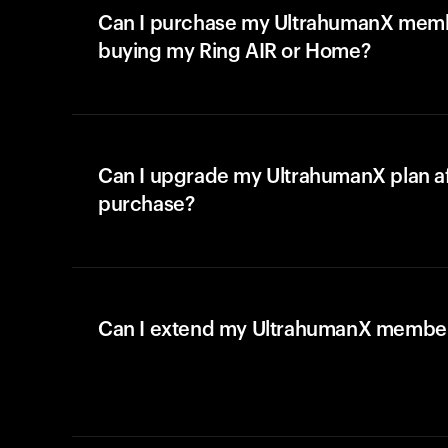
Can I purchase my UltrahumanX memb
buying my Ring AIR or Home?
Can I upgrade my UltrahumanX plan a
purchase?
Can I extend my UltrahumanX membe