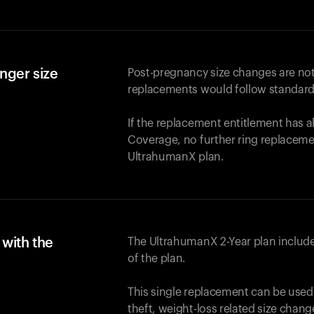
nger size
Post-pregnancy size changes are not
replacements would follow standard
If the replacement entitlement has 
Coverage, no further ring replaceme
UltrahumanX plan.
with the
The UltrahumanX 2-Year plan include
of the plan.
This single replacement can be used
theft, weight-loss related size chan