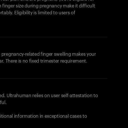
products to get started.
 finger size during pregnancy make it difficult
Back to browse
bly. Eligibility is limited to users of
 pregnancy-related finger swelling makes your
ar. There is no fixed trimester requirement.
. Ultrahuman relies on user self-attestation to
ful.
tional information in exceptional cases to