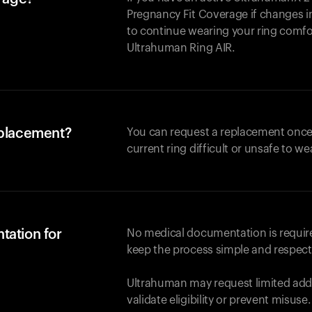
Pregnancy Fit Coverage if changes in
to continue wearing your ring comforta
Ultrahuman
Ring AIR
.
eplacement?
You can request a replacement once
current ring difficult or unsafe to we
tation for
No medical documentation is required
keep the process simple and respect
Ultrahuman may request limited addi
validate eligibility or prevent misuse.