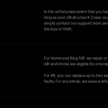
In the unfortunate event that you lo
long as your UltrahumanX 2-year cove
simply contact our support team an
the loss or theft.
For Home and
Ring AIR
, we repair o
AIR
and Home are eligible for one r
For M1, you can replace up to two se
faulty. For any extras, we issue a re