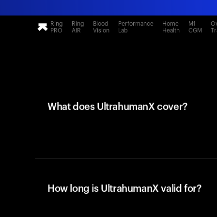
Ring
Ring
Blood
Performance
Home
M1
Ov
PRO
AIR
Vision
Lab
Health
CGM
Tr
What does UltrahumanX cover?
How long is UltrahumanX valid for?