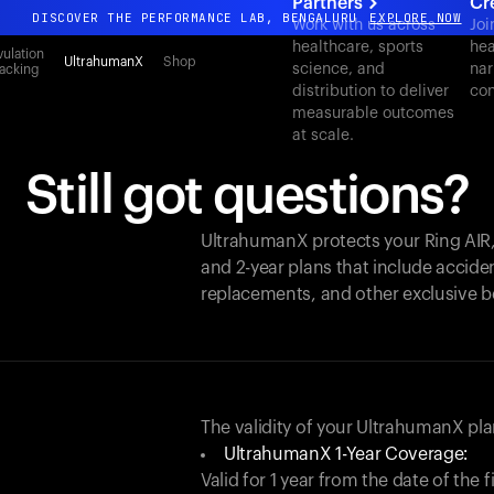
Partners
Cr
DISCOVER THE PERFORMANCE LAB, BENGALURU
EXPLORE NOW
Work with us across
Joi
healthcare, sports
hea
All-new Ultrahuman experience. Coming soon.
ulation
UltrahumanX
Shop
science, and
nar
acking
DISCOVER THE PERFORMANCE LAB, BENGALURU
EXPLORE NOW
distribution to deliver
con
measurable outcomes
at scale.
Still got questions?
UltrahumanX protects your
Ring AIR
and 2-year plans that include acciden
replacements, and other exclusive b
The validity of your UltrahumanX p
UltrahumanX 1-Year Coverage:
Valid for 1 year from the date of the 