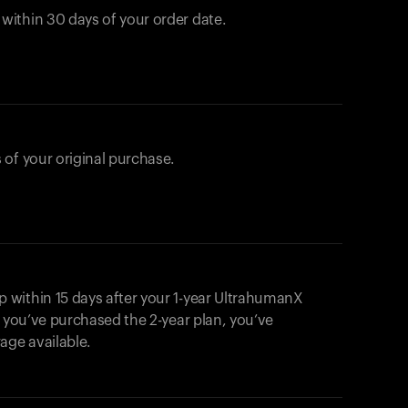
ithin 30 days of your order date.
 of your original purchase.
within 15 days after your 1-year UltrahumanX
f you’ve purchased the 2-year plan, you’ve
ge available.