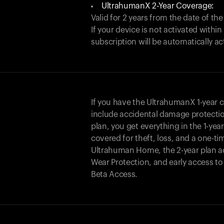
UltrahumanX 2-Year Coverage:
Valid for 2 years from the date of the
If your device is not activated with
subscription will be automatically ac
If you have the UltrahumanX 1-year 
include accidental damage protecti
plan, you get everything in the 1-yea
covered for theft, loss, and a one-ti
Ultrahuman Home, the 2-year plan a
Wear Protection, and early access t
Beta Access.