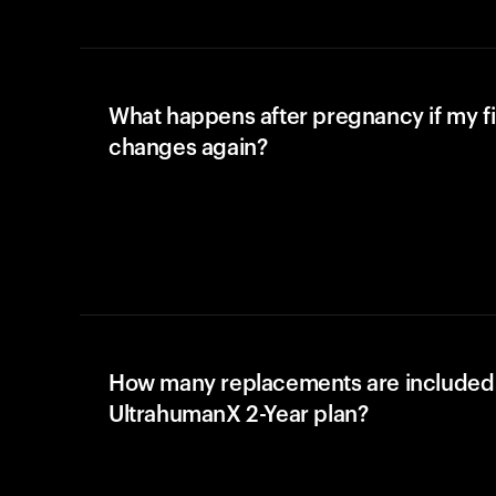
What happens after pregnancy if my fi
changes again?
How many replacements are included 
UltrahumanX 2-Year plan?