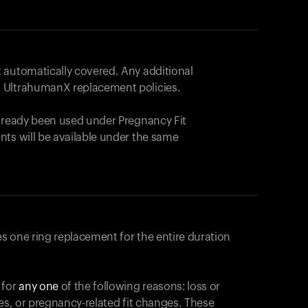
 automatically covered. Any additional
 UltrahumanX replacement policies.
already been used under Pregnancy Fit
nts will be available under the same
s one ring replacement for the entire duration
 for
any one
of the following reasons: loss or
ges, or pregnancy-related fit changes. These