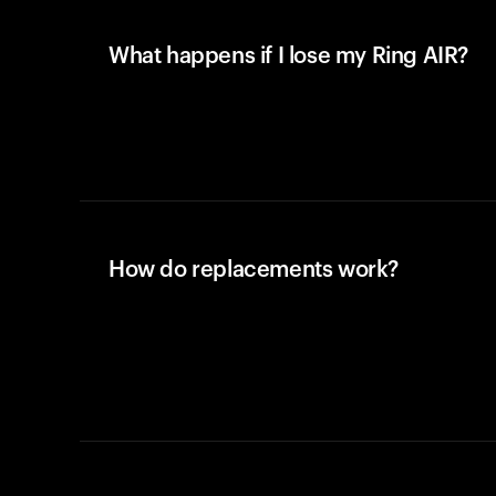
What happens if I lose my Ring AIR?
How do replacements work?