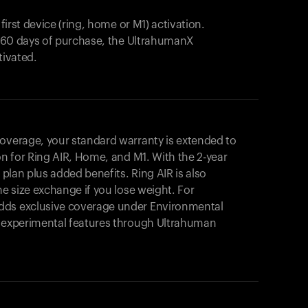
 first device (ring, home or M1) activation.
in 60 days of purchase, the UltrahumanX
tivated.
coverage, your standard warranty is extended to
on for
Ring AIR
, Home, and M1. With the 2-year
r plan plus added benefits.
Ring AIR
is also
me size exchange if you lose weight. For
dds exclusive coverage under Environmental
o experimental features through Ultrahuman