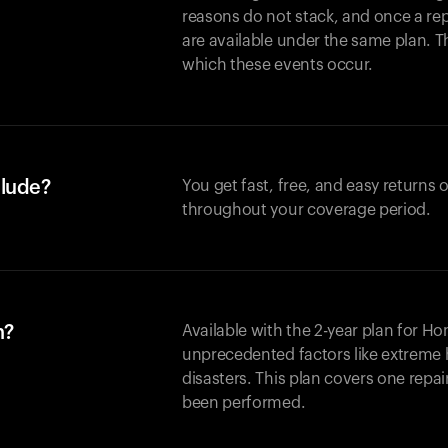
reasons do not stack, and once a re
are available under the same plan. Thi
which these events occur.
clude?
You get fast, free, and easy returns
throughout your coverage period.
n?
Available with the 2-year plan for H
unprecedented factors like extreme 
disasters. This plan covers one repa
been performed.