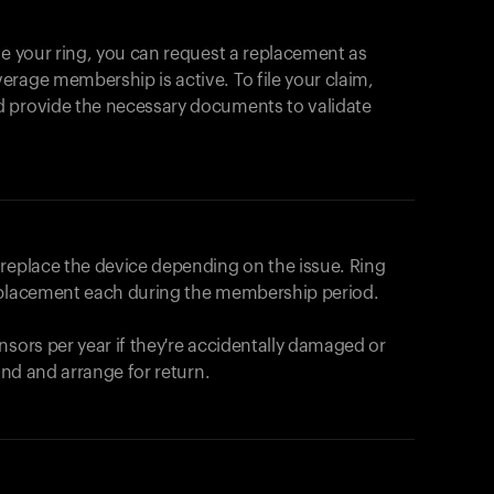
se your ring, you can request a replacement as
rage membership is active. To file your claim,
d provide the necessary documents to validate
r replace the device depending on the issue.
Ring
eplacement each during the membership period.
nsors per year if they're accidentally damaged or
fund and arrange for return.