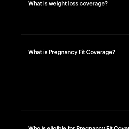
What is weight loss coverage?
What is Pregnancy Fit Coverage?
Who is eligible for Pregnancy Fit Cov