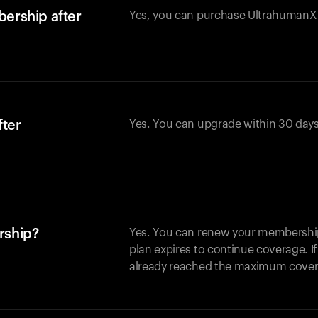
ership after
Yes, you can purchase UltrahumanX w
fter
Yes. You can upgrade within 30 days
rship?
Yes. You can renew your membership 
plan expires to continue coverage. I
already reached the maximum covera