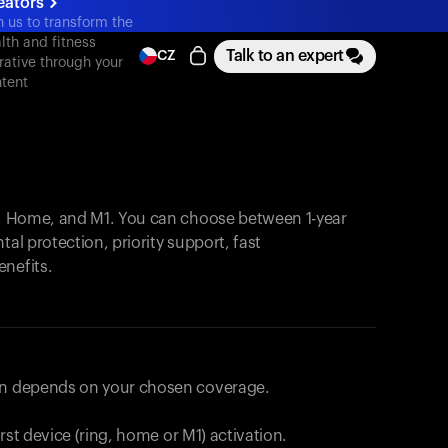
eators
n us to transform the
lth and fitness
Talk to an expert
CZ
rative through your
tent
, Home, and M1. You can choose between 1-year
tal protection, priority support, fast
enefits.
lan depends on your chosen coverage.
first device (ring, home or M1) activation.