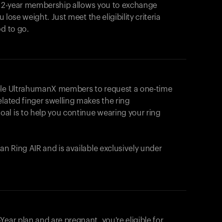
e 2-year membership allows you to exchange
u lose weight. Just meet the eligibility criteria
od to go.
ible UltrahumanX members to request a one-time
elated finger swelling makes the ring
al is to help you continue wearing your ring
uman
Ring AIR
and is available exclusively under
Your cart is empty
Looks like you haven't added anything yet. Expl
ear plan and are pregnant, you're eligible for