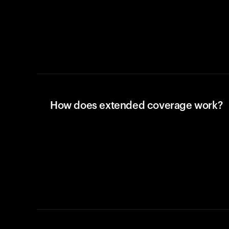
How does extended coverage work?