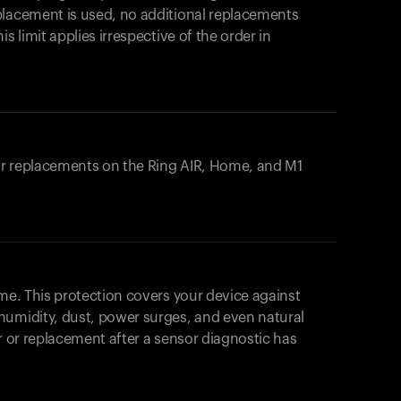
placement is used, no additional replacements
s limit applies irrespective of the order in
 or replacements on the
Ring AIR
, Home, and M1
ome. This protection covers your device against
humidity, dust, power surges, and even natural
ir or replacement after a sensor diagnostic has