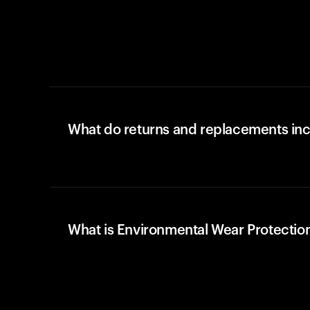
What do returns and replacements in
What is Environmental Wear Protectio