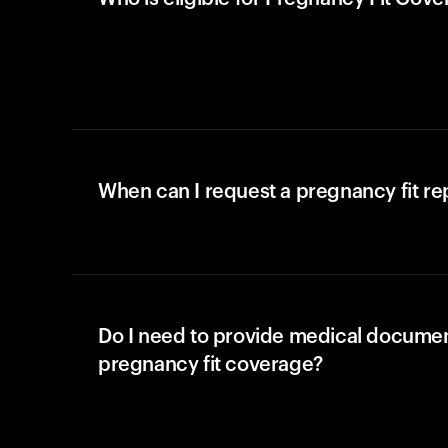
When can I request a pregnancy fit r
Do I need to provide medical documen
pregnancy fit coverage?