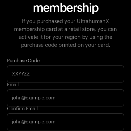
membership
If you purchased your UltrahumanX
membership card at a retail store, you can
activate it for your region by using the
purchase code printed on your card.
Purchase Code
Email
Your cart is empty
Confirm Email
Looks like you haven't added anything yet. Explore our
products to get started.