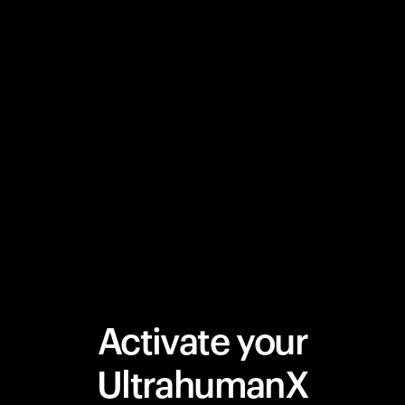
Activate your
UltrahumanX