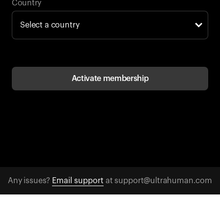
Back to browse
Country
Activate membership
Any issues?
Email support
at support@ultrahuman.com
CONTACT