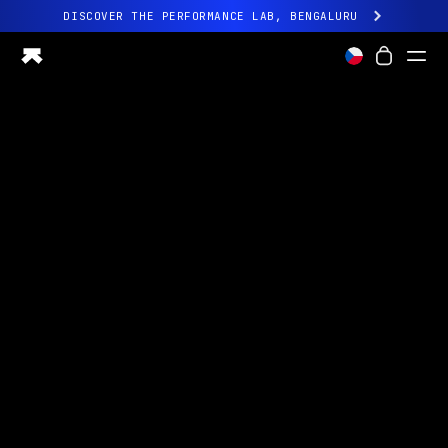
DISCOVER THE PERFORMANCE LAB, BENGALURU
All-new Ultrahuman experience. Coming soon.
DISCOVER THE PERFORMANCE LAB, BENGALURU
Ring PRO
Ring AIR
Blood Vision
Performance Lab
Home Health
M1 CGM
Ovulation Tracking
UltrahumanX
Shop
Partnerships
Partners
Creators