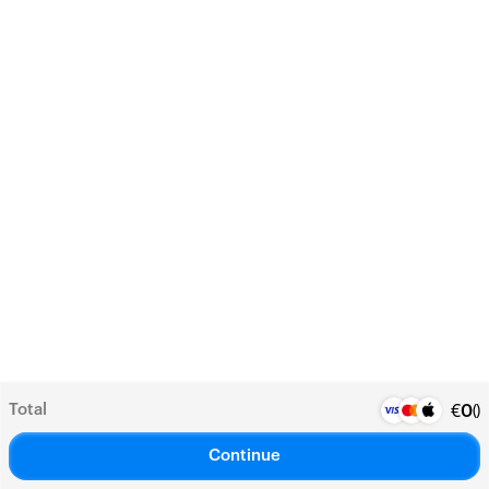
Total
(
)
€
0
Continue