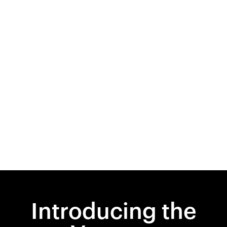
Introducing the