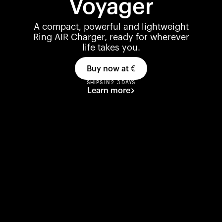
Voyager
A compact, powerful and lightweight
Ring AIR Charger, ready for wherever
life takes you.
Buy now at
€
SHIPS IN 2-3 DAYS
Learn more