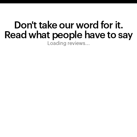
Don't take our word for it.
Read what people have to say
Loading reviews...