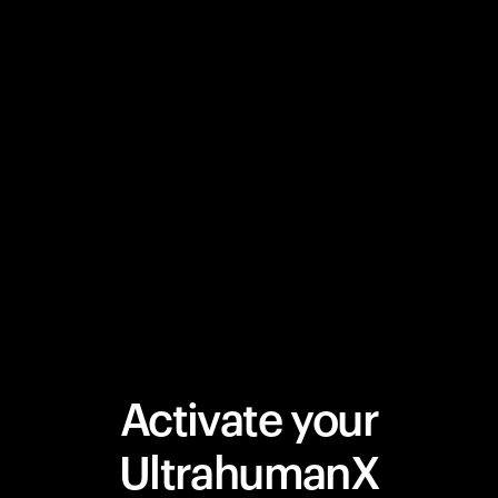
Activate your
UltrahumanX