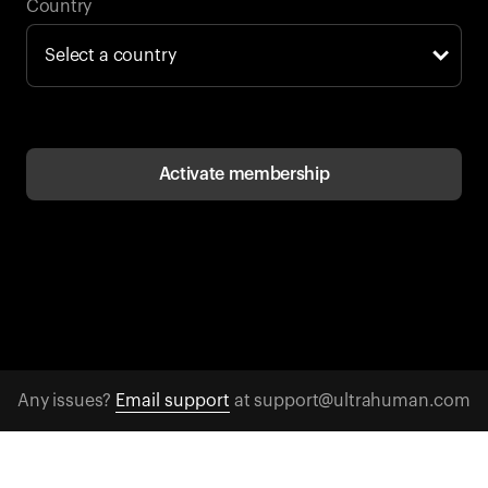
Back to browse
Country
Activate membership
Any issues?
Email support
at support@ultrahuman.com
CONTACT