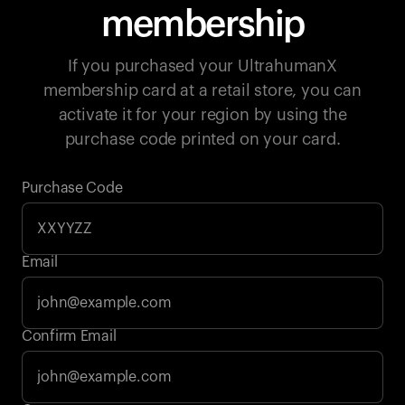
membership
If you purchased your UltrahumanX
membership card at a retail store, you can
activate it for your region by using the
purchase code printed on your card.
Purchase Code
Email
Your cart is empty
Confirm Email
Looks like you haven't added anything yet. Explore our
products to get started.