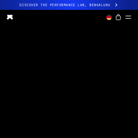
DISCOVER THE PERFORMANCE LAB, BENGALURU
All-new Ultrahuman experience. Coming soon.
DISCOVER THE PERFORMANCE LAB, BENGALURU
Ring PRO
Ring AIR
Blood Vision
Performance Lab
Home Health
M1 CGM
Ovulation Tracking
UltrahumanX
Shop
Partnerships
Partners
Creators