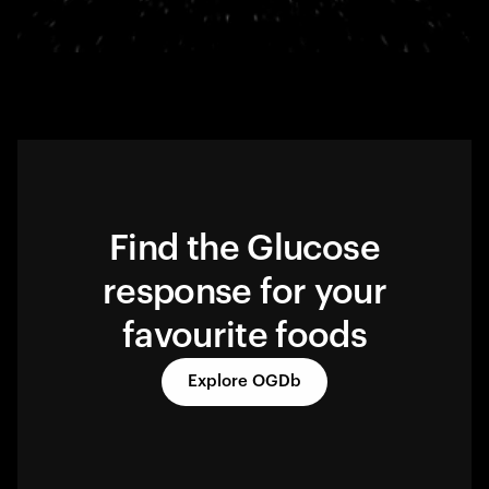
Find the Glucose
response for your
favourite foods
Explore OGDb