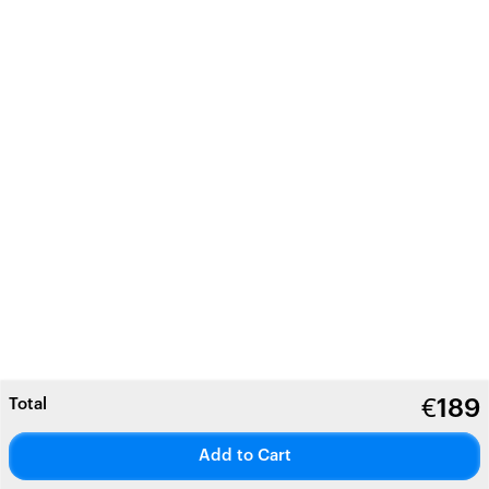
Total
€
189
Add to Cart