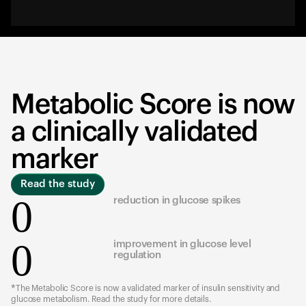
Metabolic Score is now
a clinically validated
marker
Read the study
0
reduction in glucose spikes
0
improvement in glucose level
regulation
*The Metabolic Score is now a validated marker of insulin sensitivity and
glucose metabolism. Read the study for more details.