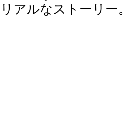
リアルなストーリー。