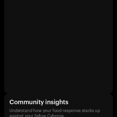
Community insights
Understand how your food response stacks up
against your fellow Cyborgs.