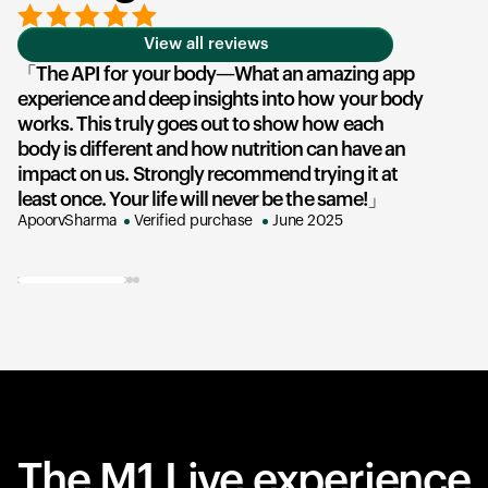
View all reviews
The API for your body—What an amazing app
experience and deep insights into how your body
u
works. This truly goes out to show how each
he
body is different and how nutrition can have an
an
impact on us. Strongly recommend trying it at
su
least once. Your life will never be the same!
e
ApoorvSharma
Verified purchase
June 2025
AK
The M1 Live experience