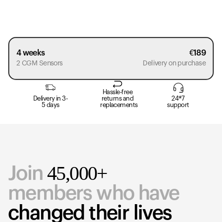
4 weeks
€
189
2 CGM Sensors
Delivery on purchase
Hassle-free
Delivery in 3-
returns and
24*7
5 days
replacements
support
45,000+
Join
members who have
changed their lives