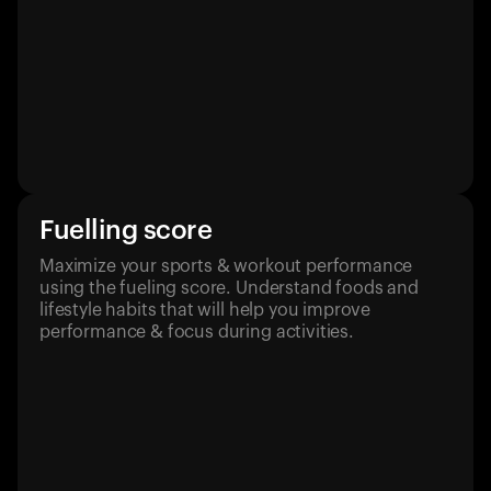
Fuelling score
Maximize your sports & workout performance
using the fueling score. Understand foods and
lifestyle habits that will help you improve
performance & focus during activities.