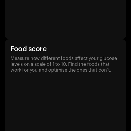
Food score
Measure how different foods affect your glucose
levels on a scale of 1 to 10. Find the foods that
work for you and optimise the ones that don’t.