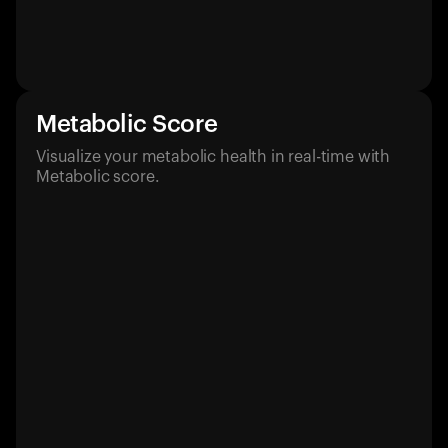
Metabolic Score
Visualize your metabolic health in real-time with
Metabolic score.