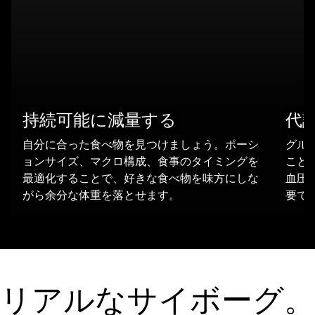
持続可能に減量する
代
自分に合った食べ物を見つけましょう。ポーシ
グル
ョンサイズ、マクロ構成、食事のタイミングを
ことは
最適化することで、好きな食べ物を味方にしな
血圧
がら余分な体重を落とせます。
要で
リアルなサイボーグ。