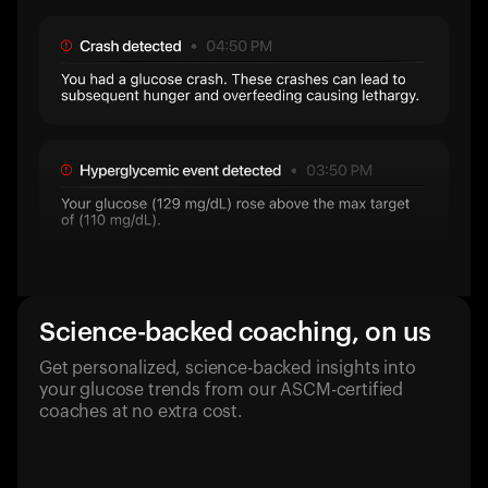
Science-backed coaching, on us
Get personalized, science-backed insights into
your glucose trends from our ASCM-certified
coaches at no extra cost.