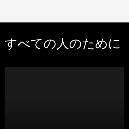
すべての人のために