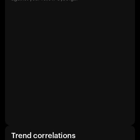
Trend correlations