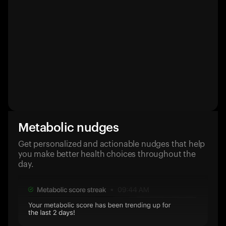
Metabolic nudges
Get personalized and actionable nudges that help
you make better health choices throughout the
day.