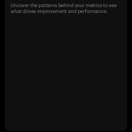
Uncover the patterns behind your metrics to see
what drives improvement and performance.