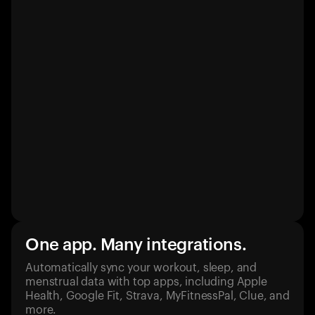
One app. Many integrations.
Automatically sync your workout, sleep, and
menstrual data with top apps, including Apple
Health, Google Fit, Strava, MyFitnessPal, Clue, and
more.