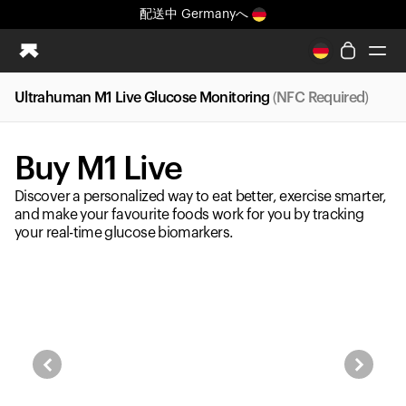
配送中
Germanyへ
まったく新しいUltrahuman体験。近日公開。
配送中
Germanyへ
Ultrahuman M1 Live Glucose Monitoring
(NFC Required)
Ring PRO
Ring AIR
Buy M1 Live
Blood Vision
Performance Lab
Discover a personalized way to eat better, exercise smarter,
ホームヘルス
and make your favourite foods work for you by tracking
your real-time glucose biomarkers.
M1 CGM
排卵トラッキング
UltrahumanX
ストア
パートナーシップ
パートナー
クリエイター