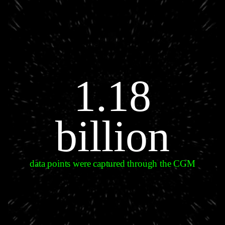
1.18
billion
data points were captured through the CGM