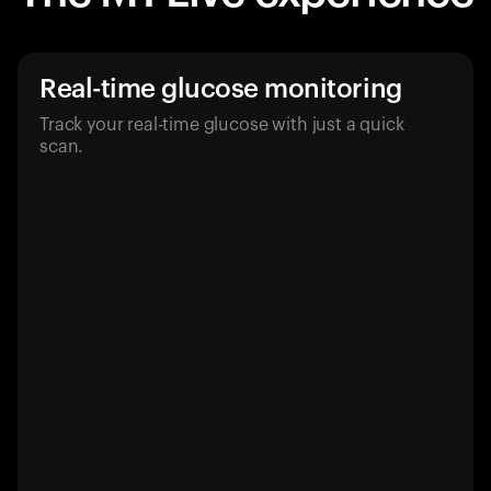
Real-time glucose monitoring
Track your real-time glucose with just a quick
scan.