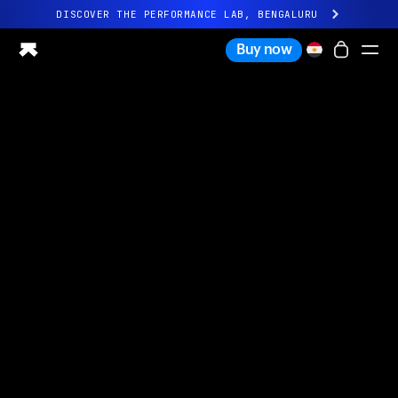
DISCOVER THE PERFORMANCE LAB, BENGALURU
All-new Ultrahuman experience. Coming soon.
Buy now
DISCOVER THE PERFORMANCE LAB, BENGALURU
Ring PRO
Ring AIR
Blood Vision
Performance Lab
Home Health
M1 CGM
Ovulation Tracking
UltrahumanX
Shop
Partnerships
Partners
Creators