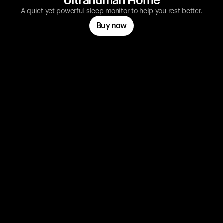
Ultrahuman Home
A quiet yet powerful sleep monitor to help you rest better.
Buy now